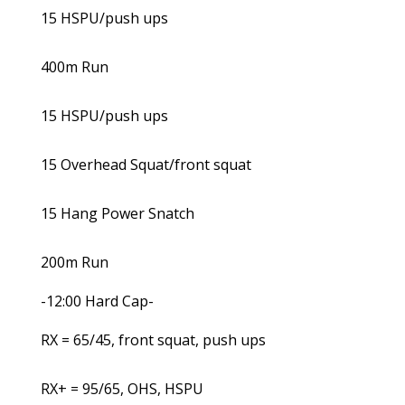
15 HSPU/push ups
400m Run
15 HSPU/push ups
15 Overhead Squat/front squat
15 Hang Power Snatch
200m Run
-12:00 Hard Cap-
RX = 65/45, front squat, push ups
RX+ = 95/65, OHS, HSPU