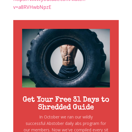
v=a8RVHwbNpzE
Get Your Free 31 Days to
Shredded Guide
In October we ran our wildly
successful Abstober daily abs program for
our members. Now we've compiled every sit