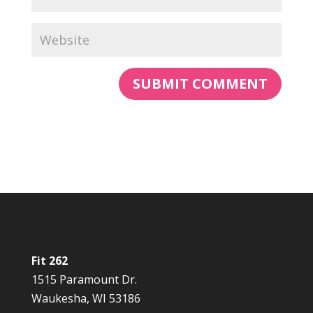
Fit 262
1515 Paramount Dr.
Waukesha, WI 53186