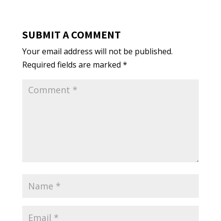
SUBMIT A COMMENT
Your email address will not be published.
Required fields are marked
*