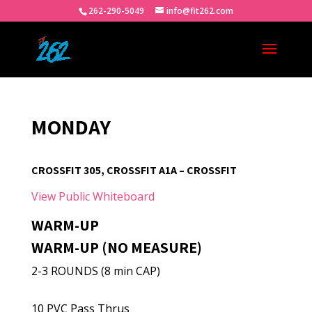
262-290-5049
info@fit262.com
MONDAY
CROSSFIT 305, CROSSFIT A1A – CROSSFIT
View Public Whiteboard
WARM-UP
WARM-UP (NO MEASURE)
2-3 ROUNDS (8 min CAP)
10 PVC Pass Thrus