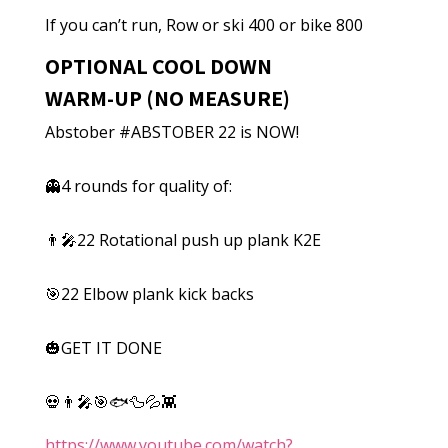
If you can’t run, Row or ski 400 or bike 800
OPTIONAL COOL DOWN
WARM-UP (NO MEASURE)
Abstober #ABSTOBER 22 is NOW!
👻4 rounds for quality of:
👨‍🎤22 Rotational push up plank K2E
🎯22 Elbow plank kick backs
🎃GET IT DONE
💀👨‍🎤🎯🐟🦆💦👾
https://www.youtube.com/watch?