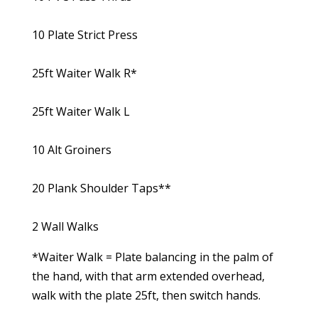
10 Plate Strict Press
25ft Waiter Walk R*
25ft Waiter Walk L
10 Alt Groiners
20 Plank Shoulder Taps**
2 Wall Walks
*Waiter Walk = Plate balancing in the palm of
the hand, with that arm extended overhead,
walk with the plate 25ft, then switch hands.