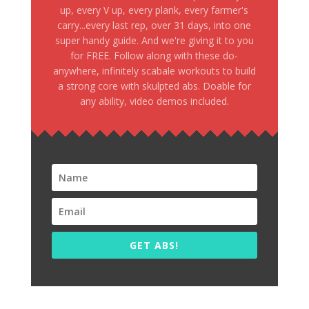
up, every V up, every plank, every farmer's
carry...every last rep, over 31 days, into one
super handy guide. And we're giving it to you
for FREE. Follow along with these do-
anywhere, infinitely scabale workouts to build
a strong core with skulpted abs. Doable for
any ability, video demos included.
GET ABS!