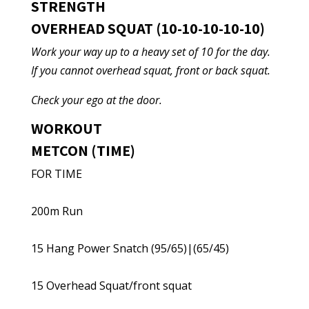
STRENGTH
OVERHEAD SQUAT (10-10-10-10-10)
Work your way up to a heavy set of 10 for the day.
If you cannot overhead squat, front or back squat.
Check your ego at the door.
WORKOUT
METCON (TIME)
FOR TIME
200m Run
15 Hang Power Snatch (95/65)|(65/45)
15 Overhead Squat/front squat