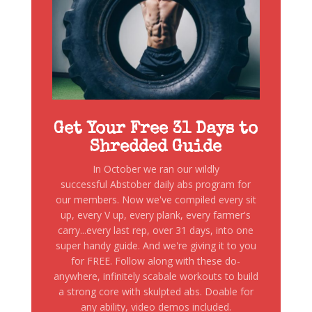
Get Your Free 31 Days to
Shredded Guide
In October we ran our wildly
successful Abstober daily abs program for
our members. Now we've compiled every sit
up, every V up, every plank, every farmer's
carry...every last rep, over 31 days, into one
super handy guide. And we're giving it to you
for FREE. Follow along with these do-
anywhere, infinitely scabale workouts to build
a strong core with skulpted abs. Doable for
any ability, video demos included.