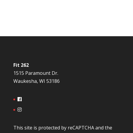
Fit 262
1515 Paramount Dr.
Waukesha, WI 53186
This site is protected by reCAPTCHA and the