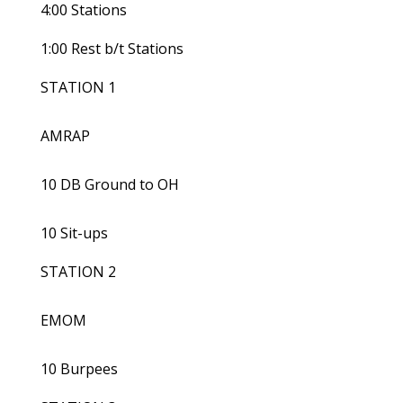
4:00 Stations
1:00 Rest b/t Stations
STATION 1
AMRAP
10 DB Ground to OH
10 Sit-ups
STATION 2
EMOM
10 Burpees