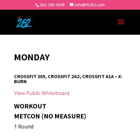
262-290-5049
info@fit262.com
MONDAY
CROSSFIT 305, CROSSFIT 262, CROSSFIT A1A – X-
BURN
View Public Whiteboard
WORKOUT
METCON (NO MEASURE)
1 Round