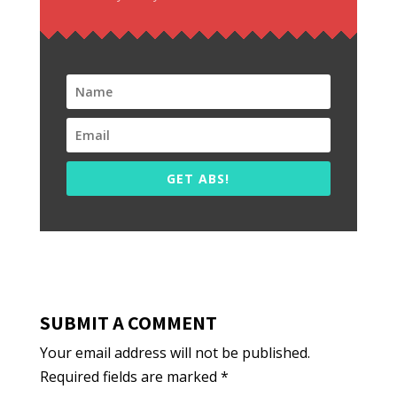
GET ABS!
SUBMIT A COMMENT
Your email address will not be published.
Required fields are marked
*