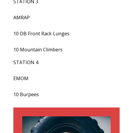
STATION 3
AMRAP
10 DB Front Rack Lunges
10 Mountain Climbers
STATION 4
EMOM
10 Burpees