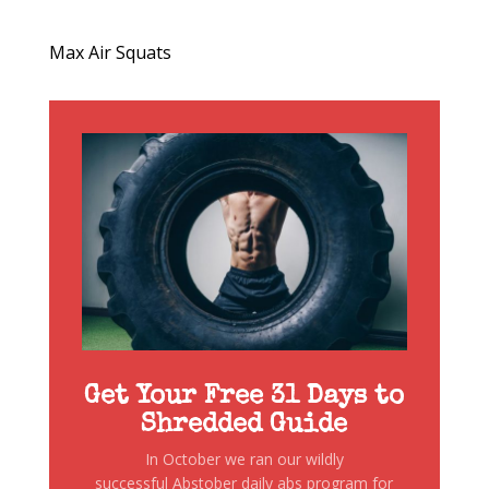
Max Air Squats
Get Your Free 31 Days to
Shredded Guide
In October we ran our wildly
successful Abstober daily abs program for