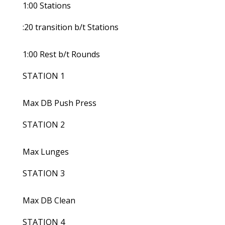
1:00 Stations
:20 transition b/t Stations
1:00 Rest b/t Rounds
STATION 1
Max DB Push Press
STATION 2
Max Lunges
STATION 3
Max DB Clean
STATION 4