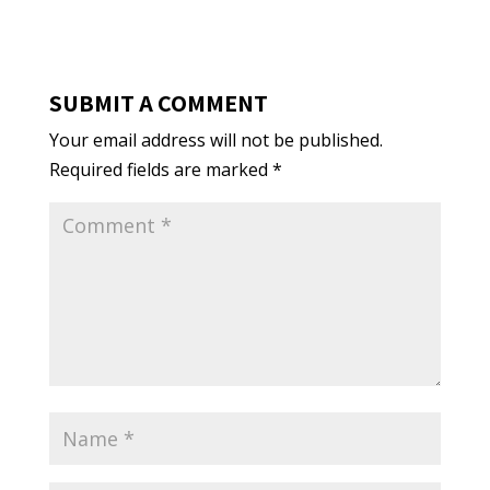
SUBMIT A COMMENT
Your email address will not be published.
Required fields are marked
*