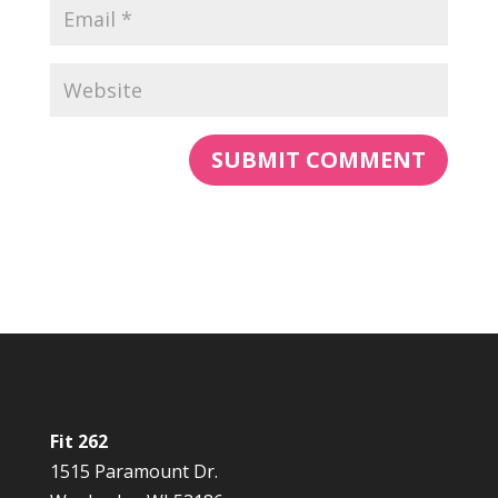
Fit 262
1515 Paramount Dr.