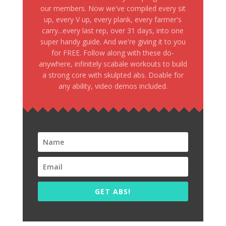
our members. Now we've compiled every sit
up, every V up, every plank, every farmer's
carry...every last rep, over 31 days, into one
super handy guide. And we're giving it to you
for FREE. Follow along with these do-
anywhere, infinitely scabale workouts to build
a strong core with skulpted abs. Doable for
any ability, video demos included.
GET ABS!