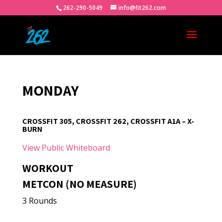
262-290-5049
info@fit262.com
MONDAY
CROSSFIT 305, CROSSFIT 262, CROSSFIT A1A – X-
BURN
View Public Whiteboard
WORKOUT
METCON (NO MEASURE)
3 Rounds