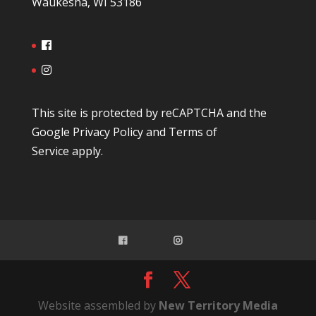
Waukesha, WI 53186
This site is protected by reCAPTCHA and the
Google
Privacy Policy
and
Terms of
Service
apply.
Website assembled by
New Territory Media