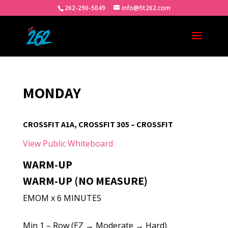
262-290-5049
info@fit262.com
MONDAY
CROSSFIT A1A, CROSSFIT 305 – CROSSFIT
View Public Whiteboard
WARM-UP
WARM-UP (NO MEASURE)
EMOM x 6 MINUTES
Min 1 – Row (EZ → Moderate → Hard)