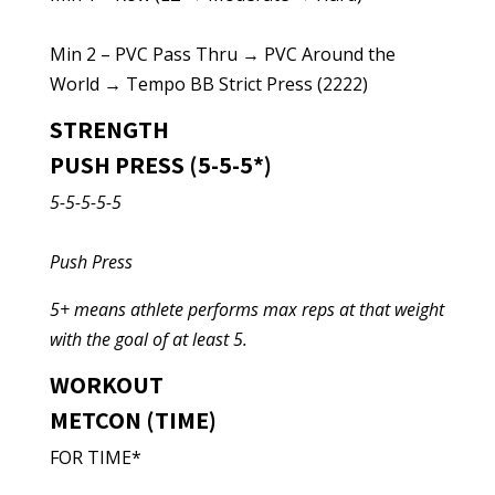
Min 2 – PVC Pass Thru → PVC Around the
World → Tempo BB Strict Press (2222)
STRENGTH
PUSH PRESS (5-5-5*)
5-5-5-5-5
Push Press
5+ means athlete performs max reps at that weight
with the goal of at least 5.
WORKOUT
METCON (TIME)
FOR TIME*