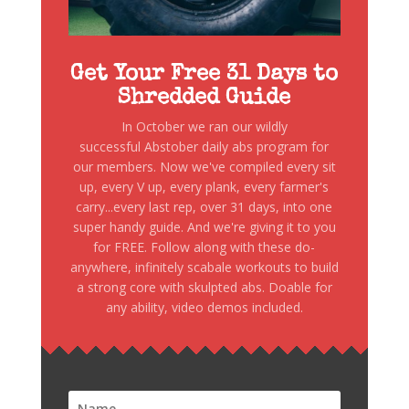
Get Your Free 31 Days to
Shredded Guide
In October we ran our wildly
successful Abstober daily abs program for
our members. Now we've compiled every sit
up, every V up, every plank, every farmer's
carry...every last rep, over 31 days, into one
super handy guide. And we're giving it to you
for FREE. Follow along with these do-
anywhere, infinitely scabale workouts to build
a strong core with skulpted abs. Doable for
any ability, video demos included.