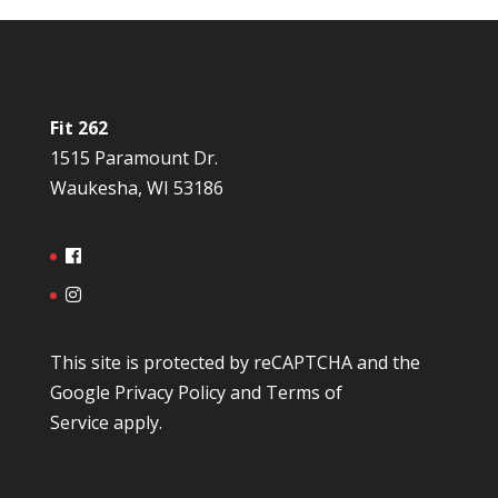
Fit 262
1515 Paramount Dr.
Waukesha, WI 53186
This site is protected by reCAPTCHA and the
Google
Privacy Policy
and
Terms of
Service
apply.