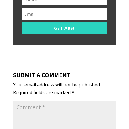
GET ABS!
SUBMIT A COMMENT
Your email address will not be published.
Required fields are marked
*