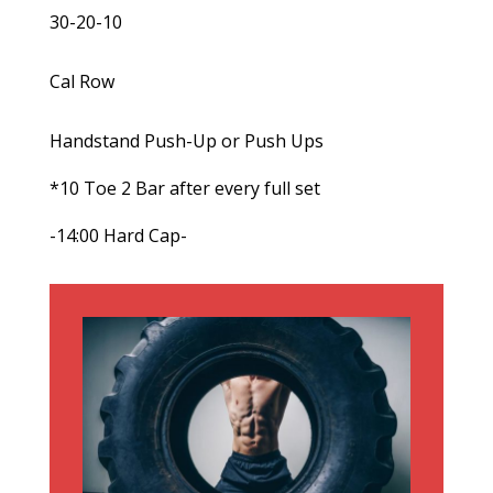
30-20-10
Cal Row
Handstand Push-Up or Push Ups
*10 Toe 2 Bar after every full set
-14:00 Hard Cap-