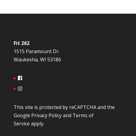
Fit 262
1515 Paramount Dr.
Waukesha, WI 53186
This site is protected by reCAPTCHA and the
Google
Privacy Policy
and
Terms of
Service
apply.