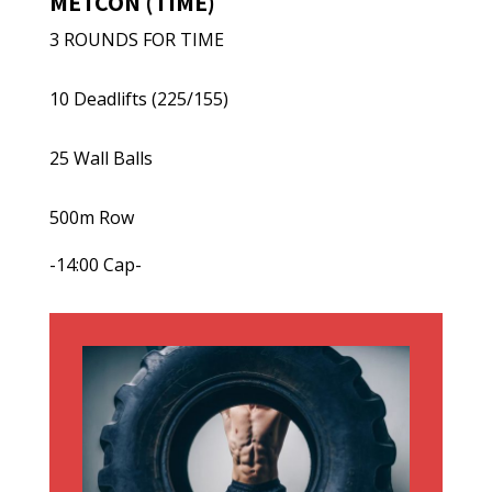
METCON (TIME)
3 ROUNDS FOR TIME
10 Deadlifts (225/155)
25 Wall Balls
500m Row
-14:00 Cap-