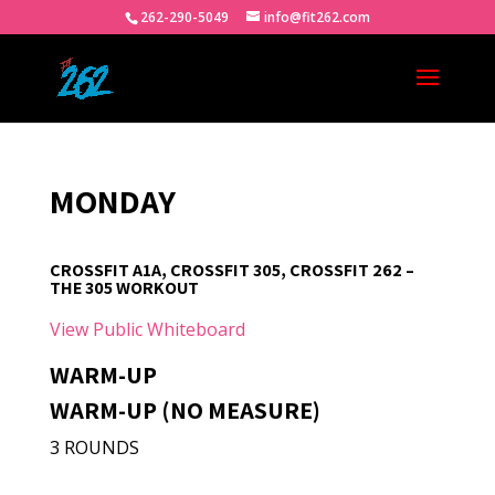
262-290-5049
info@fit262.com
MONDAY
CROSSFIT A1A, CROSSFIT 305, CROSSFIT 262 –
THE 305 WORKOUT
View Public Whiteboard
WARM-UP
WARM-UP (NO MEASURE)
3 ROUNDS