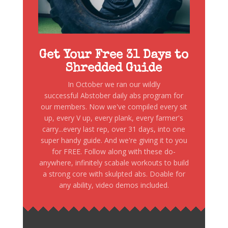
Get Your Free 31 Days to
Shredded Guide
In October we ran our wildly
successful Abstober daily abs program for
our members. Now we've compiled every sit
up, every V up, every plank, every farmer's
carry...every last rep, over 31 days, into one
super handy guide. And we're giving it to you
for FREE. Follow along with these do-
anywhere, infinitely scabale workouts to build
a strong core with skulpted abs. Doable for
any ability, video demos included.