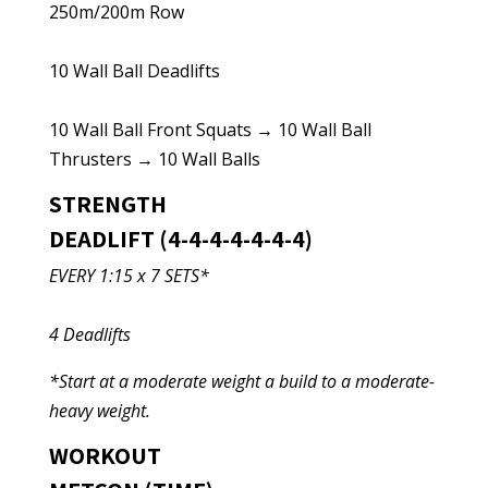
250m/200m Row
10 Wall Ball Deadlifts
10 Wall Ball Front Squats → 10 Wall Ball
Thrusters → 10 Wall Balls
STRENGTH
DEADLIFT (4-4-4-4-4-4-4)
EVERY 1:15 x 7 SETS*
4 Deadlifts
*Start at a moderate weight a build to a moderate-
heavy weight.
WORKOUT