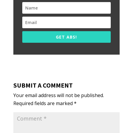
GET ABS!
SUBMIT A COMMENT
Your email address will not be published.
Required fields are marked
*