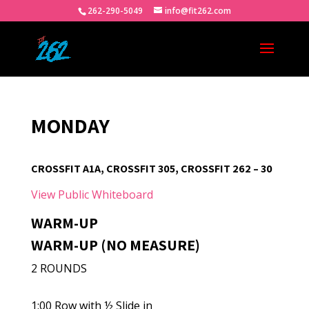
262-290-5049
info@fit262.com
MONDAY
CROSSFIT A1A, CROSSFIT 305, CROSSFIT 262 – 30
View Public Whiteboard
WARM-UP
WARM-UP (NO MEASURE)
2 ROUNDS
1:00 Row with ½ Slide in