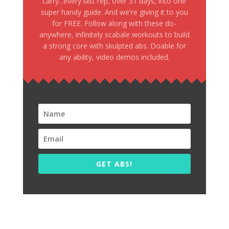
carry...every last rep, over 31 days, into one
super handy guide. And we're giving it to you
for FREE. Follow along with these do-
anywhere, infinitely scabale workouts to build
a strong core with skulpted abs. Doable for
any ability, video demos included.
GET ABS!