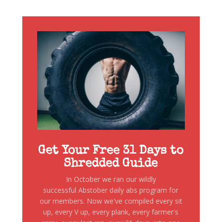
Get Your Free 31 Days to
Shredded Guide
In October we ran our wildly
successful Abstober daily abs program for
our members. Now we've compiled every sit
up, every V up, every plank, every farmer's