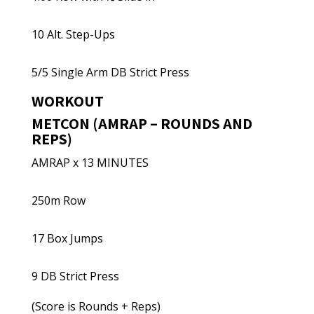
10 Alt. Step-Ups
5/5 Single Arm DB Strict Press
WORKOUT
METCON (AMRAP – ROUNDS AND
REPS)
AMRAP x 13 MINUTES
250m Row
17 Box Jumps
9 DB Strict Press
(Score is Rounds + Reps)