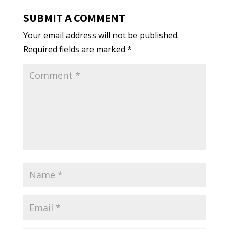
SUBMIT A COMMENT
Your email address will not be published.
Required fields are marked
*