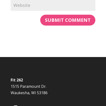
Fit 262
1515 Paramount Dr.
Waukesha, WI 53186