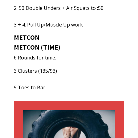
2: 50 Double Unders + Air Squats to :50
3 + 4: Pull Up/Muscle Up work
METCON
METCON (TIME)
6 Rounds for time:
3 Clusters (135/93)
9 Toes to Bar