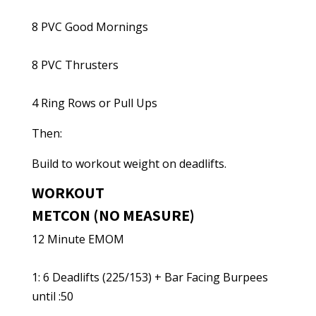
8 PVC Good Mornings
8 PVC Thrusters
4 Ring Rows or Pull Ups
Then:
Build to workout weight on deadlifts.
WORKOUT
METCON (NO MEASURE)
12 Minute EMOM
1: 6 Deadlifts (225/153) + Bar Facing Burpees
until :50