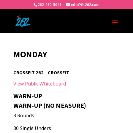
262-290-5049
info@fit262.com
MONDAY
CROSSFIT 262 – CROSSFIT
View Public Whiteboard
WARM-UP
WARM-UP (NO MEASURE)
3 Rounds:
30 Single Unders