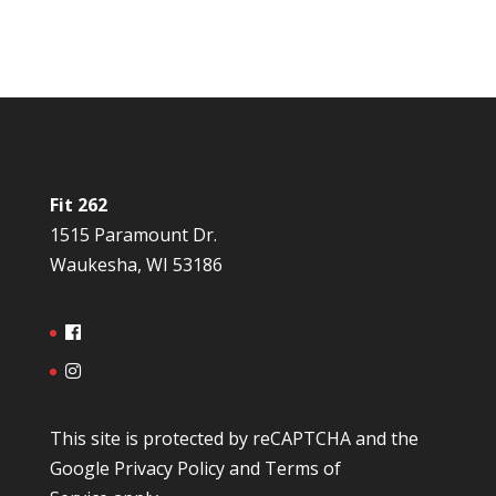
Fit 262
1515 Paramount Dr.
Waukesha, WI 53186
This site is protected by reCAPTCHA and the
Google
Privacy Policy
and
Terms of