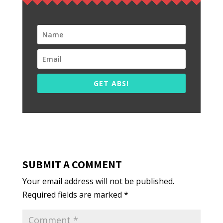
GET ABS!
SUBMIT A COMMENT
Your email address will not be published.
Required fields are marked
*