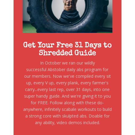
Get Your Free 31 Days to
Shredded Guide
In October we ran our wildly
successful Abstober daily abs program for
our members. Now we've compiled every sit
up, every V up, every plank, every farmer's
carry...every last rep, over 31 days, into one
super handy guide. And we're giving it to you
for FREE. Follow along with these do-
anywhere, infinitely scabale workouts to build
a strong core with skulpted abs. Doable for
any ability, video demos included.