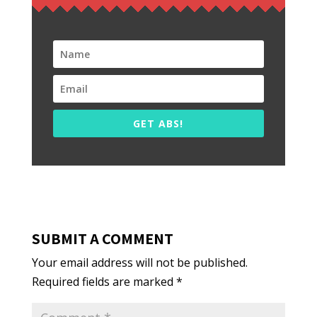
GET ABS!
SUBMIT A COMMENT
Your email address will not be published.
Required fields are marked
*