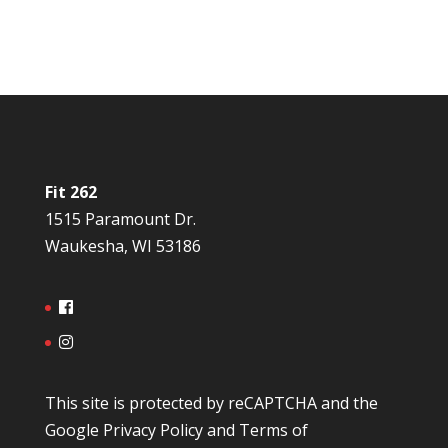
Fit 262
1515 Paramount Dr.
Waukesha, WI 53186
This site is protected by reCAPTCHA and the
Google
Privacy Policy
and
Terms of