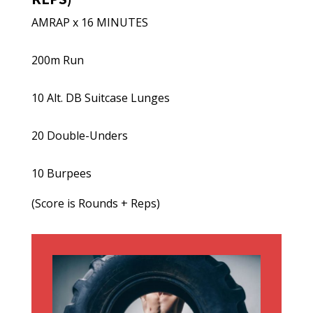
AMRAP x 16 MINUTES
200m Run
10 Alt. DB Suitcase Lunges
20 Double-Unders
10 Burpees
(Score is Rounds + Reps)