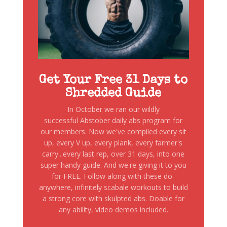
Get Your Free 31 Days to
Shredded Guide
In October we ran our wildly
successful Abstober daily abs program for
our members. Now we've compiled every sit
up, every V up, every plank, every farmer's
carry...every last rep, over 31 days, into one
super handy guide. And we're giving it to you
for FREE. Follow along with these do-
anywhere, infinitely scabale workouts to build
a strong core with skulpted abs. Doable for
any ability, video demos included.