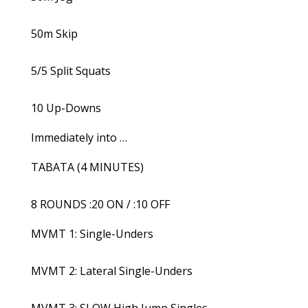
50m Skip
5/5 Split Squats
10 Up-Downs
Immediately into …
TABATA (4 MINUTES)
8 ROUNDS :20 ON / :10 OFF
MVMT 1: Single-Unders
MVMT 2: Lateral Single-Unders