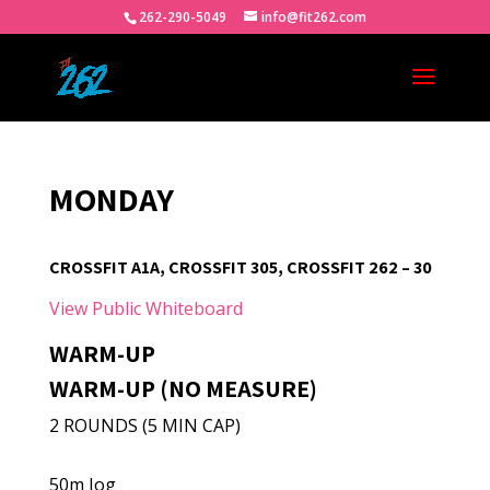
262-290-5049
info@fit262.com
MONDAY
CROSSFIT A1A, CROSSFIT 305, CROSSFIT 262 – 30
View Public Whiteboard
WARM-UP
WARM-UP (NO MEASURE)
2 ROUNDS (5 MIN CAP)
50m Jog