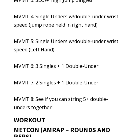
MVMT 3: SLOW High Jump Singles
MVMT 4: Single Unders w/double-under wrist
speed (jump rope held in right hand)
MVMT 5: Single Unders w/double-under wrist
speed (Left Hand)
MVMT 6: 3 Singles + 1 Double-Under
MVMT 7: 2 Singles + 1 Double-Under
MVMT 8: See if you can string 5+ double-
unders together!
WORKOUT
METCON (AMRAP – ROUNDS AND
REPS)