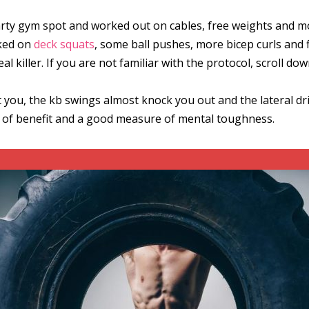
arty gym spot and worked out on cables, free weights and mor
rked on
deck squats
, some ball pushes, more bicep curls and fi
eal killer. If you are not familiar with the protocol, scroll do
ou, the kb swings almost knock you out and the lateral drills f
ull of benefit and a good measure of mental toughness.