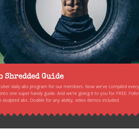
to Shredded Guide
stober daily abs program for our members. Now we've compiled every s
, into one super handy guide. And we're giving it to you for FREE. Foll
 skulpted abs. Doable for any ability, video demos included.