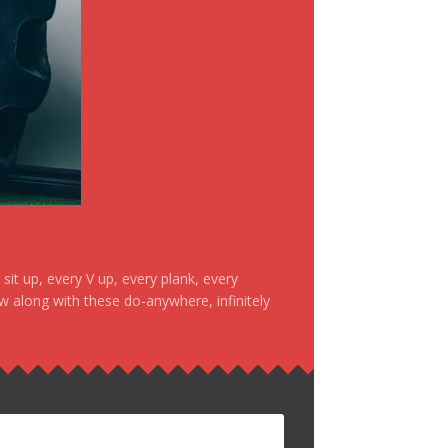
it up, every V up, every plank, every
ow along with these do-anywhere, infinitely