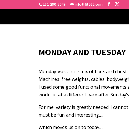
262-290-5049
info@fit262.com
MONDAY AND TUESDAY
Monday was a nice mix of back and chest.
Machines, free weights, cables, bodyweigh
I used some good functional movements suc
workout at a different pace after Sunday’s
For me, variety is greatly needed. I canno
must be fun and interesting….
Which moves us on to today…