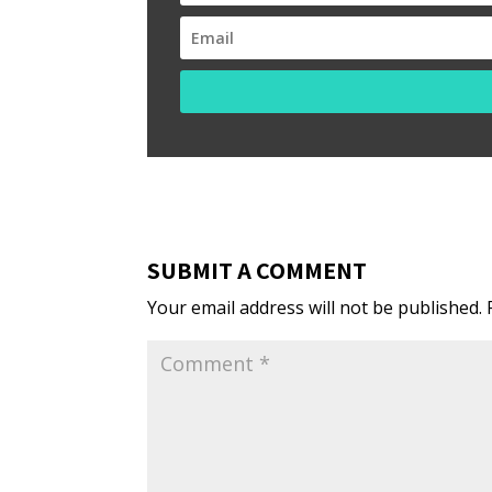
SUBMIT A COMMENT
Your email address will not be published.