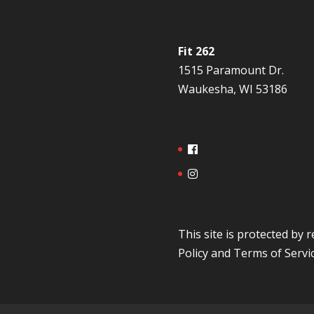
Fit 262
1515 Paramount Dr.
Waukesha, WI 53186
This site is protected b
Policy
and
Terms of Servi