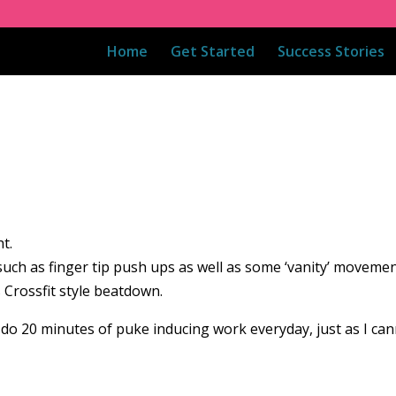
Home
Get Started
Success Stories
t.
h as finger tip push ups as well as some ‘vanity’ movements
 Crossfit style beatdown.
t do 20 minutes of puke inducing work everyday, just as I ca