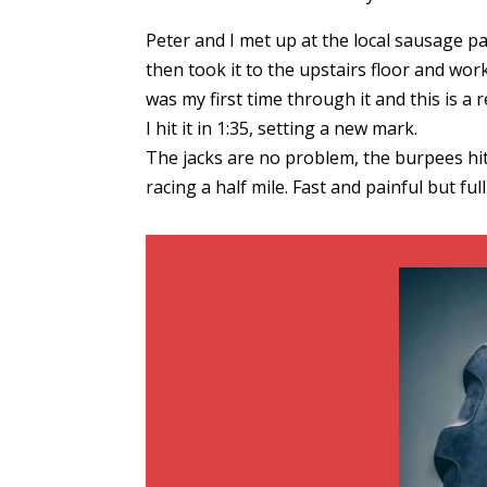
Peter and I met up at the local sausage p
then took it to the upstairs floor and wo
was my first time through it and this is a r
I hit it in 1:35, setting a new mark.
The jacks are no problem, the burpees hit y
racing a half mile. Fast and painful but f