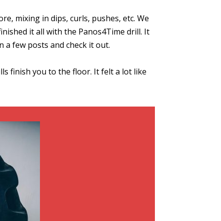
e, mixing in dips, curls, pushes, etc. We
nished it all with the Panos4Time drill. It
wn a few posts and check it out.
inish you to the floor. It felt a lot like