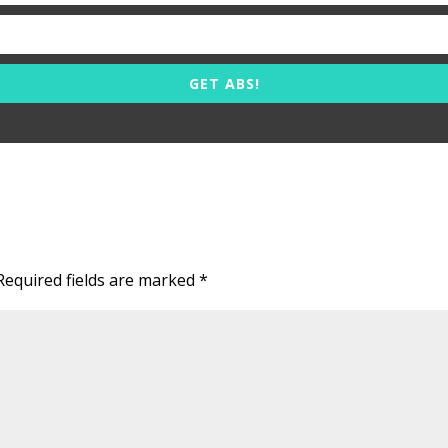
GET ABS!
Required fields are marked
*