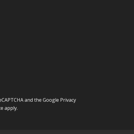
y reCAPTCHA and the Google
Privacy
ce
apply.