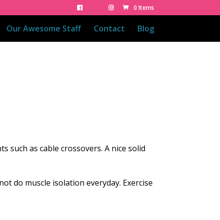
0 Items
Our Awesome Staff
Contact
Blog
 such as cable crossovers. A nice solid
nnot do muscle isolation everyday. Exercise