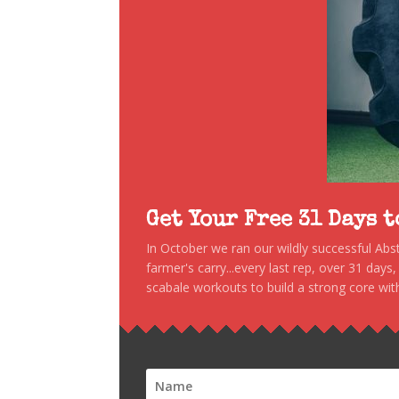
Get Your Free 31 Days 
In October we ran our wildly successful Ab
farmer's carry...every last rep, over 31 days
scabale workouts to build a strong core with