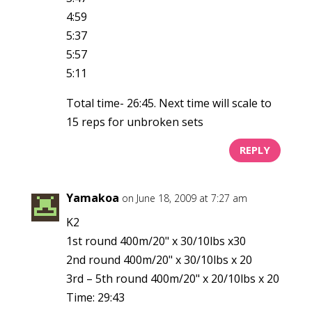
4:59
5:37
5:57
5:11
Total time- 26:45. Next time will scale to
15 reps for unbroken sets
REPLY
Yamakoa
on June 18, 2009 at 7:27 am
K2
1st round 400m/20" x 30/10lbs x30
2nd round 400m/20" x 30/10lbs x 20
3rd – 5th round 400m/20" x 20/10lbs x 20
Time: 29:43