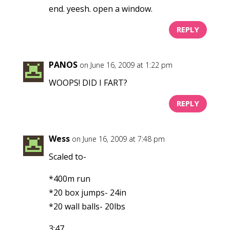
end. yeesh. open a window.
REPLY
PANOS
on June 16, 2009 at 1:22 pm
WOOPS! DID I FART?
REPLY
Wess
on June 16, 2009 at 7:48 pm
Scaled to-
*400m run
*20 box jumps- 24in
*20 wall balls- 20lbs
3:47