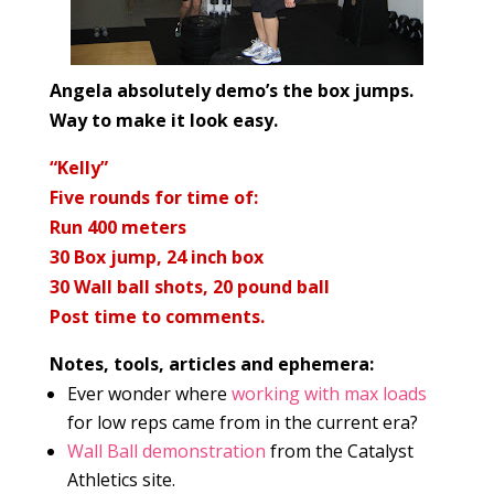
Angela absolutely demo’s the box jumps.
Way to make it look easy.
“Kelly”
Five rounds for time of:
Run 400 meters
30 Box jump, 24 inch box
30
Wall ball shots, 20 pound ball
Post time to comments.
Notes, tools, articles and ephemera:
Ever wonder where
working with max loads
for low reps came from in the current era?
Wall Ball demonstration
from the Catalyst
Athletics site.