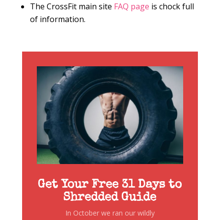
The CrossFit main site
FAQ page
is chock full
of information.
Get Your Free 31 Days to
Shredded Guide
In October we ran our wildly