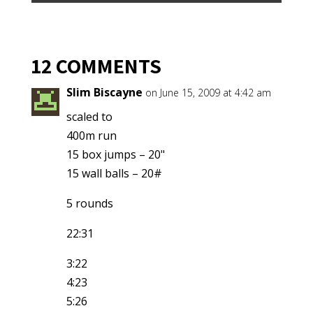
12 COMMENTS
Slim Biscayne
on June 15, 2009 at 4:42 am
scaled to
400m run
15 box jumps – 20"
15 wall balls – 20#
5 rounds
22:31
3:22
4:23
5:26