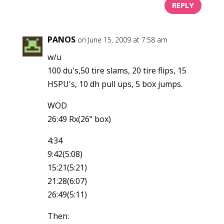
REPLY
PANOS
on June 15, 2009 at 7:58 am
w/u
100 du's,50 tire slams, 20 tire flips, 15
HSPU's, 10 dh pull ups, 5 box jumps.
WOD
26:49 Rx(26" box)
4:34
9:42(5:08)
15:21(5:21)
21:28(6:07)
26:49(5:11)
Then: