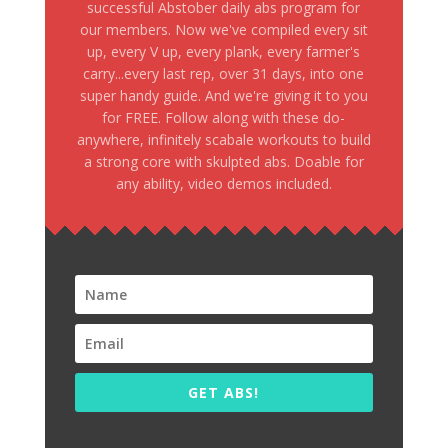
successful Abstober daily abs program for
our members. Now we've compiled every sit
up, every V up, every plank, every farmer's
carry...every last rep, over 31 days, into one
super handy guide. And we're giving it to you
for FREE. Follow along with these do-
anywhere, infinitely scabale workouts to build
a strong core with skulpted abs. Doable for
any ability, video demos included.
GET ABS!