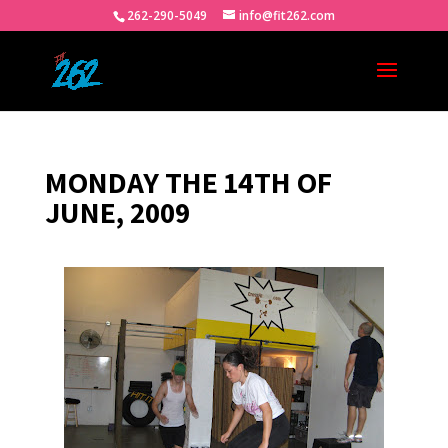
262-290-5049
info@fit262.com
MONDAY THE 14TH OF
JUNE, 2009