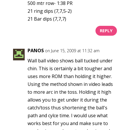
500 mtr row- 1:38 PR
21 ring dips (7,7,5-2)
21 Bar dips (7,7,7)
REPLY
PANOS
on June 15, 2009 at 11:32 am
Wall ball video shows ball tucked under
chin. This is certainly a bit tougher and
uses more ROM than holding it higher.
Using the method shown in video leads
to more arc in the toss. Holding it high
allows you to get under it during the
catch/toss thus shortening the ball's
path and cylce time. I would use what
works best for you and make sure to