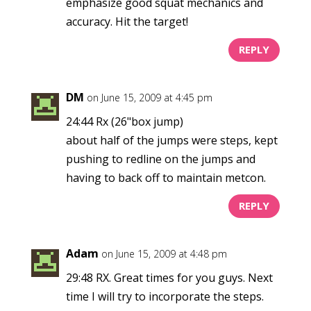
emphasize good squat mechanics and
accuracy. Hit the target!
REPLY
DM
on June 15, 2009 at 4:45 pm
24:44 Rx (26"box jump)
about half of the jumps were steps, kept
pushing to redline on the jumps and
having to back off to maintain metcon.
REPLY
Adam
on June 15, 2009 at 4:48 pm
29:48 RX. Great times for you guys. Next
time I will try to incorporate the steps.