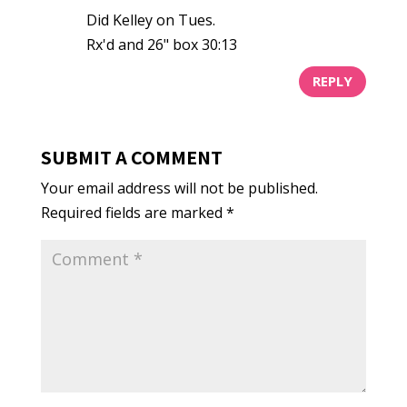
Did Kelley on Tues.
Rx'd and 26" box 30:13
REPLY
SUBMIT A COMMENT
Your email address will not be published.
Required fields are marked
*