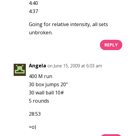
4:40
4:37
Going for relative intensity, all sets
unbroken.
REPLY
Angela
on June 15, 2009 at 6:03 am
400 M run
30 box jumps 20"
30 wall ball 10#
5 rounds
28:53
=o)