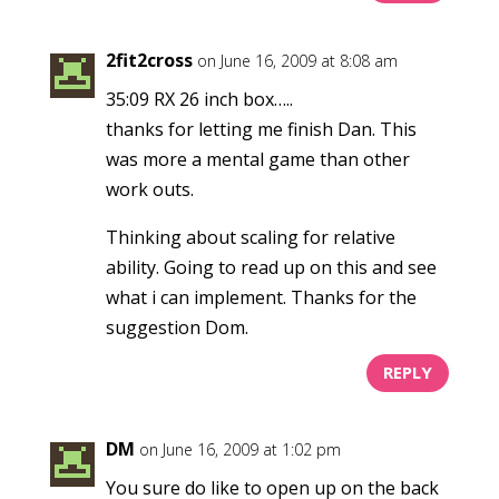
2fit2cross
on June 16, 2009 at 8:08 am
35:09 RX 26 inch box…..
thanks for letting me finish Dan. This
was more a mental game than other
work outs.
Thinking about scaling for relative
ability. Going to read up on this and see
what i can implement. Thanks for the
suggestion Dom.
REPLY
DM
on June 16, 2009 at 1:02 pm
You sure do like to open up on the back