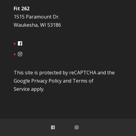
Fit 262
1515 Paramount Dr.
Waukesha, WI 53186
This site is protected by reCAPTCHA and the
Google
Privacy Policy
and
Terms of
Service
apply.