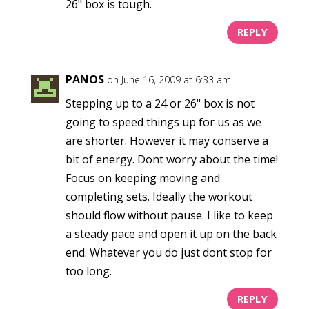
26" box is tough.
REPLY
PANOS
on June 16, 2009 at 6:33 am
Stepping up to a 24 or 26" box is not
going to speed things up for us as we
are shorter. However it may conserve a
bit of energy. Dont worry about the time!
Focus on keeping moving and
completing sets. Ideally the workout
should flow without pause. I like to keep
a steady pace and open it up on the back
end. Whatever you do just dont stop for
too long.
REPLY