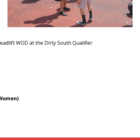
eadlift WOD at the Dirty South Qualifier
. Women)