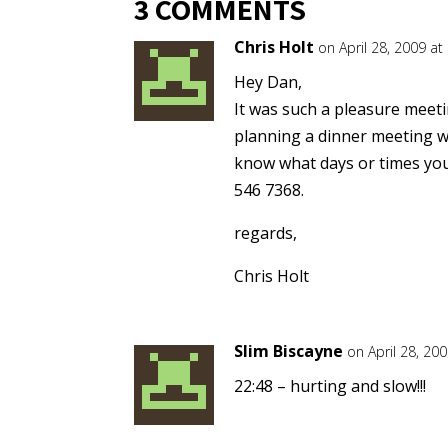
3 COMMENTS
Chris Holt
on April 28, 2009 at
Hey Dan,
It was such a pleasure meeti
planning a dinner meeting w
know what days or times your 
546 7368.
regards,
Chris Holt
Slim Biscayne
on April 28, 20
22:48 – hurting and slow!!!