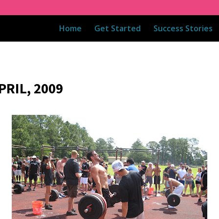
Home
Get Started
Success Stories
RIL, 2009