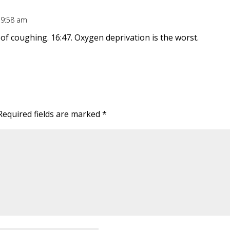
t 9:58 am
of coughing. 16:47. Oxygen deprivation is the worst.
Required fields are marked
*