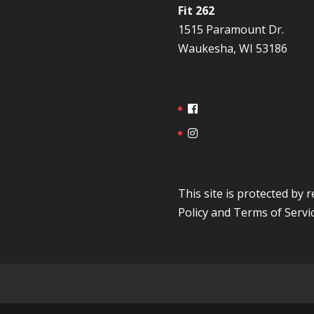
Fit 262
1515 Paramount Dr.
Waukesha, WI 53186
This site is protected b
Policy
and
Terms of Servi