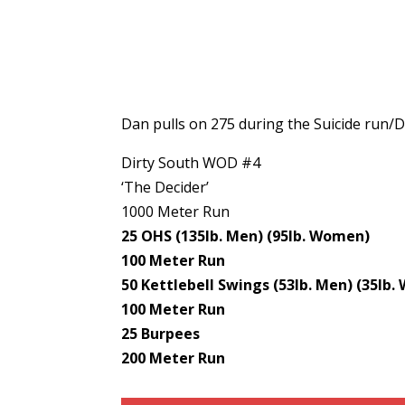
Dan pulls on 275 during the Suicide run/D
Dirty South WOD #4
‘The Decider’
1000 Meter Run
25 OHS (135lb. Men) (95lb. Women)
100 Meter Run
50 Kettlebell Swings (53lb. Men) (35lb
100 Meter Run
25 Burpees
200 Meter Run