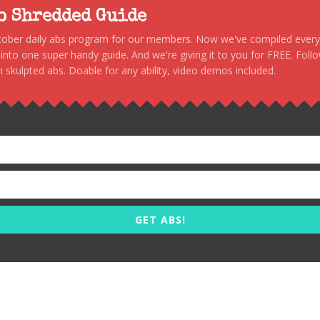
to Shredded Guide
stober daily abs program for our members. Now we've compiled every s
, into one super handy guide. And we're giving it to you for FREE. Foll
 skulpted abs. Doable for any ability, video demos included.
GET ABS!