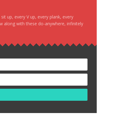
it up, every V up, every plank, every
ow along with these do-anywhere, infinitely