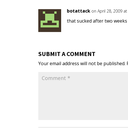
botattack
on April 28, 2009 a
that sucked after two weeks 
SUBMIT A COMMENT
Your email address will not be published.