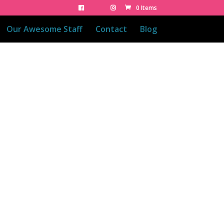
0 Items
Our Awesome Staff
Contact
Blog