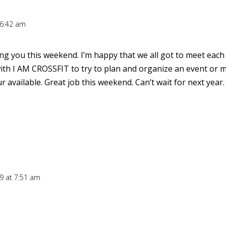
 6:42 am
ng you this weekend. I’m happy that we all got to meet each
ith I AM CROSSFIT to try to plan and organize an event or m
available. Great job this weekend. Can’t wait for next year.
09 at 7:51 am