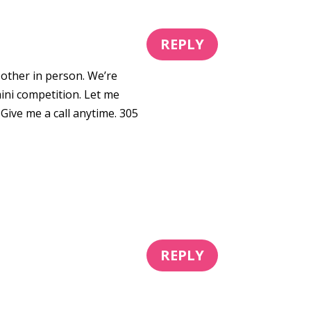
REPLY
 other in person. We’re
ini competition. Let me
 Give me a call anytime. 305
REPLY