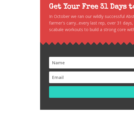
Get Your Free 31 Days 
In October we ran our wildly successful Ab
farmer's carry...every last rep, over 31 days
scabale workouts to build a strong core with