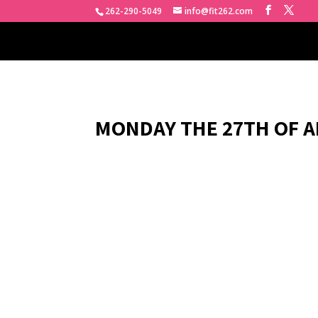
262-290-5049
info@fit262.com
MONDAY THE 27TH OF AP