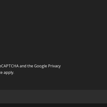
y reCAPTCHA and the Google
Privacy
ce
apply.