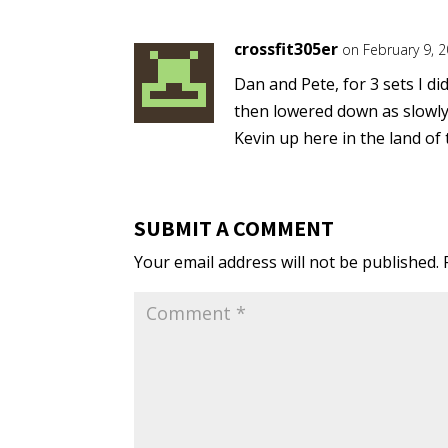
crossfit305er
on February 9, 
Dan and Pete, for 3 sets I di
then lowered down as slowly
Kevin up here in the land of
SUBMIT A COMMENT
Your email address will not be published.