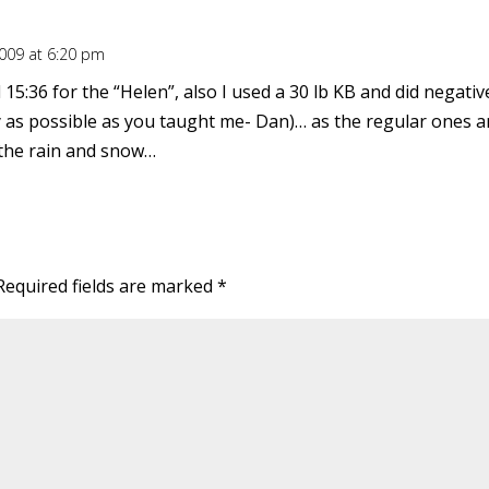
2009 at 6:20 pm
d 15:36 for the “Helen”, also I used a 30 lb KB and did negat
 as possible as you taught me- Dan)… as the regular ones ar
 the rain and snow…
Required fields are marked
*