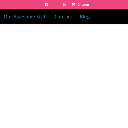
0 Items
Our Awesome Staff
Contact
Blog