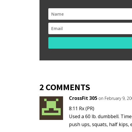
2 COMMENTS
CrossFit 305
on February 9, 2
8:11 Rx (PR)
Used a 60 lb. dumbbell. Time
push ups, squats, half kips, e