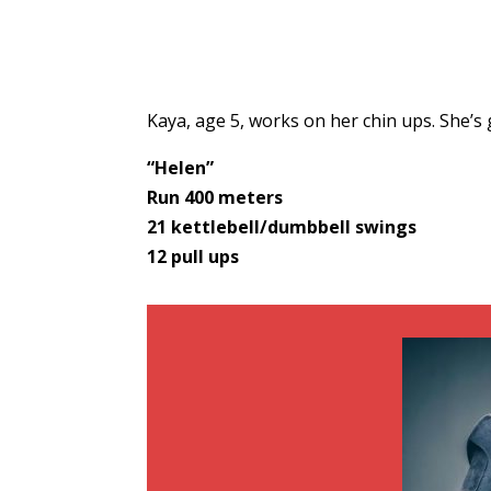
Kaya, age 5, works on her chin ups. She’s
“Helen”
Run 400 meters
21 kettlebell/dumbbell swings
12 pull ups