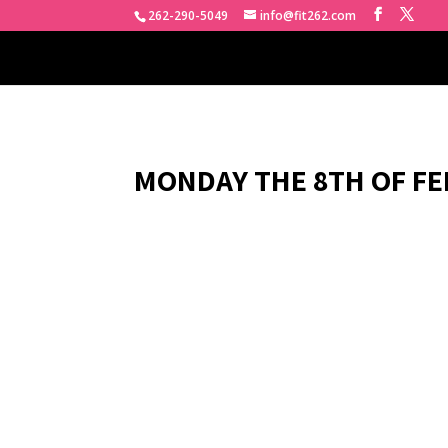
262-290-5049
info@fit262.com
MONDAY THE 8TH OF FE