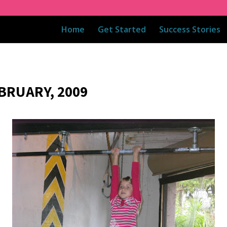
Home
Get Started
Success Stories
BRUARY, 2009