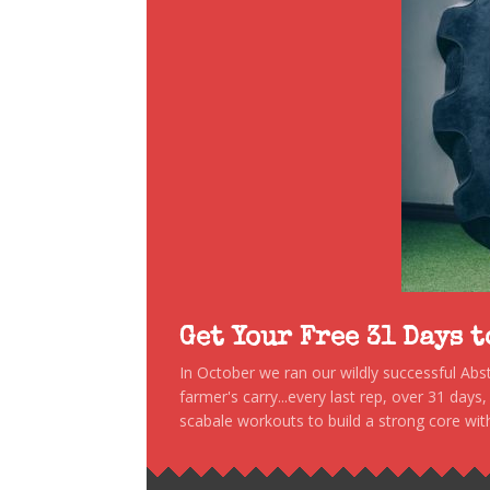
Get Your Free 31 Days 
In October we ran our wildly successful Ab
farmer's carry...every last rep, over 31 days
scabale workouts to build a strong core with