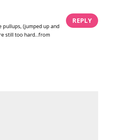
REPLY
ive pullups, (jumped up and
e still too hard…from