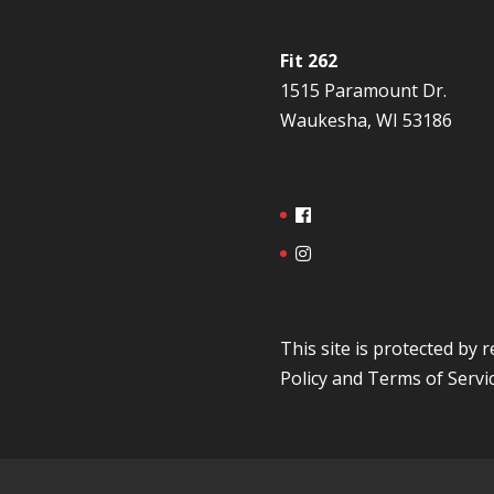
Fit 262
1515 Paramount Dr.
Waukesha, WI 53186
This site is protected b
Policy
and
Terms of Servi