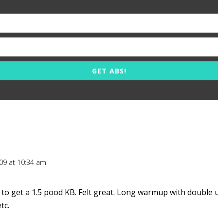
GET ABS!
009 at 10:34 am
 to get a 1.5 pood KB. Felt great. Long warmup with double u
tc.