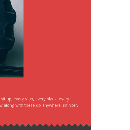
it up, every V up, every plank, every
ow along with these do-anywhere, infinitely