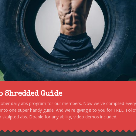
to Shredded Guide
stober daily abs program for our members. Now we've compiled every s
, into one super handy guide. And we're giving it to you for FREE. Foll
 skulpted abs. Doable for any ability, video demos included.