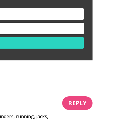
REPLY
nders, running, jacks,