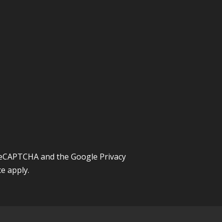
y reCAPTCHA and the Google
Privacy
ce
apply.