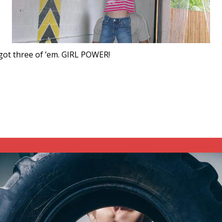
 got three of ’em. GIRL POWER!