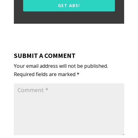
GET ABS!
SUBMIT A COMMENT
Your email address will not be published.
Required fields are marked
*