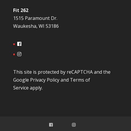
Fit 262
1515 Paramount Dr.
Waukesha, WI 53186
This site is protected by reCAPTCHA and the
Google
Privacy Policy
and
Terms of
Service
apply.