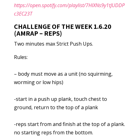
https://open.spotify.com/playlist/7HlXNs9y1tJUDDP
c3EC23T
CHALLENGE OF THE WEEK 1.6.20
(AMRAP – REPS)
Two minutes max Strict Push Ups.
Rules:
– body must move as a unit (no squirming,
worming or low hips)
-start in a push up plank, touch chest to
ground, return to the top of a plank
-reps start from and finish at the top of a plank.
no starting reps from the bottom.