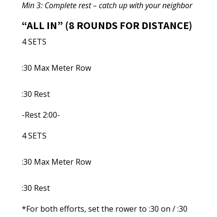
Min 3: Complete rest – catch up with your neighbor
“ALL IN” (8 ROUNDS FOR DISTANCE)
4 SETS
:30 Max Meter Row
:30 Rest
-Rest 2:00-
4 SETS
:30 Max Meter Row
:30 Rest
*For both efforts, set the rower to :30 on / :30