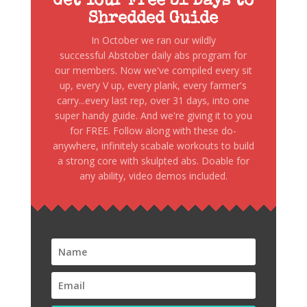
Get Your Free 31 Days to
Shredded Guide
In October we ran our wildly
successful Abstober daily abs program for
our members. Now we've compiled every sit
up, every V up, every plank, every farmer's
carry...every last rep, over 31 days, into one
super handy guide. And we're giving it to you
for FREE. Follow along with these do-
anywhere, infinitely scabale workouts to build
a strong core with skulpted abs. Doable for
any ability, video demos included.