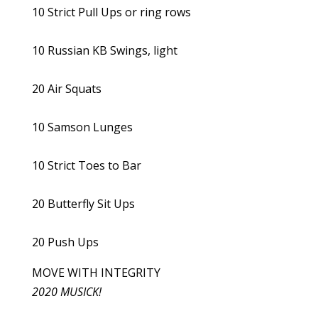
10 Strict Pull Ups or ring rows
10 Russian KB Swings, light
20 Air Squats
10 Samson Lunges
10 Strict Toes to Bar
20 Butterfly Sit Ups
20 Push Ups
MOVE WITH INTEGRITY
2020 MUSICK!