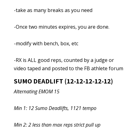
-take as many breaks as you need
-Once two minutes expires, you are done.
-modify with bench, box, etc
-RX is ALL good reps, counted by a judge or
video taped and posted to the FB athlete forum
SUMO DEADLIFT (12-12-12-12-12)
Alternating EMOM 15
Min 1: 12 Sumo Deadlifts, 1121 tempo
Min 2: 2 less than max reps strict pull up