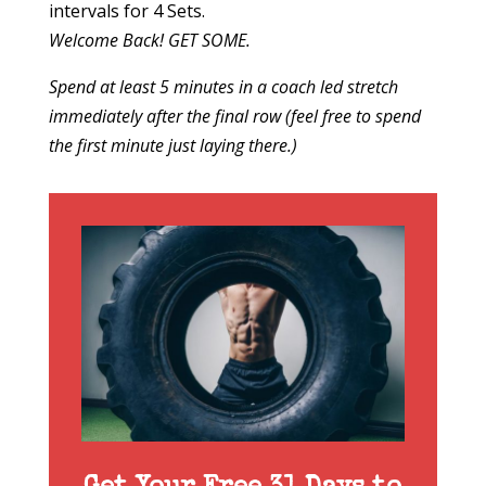
intervals for 4 Sets.
Welcome Back! GET SOME.
Spend at least 5 minutes in a coach led stretch
immediately after the final row (feel free to spend
the first minute just laying there.)