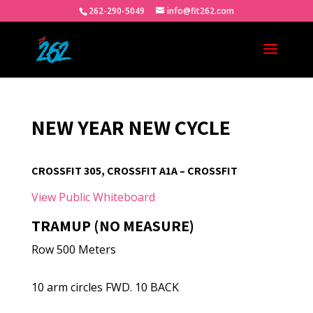
262-290-5049
info@fit262.com
NEW YEAR NEW CYCLE
CROSSFIT 305, CROSSFIT A1A – CROSSFIT
View Public Whiteboard
TRAMUP (NO MEASURE)
Row 500 Meters
10 arm circles FWD. 10 BACK