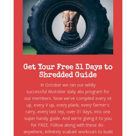
Get Your Free 31 Days to
Shredded Guide
In October we ran our wildly
successful Abstober daily abs program for
our members. Now we've compiled every sit
up, every V up, every plank, every farmer's
carry...every last rep, over 31 days, into one
super handy guide. And we're giving it to you
for FREE. Follow along with these do-
anywhere, infinitely scabale workouts to build