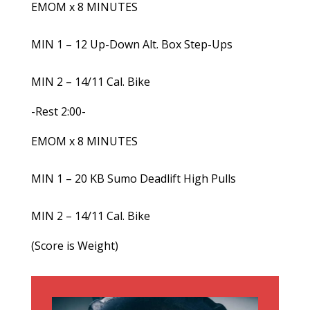
EMOM x 8 MINUTES
MIN 1 – 12 Up-Down Alt. Box Step-Ups
MIN 2 – 14/11 Cal. Bike
-Rest 2:00-
EMOM x 8 MINUTES
MIN 1 – 20 KB Sumo Deadlift High Pulls
MIN 2 – 14/11 Cal. Bike
(Score is Weight)