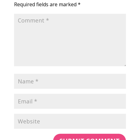
Required fields are marked
*