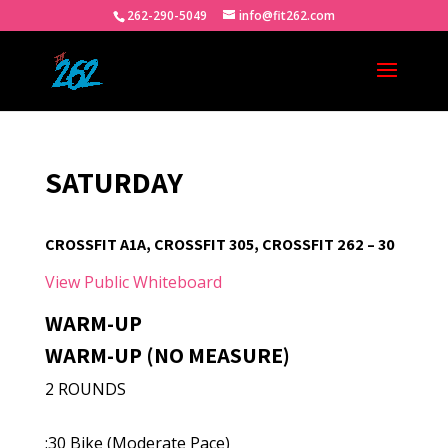
262-290-5049
info@fit262.com
SATURDAY
CROSSFIT A1A, CROSSFIT 305, CROSSFIT 262 – 30
View Public Whiteboard
WARM-UP
WARM-UP (NO MEASURE)
2 ROUNDS
:30 Bike (Moderate Pace)