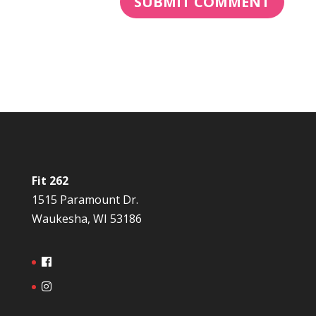
Fit 262
1515 Paramount Dr.
Waukesha, WI 53186