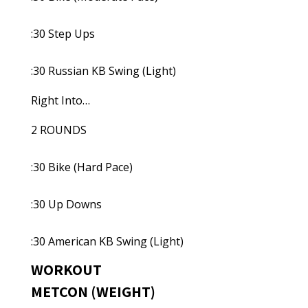
:30 Step Ups
:30 Russian KB Swing (Light)
Right Into…
2 ROUNDS
:30 Bike (Hard Pace)
:30 Up Downs
:30 American KB Swing (Light)
WORKOUT
METCON (WEIGHT)