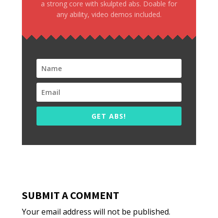
a strong core with skulpted abs. Doable for
any ability, video demos included.
GET ABS!
SUBMIT A COMMENT
Your email address will not be published.