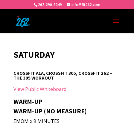
262-290-5049
info@fit262.com
SATURDAY
CROSSFIT A1A, CROSSFIT 305, CROSSFIT 262 –
THE 305 WORKOUT
View Public Whiteboard
WARM-UP
WARM-UP (NO MEASURE)
EMOM x 9 MINUTES