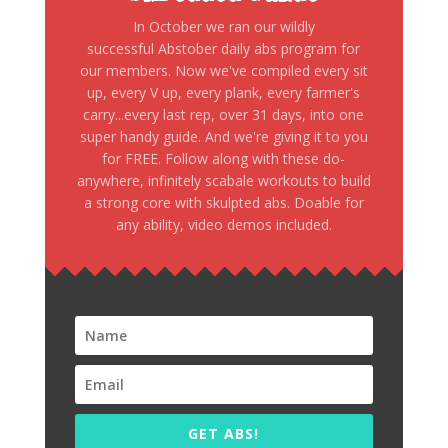
In October we ran our wildly
successful Abstober daily abs program for
our members. Now we've compiled every sit
up, every V up, every plank, every farmer's
carry...every last rep, over 31 days, into one
super handy guide. And we're giving it to you
for FREE. Follow along with these do-
anywhere, infinitely scabale workouts to build
a strong core with skulpted abs. Doable for
any ability, video demos included.
GET ABS!