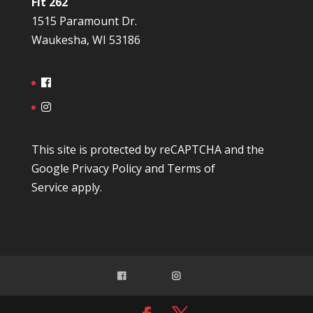
Fit 262
1515 Paramount Dr.
Waukesha, WI 53186
This site is protected by reCAPTCHA and the
Google
Privacy Policy
and
Terms of
Service
apply.