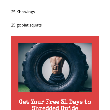
25 Kb swings
25 goblet squats
Get Your Free 31 Days to
Shredded Guide