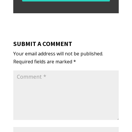
SUBMIT A COMMENT
Your email address will not be published.
Required fields are marked
*