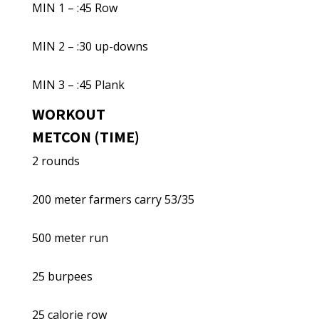
MIN 1 – :45 Row
MIN 2 – :30 up-downs
MIN 3 – :45 Plank
WORKOUT
METCON (TIME)
2 rounds
200 meter farmers carry 53/35
500 meter run
25 burpees
25 calorie row