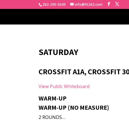
262-290-5049
info@fit262.com
SATURDAY
CROSSFIT A1A, CROSSFIT 30
View Public Whiteboard
WARM-UP
WARM-UP (NO MEASURE)
2 ROUNDS…