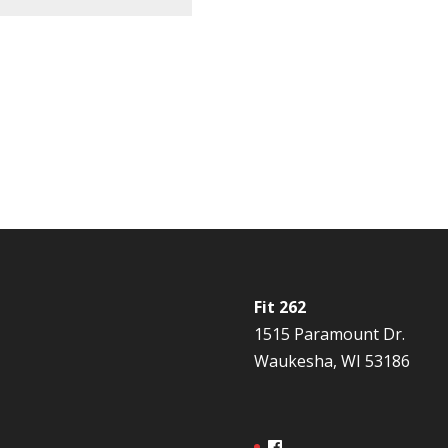
Fit 262
1515 Paramount Dr.
Waukesha, WI 53186