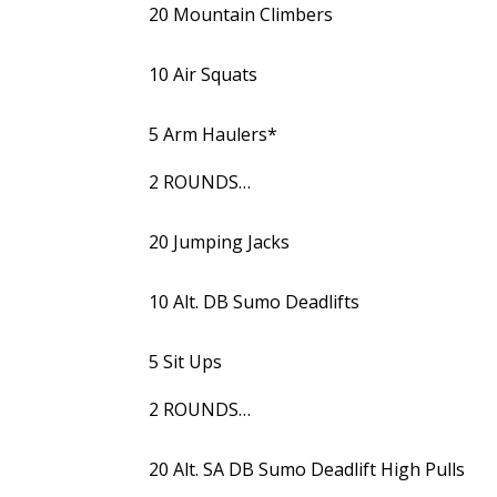
20 Mountain Climbers
10 Air Squats
5 Arm Haulers*
2 ROUNDS…
20 Jumping Jacks
10 Alt. DB Sumo Deadlifts
5 Sit Ups
2 ROUNDS…
20 Alt. SA DB Sumo Deadlift High Pulls