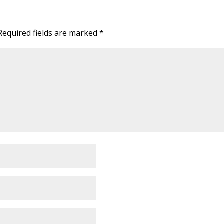
Required fields are marked
*