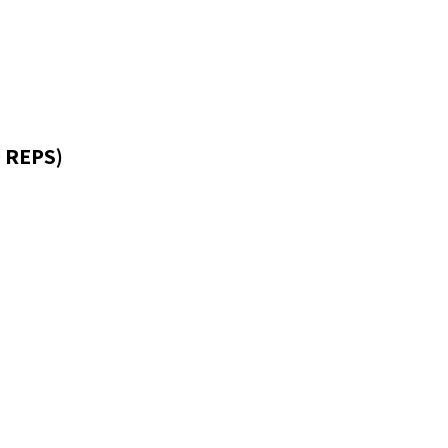
 REPS)