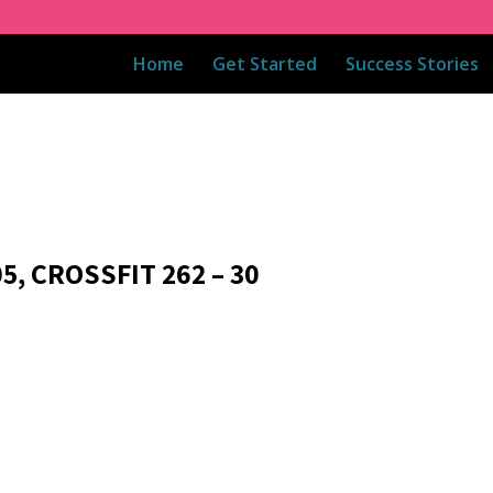
Home
Get Started
Success Stories
5, CROSSFIT 262 – 30