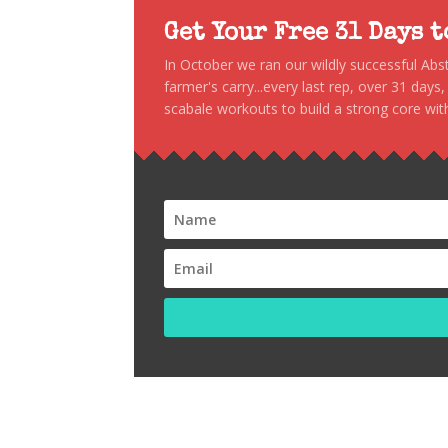
Get Your Free 31 Days 
In October we ran our wildly successful Ab
farmer's carry...every last rep, over 31 days
scabale workouts to build a strong core with