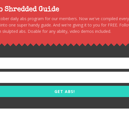
to Shredded Guide
stober daily abs program for our members. Now we've compiled every s
, into one super handy guide. And we're giving it to you for FREE. Foll
 skulpted abs. Doable for any ability, video demos included.
GET ABS!