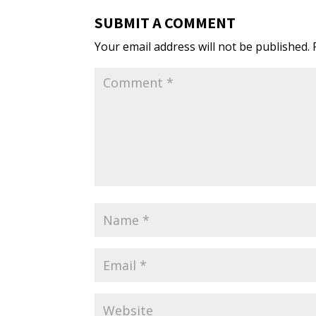
SUBMIT A COMMENT
Your email address will not be published.