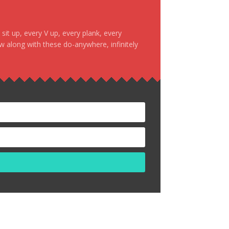
it up, every V up, every plank, every
ow along with these do-anywhere, infinitely