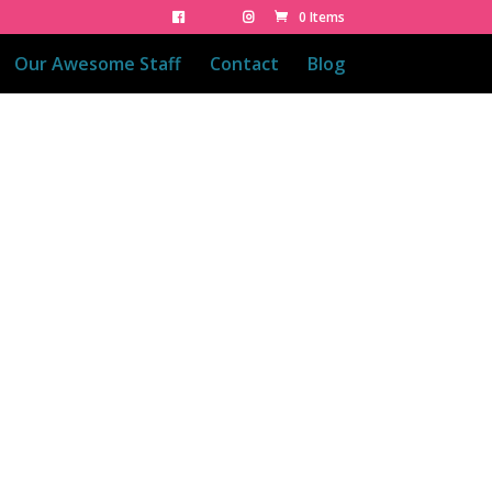
0 Items
Our Awesome Staff
Contact
Blog