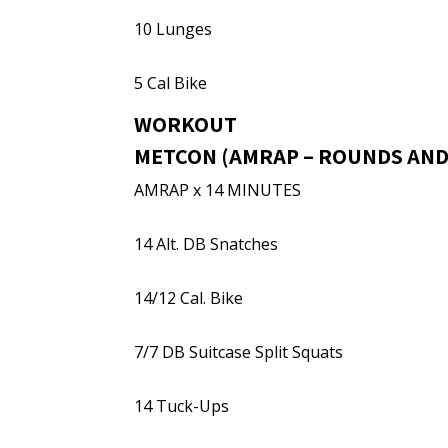
10 Lunges
5 Cal Bike
WORKOUT
METCON (AMRAP – ROUNDS AND
AMRAP x 14 MINUTES
14 Alt. DB Snatches
14/12 Cal. Bike
7/7 DB Suitcase Split Squats
14 Tuck-Ups