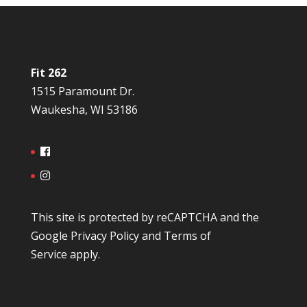
Fit 262
1515 Paramount Dr.
Waukesha, WI 53186
This site is protected by reCAPTCHA and the
Google
Privacy Policy
and
Terms of
Service
apply.