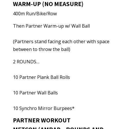
WARM-UP (NO MEASURE)
400m Run/Bike/Row
Then Partner Warm-up w/ Wall Ball
(Partners stand facing each other with space
between to throw the ball)
2 ROUNDS…
10 Partner Plank Ball Rolls
10 Partner Wall Balls
10 Synchro Mirror Burpees*
PARTNER WORKOUT