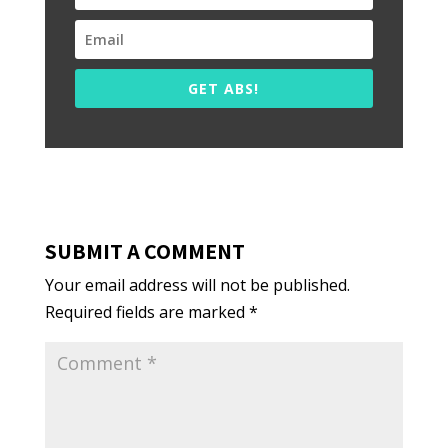
GET ABS!
SUBMIT A COMMENT
Your email address will not be published.
Required fields are marked
*