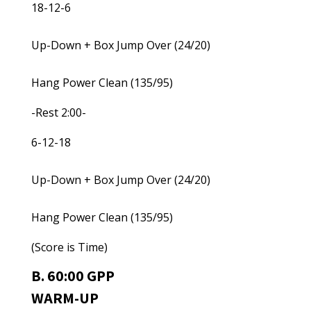
18-12-6
Up-Down + Box Jump Over (24/20)
Hang Power Clean (135/95)
-Rest 2:00-
6-12-18
Up-Down + Box Jump Over (24/20)
Hang Power Clean (135/95)
(Score is Time)
B. 60:00 GPP
WARM-UP