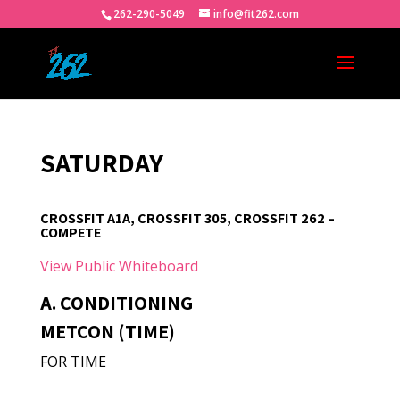
262-290-5049
info@fit262.com
SATURDAY
CROSSFIT A1A, CROSSFIT 305, CROSSFIT 262 –
COMPETE
View Public Whiteboard
A. CONDITIONING
METCON (TIME)
FOR TIME