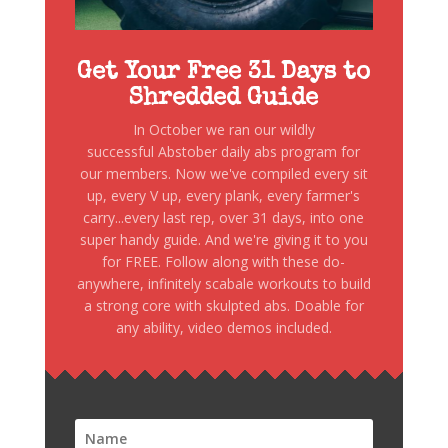
Get Your Free 31 Days to
Shredded Guide
In October we ran our wildly
successful Abstober daily abs program for
our members. Now we've compiled every sit
up, every V up, every plank, every farmer's
carry...every last rep, over 31 days, into one
super handy guide. And we're giving it to you
for FREE. Follow along with these do-
anywhere, infinitely scabale workouts to build
a strong core with skulpted abs. Doable for
any ability, video demos included.