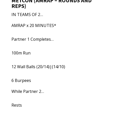
METCON (AMRAP – ROUNDS AND
REPS)
IN TEAMS OF 2…
AMRAP x 20 MINUTES*
Partner 1 Completes…
100m Run
12 Wall Balls (20/14)|(14/10)
6 Burpees
While Partner 2…
Rests