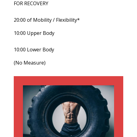
FOR RECOVERY
20:00 of Mobility / Flexibility*
10:00 Upper Body
10:00 Lower Body
(No Measure)