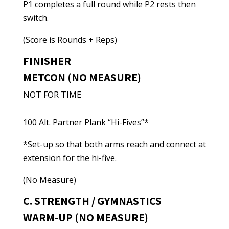
P1 completes a full round while P2 rests then
switch.
(Score is Rounds + Reps)
FINISHER
METCON (NO MEASURE)
NOT FOR TIME
100 Alt. Partner Plank “Hi-Fives”*
*Set-up so that both arms reach and connect at
extension for the hi-five.
(No Measure)
C. STRENGTH / GYMNASTICS
WARM-UP (NO MEASURE)