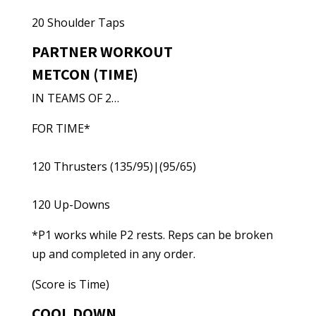
20 Shoulder Taps
PARTNER WORKOUT
METCON (TIME)
IN TEAMS OF 2…
FOR TIME*
120 Thrusters (135/95)|(95/65)
120 Up-Downs
*P1 works while P2 rests. Reps can be broken
up and completed in any order.
(Score is Time)
COOL DOWN