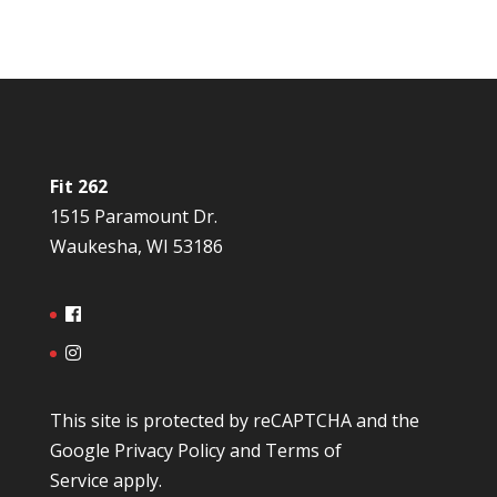
Fit 262
1515 Paramount Dr.
Waukesha, WI 53186
This site is protected by reCAPTCHA and the
Google
Privacy Policy
and
Terms of
Service
apply.