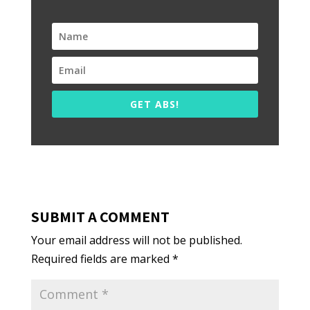
GET ABS!
SUBMIT A COMMENT
Your email address will not be published.
Required fields are marked
*