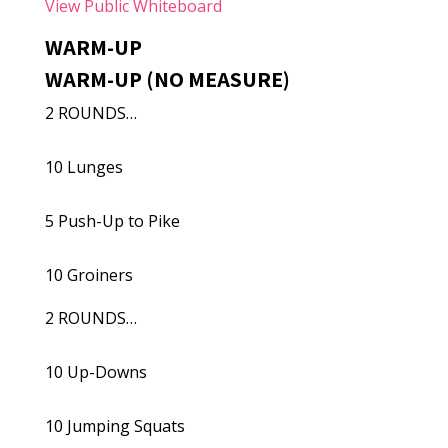
View Public Whiteboard
WARM-UP
WARM-UP (NO MEASURE)
2 ROUNDS…
10 Lunges
5 Push-Up to Pike
10 Groiners
2 ROUNDS…
10 Up-Downs
10 Jumping Squats