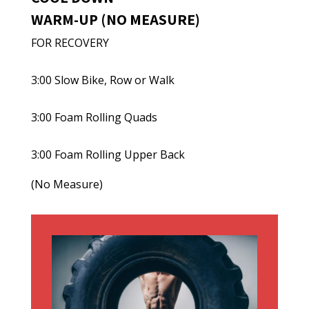
WARM-UP (NO MEASURE)
FOR RECOVERY
3:00 Slow Bike, Row or Walk
3:00 Foam Rolling Quads
3:00 Foam Rolling Upper Back
(No Measure)