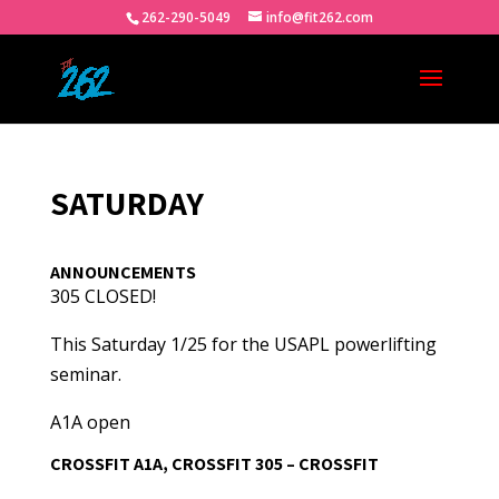
262-290-5049
info@fit262.com
SATURDAY
ANNOUNCEMENTS
305 CLOSED!
This Saturday 1/25 for the USAPL powerlifting
seminar.
A1A open
CROSSFIT A1A, CROSSFIT 305 – CROSSFIT