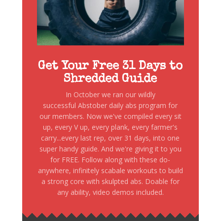
Get Your Free 31 Days to
Shredded Guide
In October we ran our wildly
successful Abstober daily abs program for
our members. Now we've compiled every sit
up, every V up, every plank, every farmer's
carry...every last rep, over 31 days, into one
super handy guide. And we're giving it to you
for FREE. Follow along with these do-
anywhere, infinitely scabale workouts to build
a strong core with skulpted abs. Doable for
any ability, video demos included.