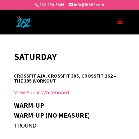
262-290-5049
info@fit262.com
SATURDAY
CROSSFIT A1A, CROSSFIT 305, CROSSFIT 262 –
THE 305 WORKOUT
View Public Whiteboard
WARM-UP
WARM-UP (NO MEASURE)
1 ROUND