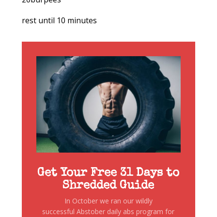
rest until 10 minutes
Get Your Free 31 Days to
Shredded Guide
In October we ran our wildly
successful Abstober daily abs program for