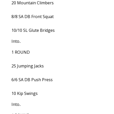
20 Mountain Climbers
8/8 SA DB Front Squat
10/10 SL Glute Bridges
Into..
1 ROUND
25 Jumping Jacks
6/6 SA DB Push Press
10 Kip Swings
Into..