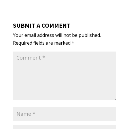
SUBMIT A COMMENT
Your email address will not be published.
Required fields are marked
*