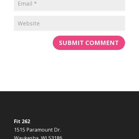
Fit 262
1515 Paramount Dr.
Waukesha, WI 53186