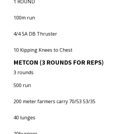
1 ROUND
100m run
4/4 SA DB Thruster
10 Kipping Knees to Chest
METCON (3 ROUNDS FOR REPS)
3 rounds
500 run
200 meter farmers carry 70/53 53/35
40 lunges
20burpees