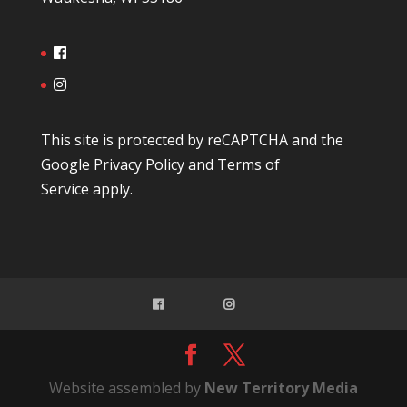
This site is protected by reCAPTCHA and the
Google
Privacy Policy
and
Terms of
Service
apply.
Website assembled by
New Territory Media