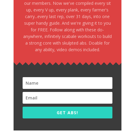
our members. Now we've compiled every sit
up, every V up, every plank, every farmer's
carry...every last rep, over 31 days, into one
super handy guide. And we're giving it to you
for FREE. Follow along with these do-
anywhere, infinitely scabale workouts to build
a strong core with skulpted abs. Doable for
any ability, video demos included.
GET ABS!