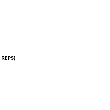
 REPS)