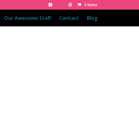
0 Items
Our Awesome Staff
Contact
Blog