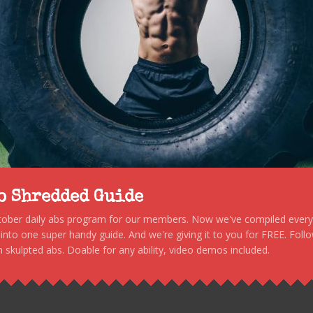
to Shredded Guide
stober daily abs program for our members. Now we've compiled every s
, into one super handy guide. And we're giving it to you for FREE. Foll
 skulpted abs. Doable for any ability, video demos included.