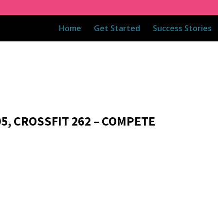
Home
Get Started
Success Stories
05, CROSSFIT 262 – COMPETE