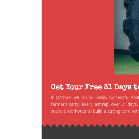
Get Your Free 31 Days 
In October we ran our wildly successful Ab
farmer's carry...every last rep, over 31 days
scabale workouts to build a strong core with