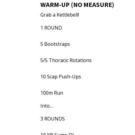
WARM-UP (NO MEASURE)
Grab a Kettlebell!
1 ROUND
5 Bootstraps
5/5 Thoracic Rotations
10 Scap Push-Ups
100m Run
Into…
3 ROUNDS