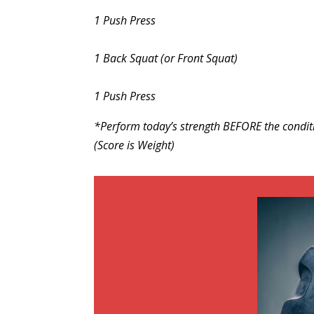
1 Push Press
1 Back Squat (or Front Squat)
1 Push Press
*Perform today’s strength BEFORE the condit
(Score is Weight)