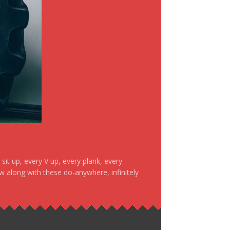
it up, every V up, every plank, every
ow along with these do-anywhere, infinitely