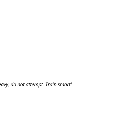
eavy, do not attempt. Train smart!