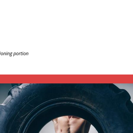
ioning portion