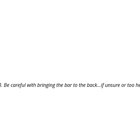
3. Be careful with bringing the bar to the back…if unsure or too h