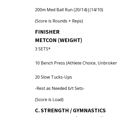
200m Med Ball Run (20/14)|(14/10)
(Score is Rounds + Reps)
FINISHER
METCON (WEIGHT)
3 SETS*
10 Bench Press (Athlete Choice, Unbroke
20 Slow Tucks-Ups
-Rest as Needed b/t Sets-
(Score is Load)
C. STRENGTH / GYMNASTICS