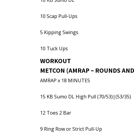
10 KB Sumo DL
10 Scap Pull-Ups
5 Kipping Swings
10 Tuck Ups
WORKOUT
METCON (AMRAP – ROUNDS AND
AMRAP x 18 MINUTES
15 KB Sumo DL High Pull (70/53)|(53/35)
12 Toes 2 Bar
9 Ring Row or Strict Pull-Up