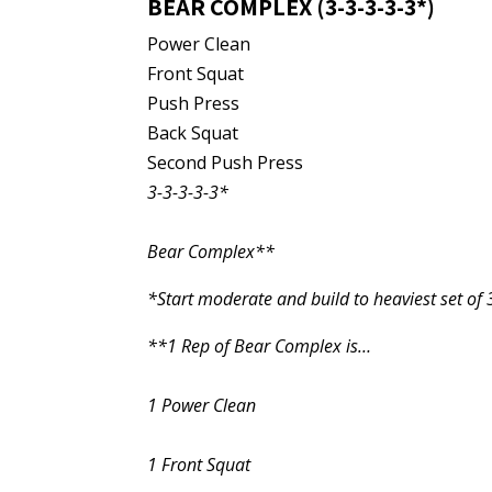
BEAR COMPLEX (3-3-3-3-3*)
Power Clean
Front Squat
Push Press
Back Squat
Second Push Press
3-3-3-3-3*
Bear Complex**
*Start moderate and build to heaviest set of 
**1 Rep of Bear Complex is…
1 Power Clean
1 Front Squat