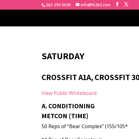
262-290-5049
info@fit262.com
SATURDAY
CROSSFIT A1A, CROSSFIT 3
View Public Whiteboard
A. CONDITIONING
METCON (TIME)
50 Reps of “Bear Complex” (155/105*