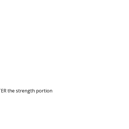
TER the strength portion