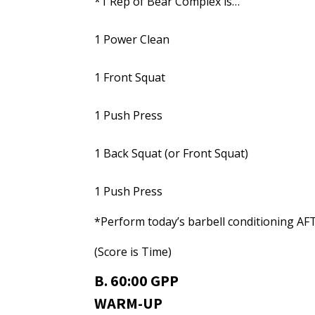
*1 Rep of Bear Complex is…
1 Power Clean
1 Front Squat
1 Push Press
1 Back Squat (or Front Squat)
1 Push Press
*Perform today’s barbell conditioning AF
(Score is Time)
B. 60:00 GPP
WARM-UP