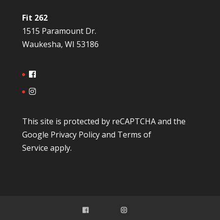
Fit 262
1515 Paramount Dr.
Waukesha, WI 53186
This site is protected by reCAPTCHA and the
Google
Privacy Policy
and
Terms of
Service
apply.