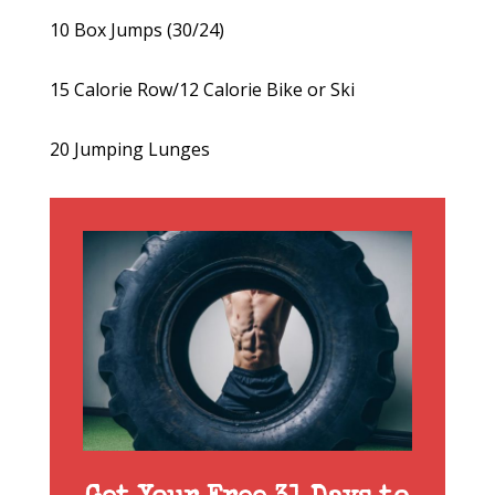
10 Box Jumps (30/24)
15 Calorie Row/12 Calorie Bike or Ski
20 Jumping Lunges