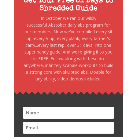
Get Your Free 31 Days to
Shredded Guide
In October we ran our wildly
successful Abstober daily abs program for
our members. Now we've compiled every sit
up, every V up, every plank, every farmer's
carry...every last rep, over 31 days, into one
super handy guide. And we're giving it to you
for FREE. Follow along with these do-
anywhere, infinitely scabale workouts to build
a strong core with skulpted abs. Doable for
any ability, video demos included.