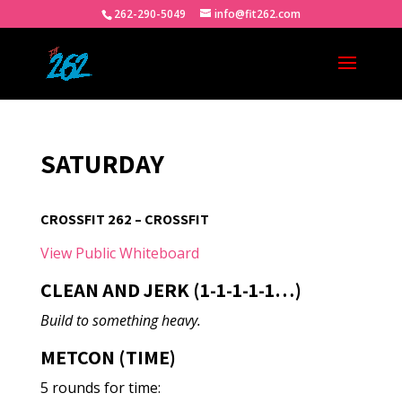
262-290-5049
info@fit262.com
SATURDAY
CROSSFIT 262 – CROSSFIT
View Public Whiteboard
CLEAN AND JERK (1-1-1-1-1…)
Build to something heavy.
METCON (TIME)
5 rounds for time: