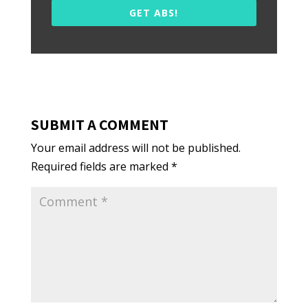
GET ABS!
SUBMIT A COMMENT
Your email address will not be published.
Required fields are marked
*