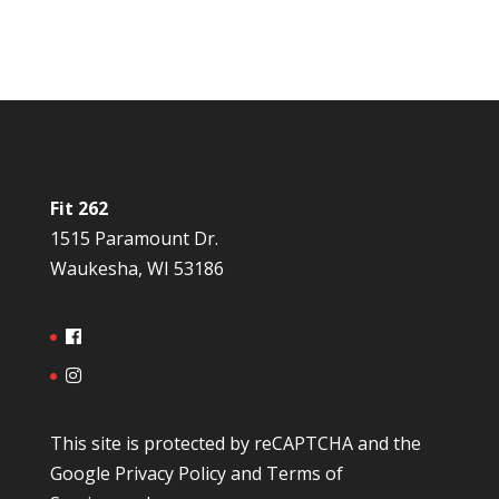
Fit 262
1515 Paramount Dr.
Waukesha, WI 53186
This site is protected by reCAPTCHA and the
Google
Privacy Policy
and
Terms of