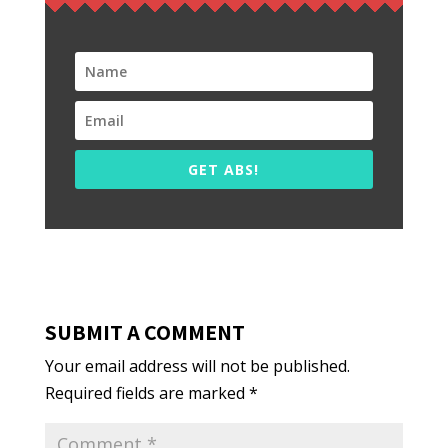
GET ABS!
SUBMIT A COMMENT
Your email address will not be published.
Required fields are marked
*