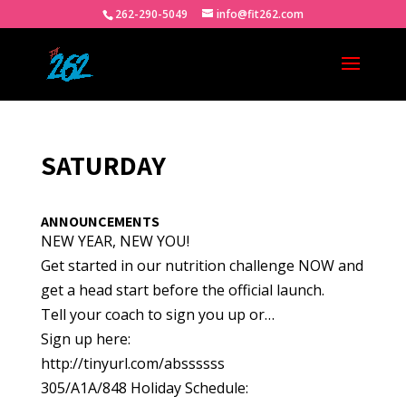
262-290-5049
info@fit262.com
SATURDAY
ANNOUNCEMENTS
NEW YEAR, NEW YOU!
Get started in our nutrition challenge NOW and
get a head start before the official launch.
Tell your coach to sign you up or…
Sign up here:
http://tinyurl.com/abssssss
305/A1A/848 Holiday Schedule: