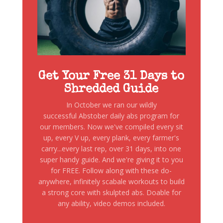
Get Your Free 31 Days to
Shredded Guide
In October we ran our wildly
successful Abstober daily abs program for
our members. Now we've compiled every sit
up, every V up, every plank, every farmer's
carry...every last rep, over 31 days, into one
super handy guide. And we're giving it to you
for FREE. Follow along with these do-
anywhere, infinitely scabale workouts to build
a strong core with skulpted abs. Doable for
any ability, video demos included.