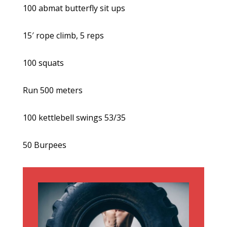
100 abmat butterfly sit ups
15′ rope climb, 5 reps
100 squats
Run 500 meters
100 kettlebell swings 53/35
50 Burpees