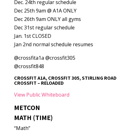
Dec. 24th regular schedule
Dec 25th 9am @ A1A ONLY
Dec 26th 9am ONLY all gyms
Dec 31st regular schedule
Jan. 1st CLOSED
Jan 2nd normal schedule resumes
@crossfita1a @crossfit305
@crossfit848
CROSSFIT A1A, CROSSFIT 305, STIRLING ROAD
CROSSFIT – RELOADED
View Public Whiteboard
METCON
MATH (TIME)
“Math”