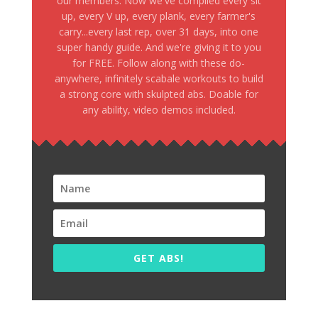
our members. Now we've compiled every sit
up, every V up, every plank, every farmer's
carry...every last rep, over 31 days, into one
super handy guide. And we're giving it to you
for FREE. Follow along with these do-
anywhere, infinitely scabale workouts to build
a strong core with skulpted abs. Doable for
any ability, video demos included.
GET ABS!