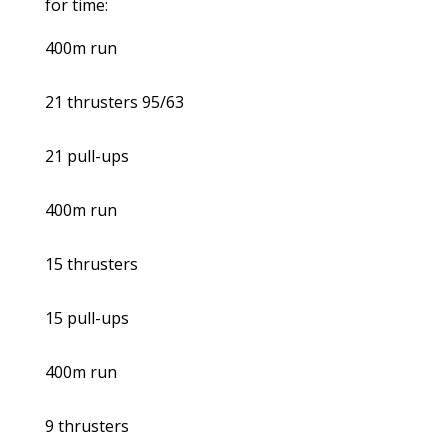
for time:
400m run
21 thrusters 95/63
21 pull-ups
400m run
15 thrusters
15 pull-ups
400m run
9 thrusters