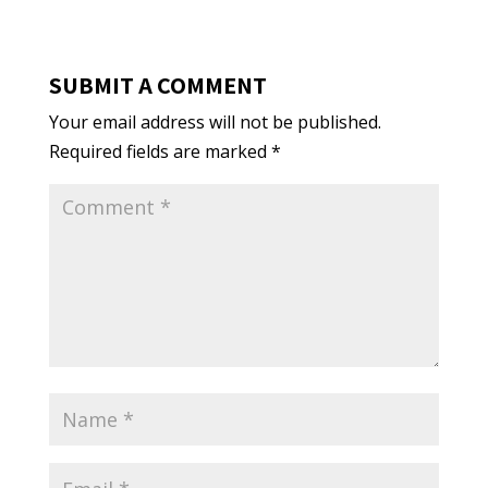
SUBMIT A COMMENT
Your email address will not be published.
Required fields are marked
*