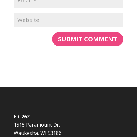
Fit 262
1515 Paramount Dr.
Waukesha, WI 53186