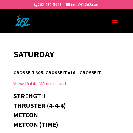
262-290-5049
info@fit262.com
SATURDAY
CROSSFIT 305, CROSSFIT A1A – CROSSFIT
View Public Whiteboard
STRENGTH
THRUSTER (4-4-4)
METCON
METCON (TIME)