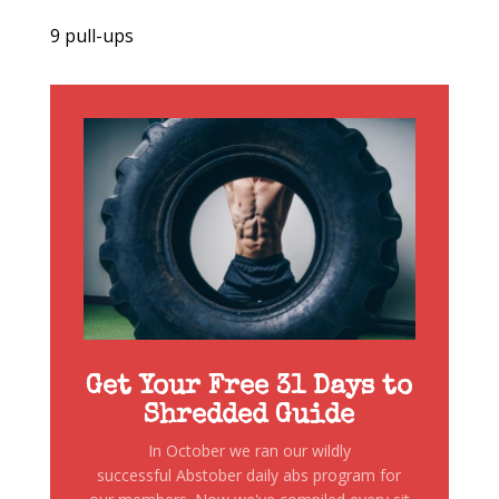
9 pull-ups
Get Your Free 31 Days to
Shredded Guide
In October we ran our wildly
successful Abstober daily abs program for