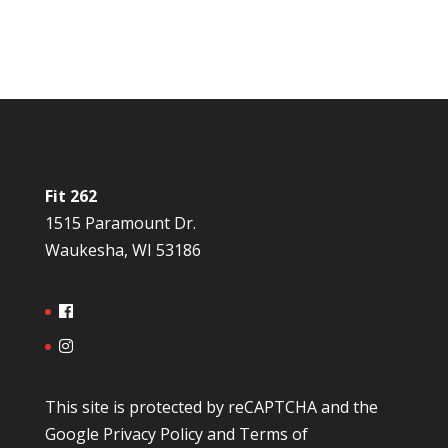
Fit 262
1515 Paramount Dr.
Waukesha, WI 53186
This site is protected by reCAPTCHA and the
Google
Privacy Policy
and
Terms of