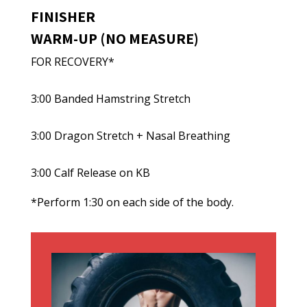
FINISHER
WARM-UP (NO MEASURE)
FOR RECOVERY*
3:00 Banded Hamstring Stretch
3:00 Dragon Stretch + Nasal Breathing
3:00 Calf Release on KB
*Perform 1:30 on each side of the body.