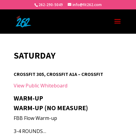
262-290-5049
info@fit262.com
SATURDAY
CROSSFIT 305, CROSSFIT A1A – CROSSFIT
View Public Whiteboard
WARM-UP
WARM-UP (NO MEASURE)
FBB Flow Warm-up
3-4 ROUNDS…