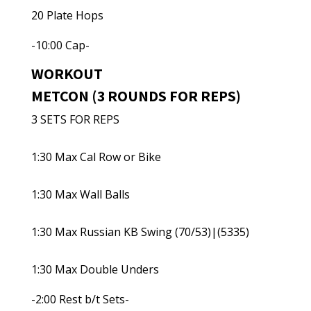
20 Plate Hops
-10:00 Cap-
WORKOUT
METCON (3 ROUNDS FOR REPS)
3 SETS FOR REPS
1:30 Max Cal Row or Bike
1:30 Max Wall Balls
1:30 Max Russian KB Swing (70/53)|(5335)
1:30 Max Double Unders
-2:00 Rest b/t Sets-