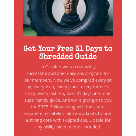
Get Your Free 31 Days to
Shredded Guide
In October we ran our wildly
successful Abstober daily abs program for
our members. Now we've compiled every sit
up, every V up, every plank, every farmer's
carry...every last rep, over 31 days, into one
super handy guide. And we're giving it to you
for FREE. Follow along with these do-
anywhere, infinitely scabale workouts to build
a strong core with skulpted abs. Doable for
any ability, video demos included.