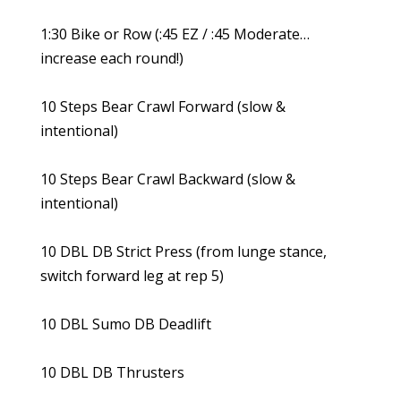
1:30 Bike or Row (:45 EZ / :45 Moderate…
increase each round!)
10 Steps Bear Crawl Forward (slow &
intentional)
10 Steps Bear Crawl Backward (slow &
intentional)
10 DBL DB Strict Press (from lunge stance,
switch forward leg at rep 5)
10 DBL Sumo DB Deadlift
10 DBL DB Thrusters