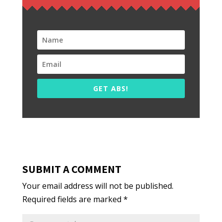
GET ABS!
SUBMIT A COMMENT
Your email address will not be published.
Required fields are marked
*