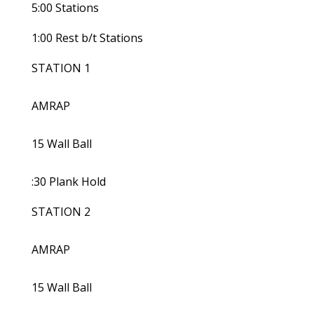
5:00 Stations
1:00 Rest b/t Stations
STATION 1
AMRAP
15 Wall Ball
:30 Plank Hold
STATION 2
AMRAP
15 Wall Ball