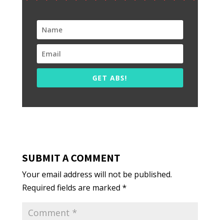
GET ABS!
SUBMIT A COMMENT
Your email address will not be published.
Required fields are marked
*