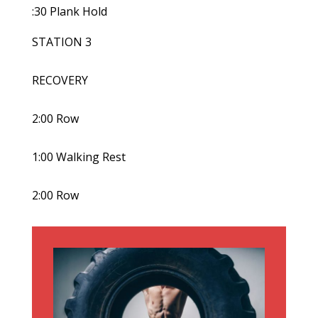
:30 Plank Hold
STATION 3
RECOVERY
2:00 Row
1:00 Walking Rest
2:00 Row