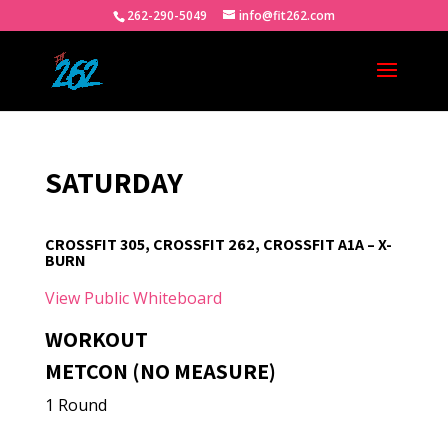
262-290-5049
info@fit262.com
SATURDAY
CROSSFIT 305, CROSSFIT 262, CROSSFIT A1A – X-
BURN
View Public Whiteboard
WORKOUT
METCON (NO MEASURE)
1 Round