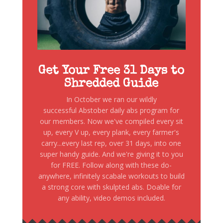
Get Your Free 31 Days to
Shredded Guide
In October we ran our wildly
successful Abstober daily abs program for
our members. Now we've compiled every sit
up, every V up, every plank, every farmer's
carry...every last rep, over 31 days, into one
super handy guide. And we're giving it to you
for FREE. Follow along with these do-
anywhere, infinitely scabale workouts to build
a strong core with skulpted abs. Doable for
any ability, video demos included.