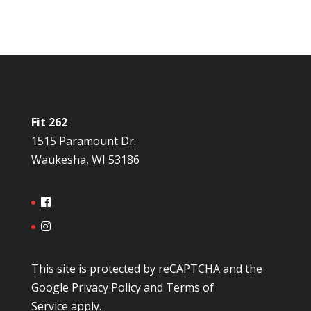
Fit 262
1515 Paramount Dr.
Waukesha, WI 53186
This site is protected by reCAPTCHA and the
Google
Privacy Policy
and
Terms of
Service
apply.