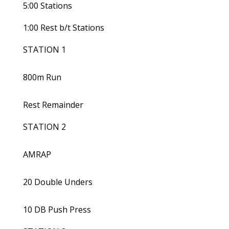
5:00 Stations
1:00 Rest b/t Stations
STATION 1
800m Run
Rest Remainder
STATION 2
AMRAP
20 Double Unders
10 DB Push Press