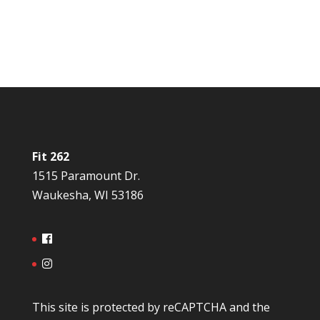
Fit 262
1515 Paramount Dr.
Waukesha, WI 53186
This site is protected by reCAPTCHA and the