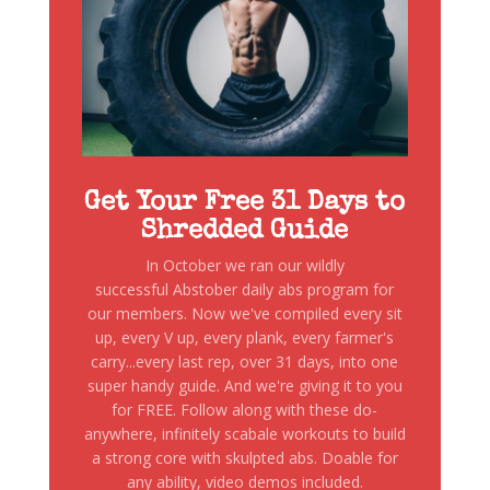
Get Your Free 31 Days to
Shredded Guide
In October we ran our wildly
successful Abstober daily abs program for
our members. Now we've compiled every sit
up, every V up, every plank, every farmer's
carry...every last rep, over 31 days, into one
super handy guide. And we're giving it to you
for FREE. Follow along with these do-
anywhere, infinitely scabale workouts to build
a strong core with skulpted abs. Doable for
any ability, video demos included.