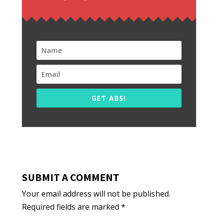
GET ABS!
SUBMIT A COMMENT
Your email address will not be published.
Required fields are marked
*