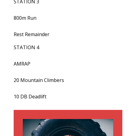
STATION 3
800m Run
Rest Remainder
STATION 4
AMRAP
20 Mountain Climbers
10 DB Deadlift