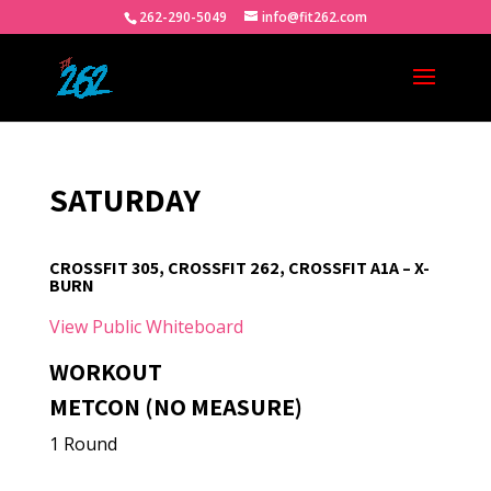
262-290-5049
info@fit262.com
SATURDAY
CROSSFIT 305, CROSSFIT 262, CROSSFIT A1A – X-
BURN
View Public Whiteboard
WORKOUT
METCON (NO MEASURE)
1 Round