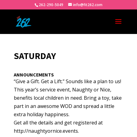
262-290-5049
info@fit262.com
SATURDAY
ANNOUNCEMENTS
“Give a Gift. Get a Lift.” Sounds like a plan to us!
This year’s service event, Naughty or Nice,
benefits local children in need. Bring a toy, take
part in an awesome WOD and spread a little
extra holiday happiness.
Get all the details and get registered at
http://naughtyornice.events.