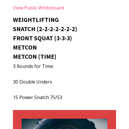
View Public Whiteboard
WEIGHTLIFTING
SNATCH (2-2-2-2-2-2-2)
FRONT SQUAT (3-3-3)
METCON
METCON (TIME)
3 Rounds for Time:
30 Double Unders
15 Power Snatch 75/53