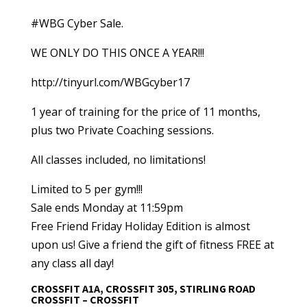
#WBG Cyber Sale.
WE ONLY DO THIS ONCE A YEAR!!!
http://tinyurl.com/WBGcyber17
1 year of training for the price of 11 months,
plus two Private Coaching sessions.
All classes included, no limitations!
Limited to 5 per gym!!!
Sale ends Monday at 11:59pm
Free Friend Friday Holiday Edition is almost
upon us! Give a friend the gift of fitness FREE at
any class all day!
CROSSFIT A1A, CROSSFIT 305, STIRLING ROAD
CROSSFIT – CROSSFIT