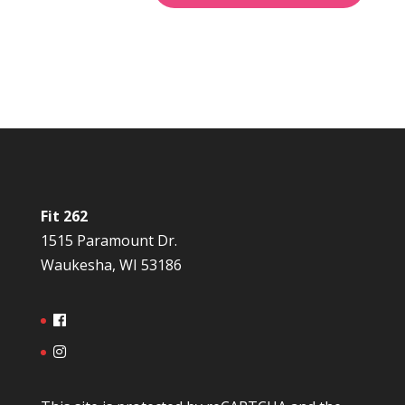
Fit 262
1515 Paramount Dr.
Waukesha, WI 53186