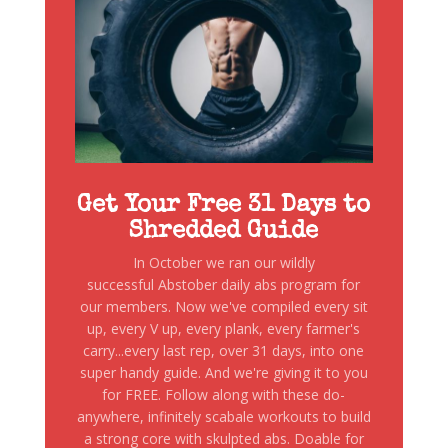
Get Your Free 31 Days to
Shredded Guide
In October we ran our wildly
successful Abstober daily abs program for
our members. Now we've compiled every sit
up, every V up, every plank, every farmer's
carry...every last rep, over 31 days, into one
super handy guide. And we're giving it to you
for FREE. Follow along with these do-
anywhere, infinitely scabale workouts to build
a strong core with skulpted abs. Doable for