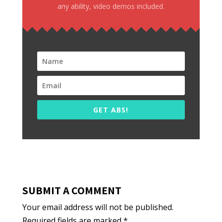
any ability, video demos included.
GET ABS!
SUBMIT A COMMENT
Your email address will not be published.
Required fields are marked
*