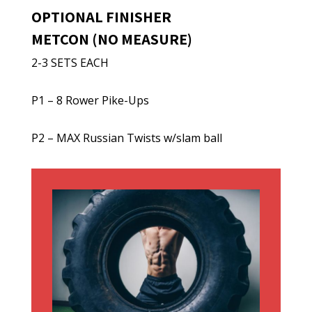
OPTIONAL FINISHER
METCON (NO MEASURE)
2-3 SETS EACH
P1 – 8 Rower Pike-Ups
P2 – MAX Russian Twists w/slam ball