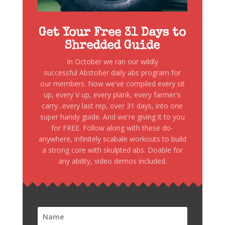
Get Your Free 31 Days to
Shredded Guide
In October we ran our wildly
successful Abstober daily abs program for
our members. Now we've compiled every sit
up, every V up, every plank, every farmer's
carry...every last rep, over 31 days, into one
super handy guide. And we're giving it to you
for FREE. Follow along with these do-
anywhere, infinitely scabale workouts to build
a strong core with skulpted abs. Doable for
any ability, video demos included.