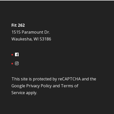
Fit 262
1515 Paramount Dr.
Waukesha, WI 53186
This site is protected by reCAPTCHA and the
Google
Privacy Policy
and
Terms of
Service
apply.