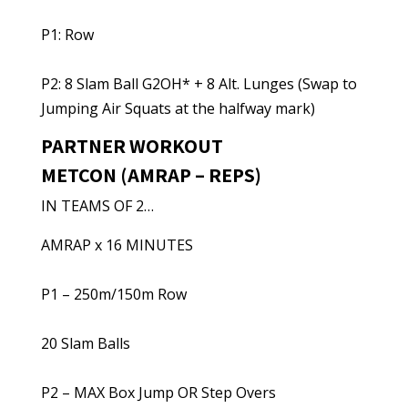
P1: Row
P2: 8 Slam Ball G2OH* + 8 Alt. Lunges (Swap to
Jumping Air Squats at the halfway mark)
PARTNER WORKOUT
METCON (AMRAP – REPS)
IN TEAMS OF 2…
AMRAP x 16 MINUTES
P1 – 250m/150m Row
20 Slam Balls
P2 – MAX Box Jump OR Step Overs