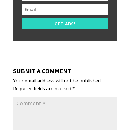
GET ABS!
SUBMIT A COMMENT
Your email address will not be published.
Required fields are marked
*