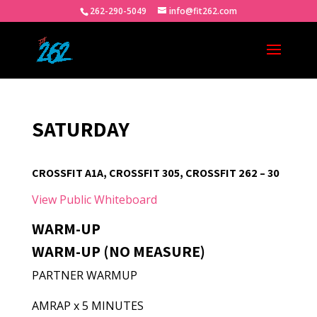
262-290-5049
info@fit262.com
SATURDAY
CROSSFIT A1A, CROSSFIT 305, CROSSFIT 262 – 30
View Public Whiteboard
WARM-UP
WARM-UP (NO MEASURE)
PARTNER WARMUP
AMRAP x 5 MINUTES