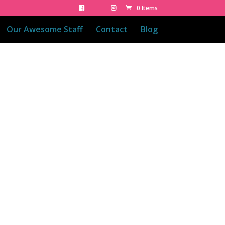
0 Items
Our Awesome Staff
Contact
Blog