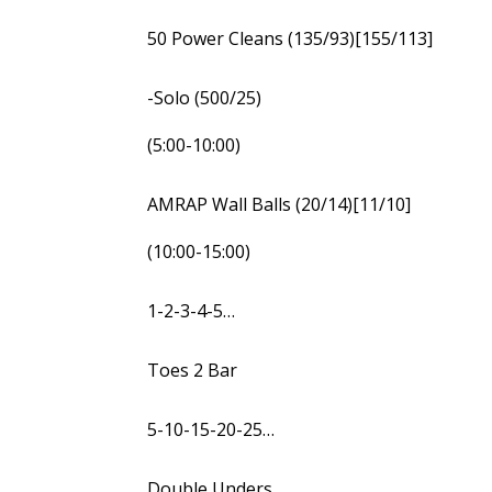
50 Power Cleans (135/93)[155/113]
-Solo (500/25)
(5:00-10:00)
AMRAP Wall Balls (20/14)[11/10]
(10:00-15:00)
1-2-3-4-5…
Toes 2 Bar
5-10-15-20-25…
Double Unders