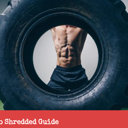
to Shredded Guide