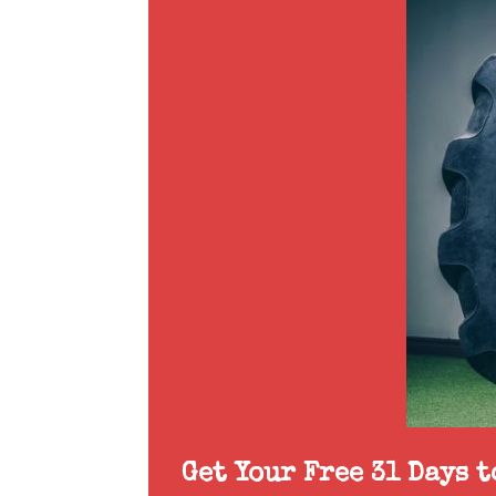
Get Your Free 31 Days 