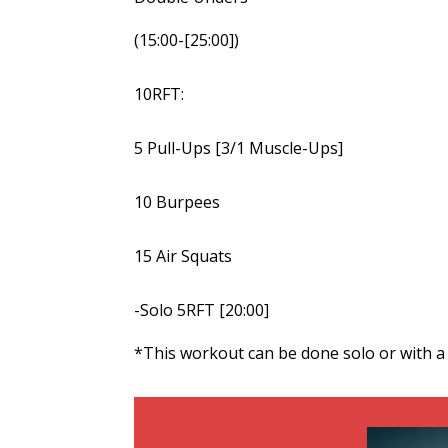
(15:00-[25:00])
10RFT:
5 Pull-Ups [3/1 Muscle-Ups]
10 Burpees
15 Air Squats
-Solo 5RFT [20:00]
*This workout can be done solo or with a