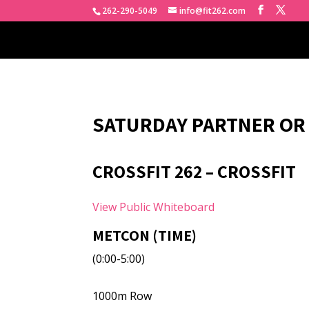
262-290-5049
info@fit262.com
SATURDAY PARTNER OR
CROSSFIT 262 – CROSSFIT
View Public Whiteboard
METCON (TIME)
(0:00-5:00)
1000m Row