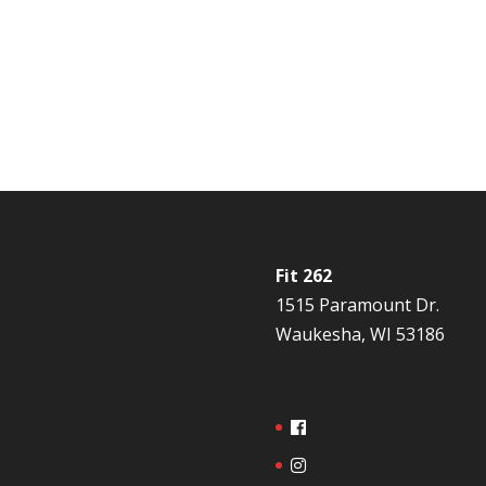
Fit 262
1515 Paramount Dr.
Waukesha, WI 53186