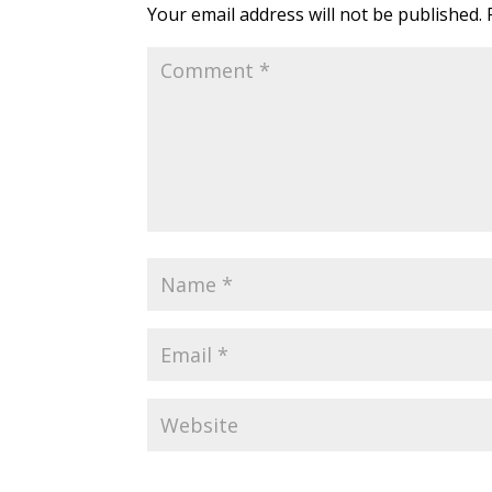
Your email address will not be published.