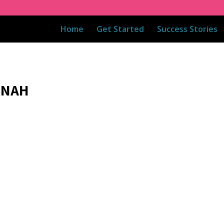
Home
Get Started
Success Stories
 NAH