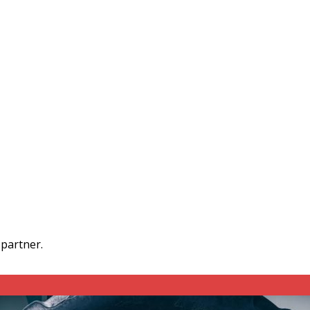
 partner.