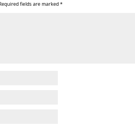
Required fields are marked
*