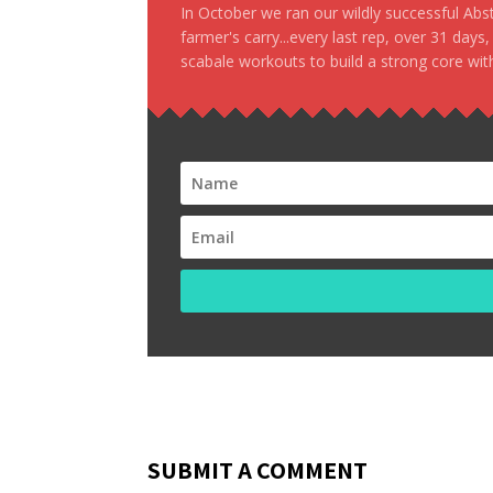
In October we ran our wildly successful Ab
farmer's carry...every last rep, over 31 days
scabale workouts to build a strong core with
SUBMIT A COMMENT