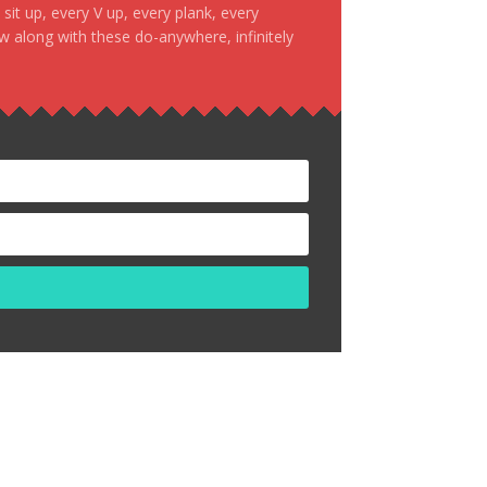
it up, every V up, every plank, every
ow along with these do-anywhere, infinitely