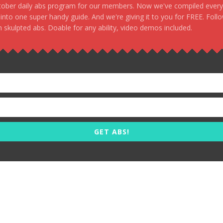
stober daily abs program for our members. Now we've compiled every s
, into one super handy guide. And we're giving it to you for FREE. Foll
 skulpted abs. Doable for any ability, video demos included.
GET ABS!