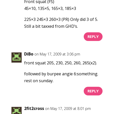
Front squat (FS)
45×10, 135×5, 165×3, 185×3
225×3 245×3 260×3 (PR) Only did 3 of 5.
Still a bit taxxed from GHD’s.
REPLY
DiBo
on May 17, 2009 at 3:06 pm
front squat 205, 230, 250, 260, 265(x2).
followed by burpee angie 6:something.
rest on sunday.
REPLY
2fit2cross
on May 17, 2009 at 8:01 pm