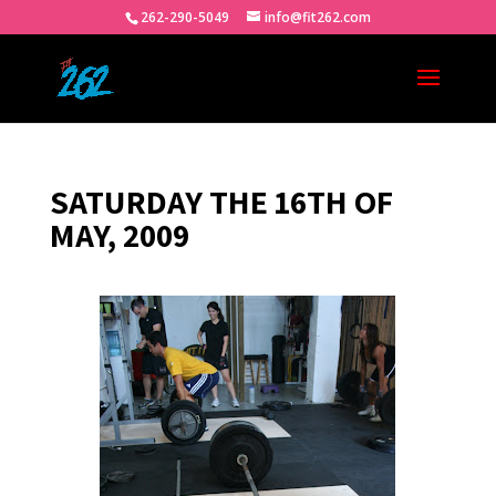
262-290-5049
info@fit262.com
SATURDAY THE 16TH OF
MAY, 2009