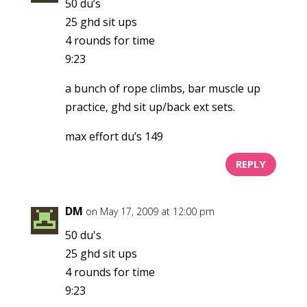
50 du’s
25 ghd sit ups
4 rounds for time
9:23
a bunch of rope climbs, bar muscle up
practice, ghd sit up/back ext sets.
max effort du’s 149
REPLY
DM
on May 17, 2009 at 12:00 pm
50 du's
25 ghd sit ups
4 rounds for time
9:23