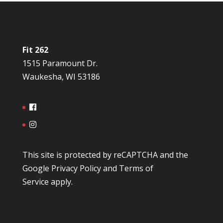
Fit 262
1515 Paramount Dr.
Waukesha, WI 53186
This site is protected by reCAPTCHA and the
Google
Privacy Policy
and
Terms of
Service
apply.