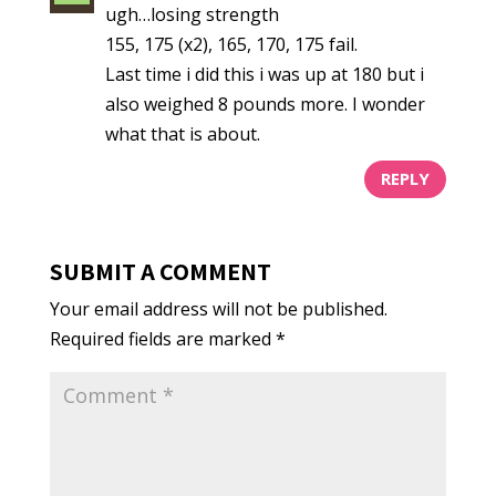
ugh…losing strength
155, 175 (x2), 165, 170, 175 fail.
Last time i did this i was up at 180 but i
also weighed 8 pounds more. I wonder
what that is about.
REPLY
SUBMIT A COMMENT
Your email address will not be published.
Required fields are marked
*