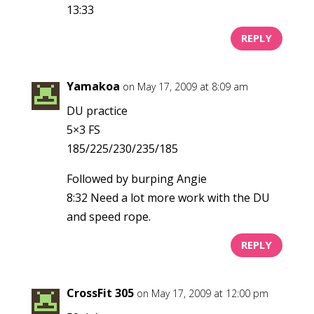
13:33
REPLY
Yamakoa
on May 17, 2009 at 8:09 am
DU practice
5×3 FS
185/225/230/235/185
Followed by burping Angie
8:32 Need a lot more work with the DU
and speed rope.
REPLY
CrossFit 305
on May 17, 2009 at 12:00 pm