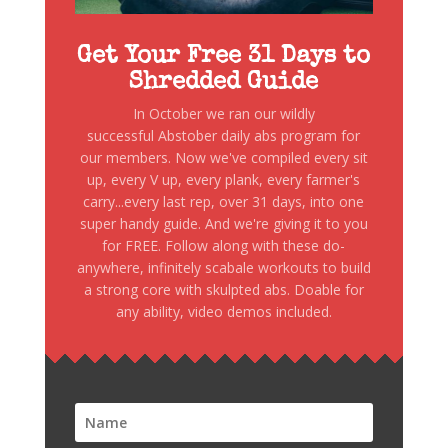
Get Your Free 31 Days to
Shredded Guide
In October we ran our wildly
successful Abstober daily abs program for
our members. Now we've compiled every sit
up, every V up, every plank, every farmer's
carry...every last rep, over 31 days, into one
super handy guide. And we're giving it to you
for FREE. Follow along with these do-
anywhere, infinitely scabale workouts to build
a strong core with skulpted abs. Doable for
any ability, video demos included.