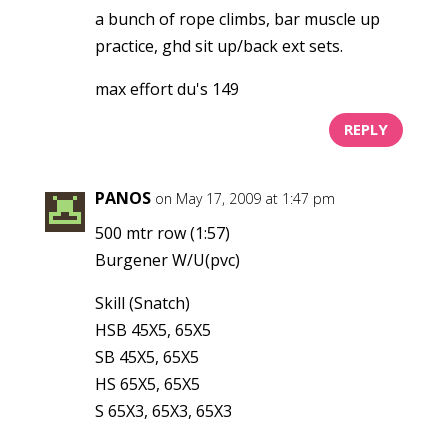
a bunch of rope climbs, bar muscle up
practice, ghd sit up/back ext sets.
max effort du's 149
REPLY
PANOS
on May 17, 2009 at 1:47 pm
500 mtr row (1:57)
Burgener W/U(pvc)
Skill (Snatch)
HSB 45X5, 65X5
SB 45X5, 65X5
HS 65X5, 65X5
S 65X3, 65X3, 65X3