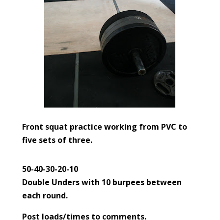
Front squat practice working from PVC to
five sets of three.
50-40-30-20-10
Double Unders with 10 burpees between
each round.
Post loads/times to comments.