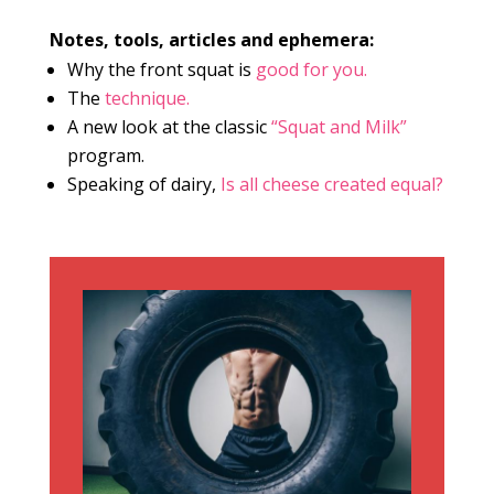
Notes, tools, articles and ephemera:
Why the front squat is
good for you.
The
technique.
A new look at the classic
“Squat and Milk”
program.
Speaking of dairy,
Is all cheese created equal?