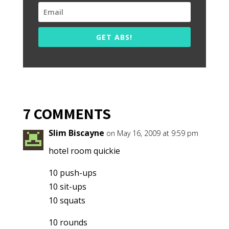
GET ABS!
7 COMMENTS
Slim Biscayne
on May 16, 2009 at 9:59 pm
hotel room quickie
10 push-ups
10 sit-ups
10 squats
10 rounds