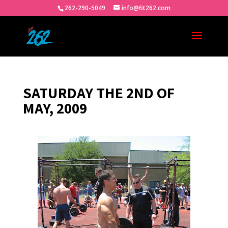
262-290-5049
info@fit262.com
SATURDAY THE 2ND OF
MAY, 2009