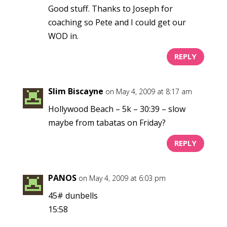
Good stuff. Thanks to Joseph for
coaching so Pete and I could get our
WOD in.
REPLY
Slim Biscayne
on May 4, 2009 at 8:17 am
Hollywood Beach – 5k – 30:39 – slow
maybe from tabatas on Friday?
REPLY
PANOS
on May 4, 2009 at 6:03 pm
45# dunbells
15:58