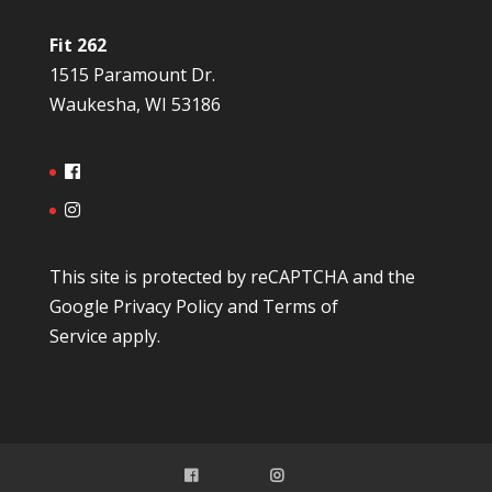
Fit 262
1515 Paramount Dr.
Waukesha, WI 53186
This site is protected by reCAPTCHA and the
Google
Privacy Policy
and
Terms of
Service
apply.