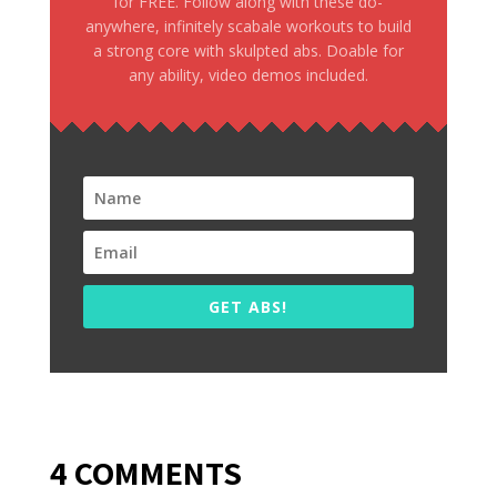
for FREE. Follow along with these do-
anywhere, infinitely scabale workouts to build
a strong core with skulpted abs. Doable for
any ability, video demos included.
GET ABS!
4 COMMENTS