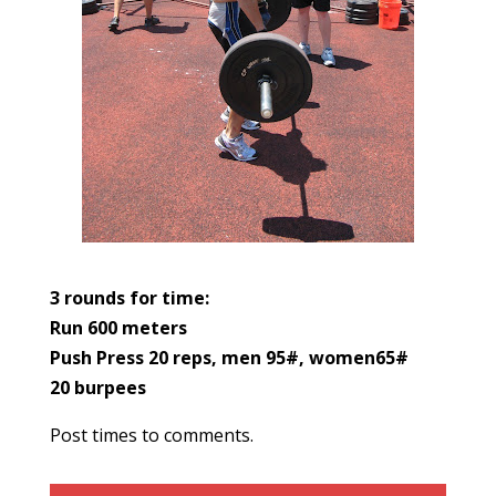
3 rounds for time:
Run 600 meters
Push Press 20 reps, men 95#, women65#
20 burpees
Post times to comments.