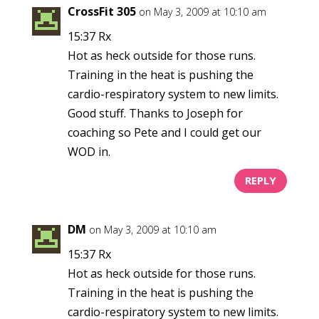
CrossFit 305
on May 3, 2009 at 10:10 am
15:37 Rx
Hot as heck outside for those runs.
Training in the heat is pushing the
cardio-respiratory system to new limits.
Good stuff. Thanks to Joseph for
coaching so Pete and I could get our
WOD in.
REPLY
DM
on May 3, 2009 at 10:10 am
15:37 Rx
Hot as heck outside for those runs.
Training in the heat is pushing the
cardio-respiratory system to new limits.