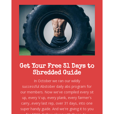
Get Your Free 31 Days to
Shredded Guide
In October we ran our wildly
successful Abstober daily abs program for
our members. Now we've compiled every sit
up, every V up, every plank, every farmer's
carry...every last rep, over 31 days, into one
super handy guide. And we're giving it to you