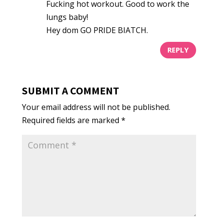
Fucking hot workout. Good to work the
lungs baby!
Hey dom GO PRIDE BIATCH.
REPLY
SUBMIT A COMMENT
Your email address will not be published.
Required fields are marked
*