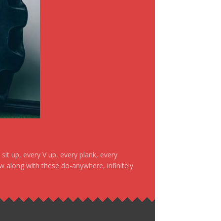
it up, every V up, every plank, every
ow along with these do-anywhere, infinitely