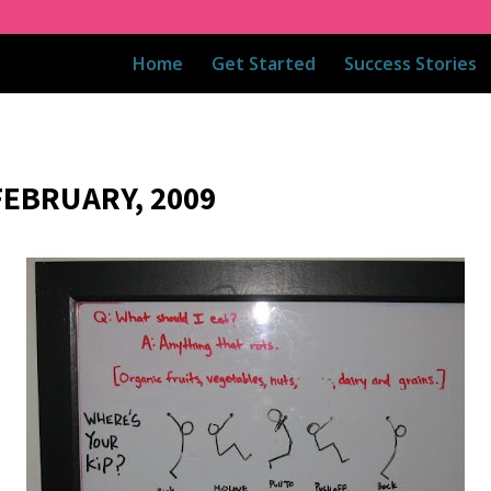
Home
Get Started
Success Stories
FEBRUARY, 2009