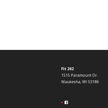
Fit 262
1515 Paramount Dr.
Waukesha, WI 53186