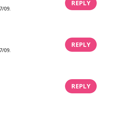
REPLY
7/09.
REPLY
7/09.
REPLY