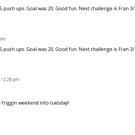
5 push ups. Goal was 20. Good fun. Next challenge is Fran 3/
 pm
5 push ups. Goal was 20. Good fun. Next challenge is Fran 3/
t 12:28 pm
 friggin weekend into tuesday!