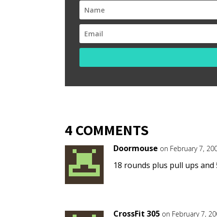
4 COMMENTS
Doormouse
on February 7, 20
18 rounds plus pull ups and 
CrossFit 305
on February 7, 2