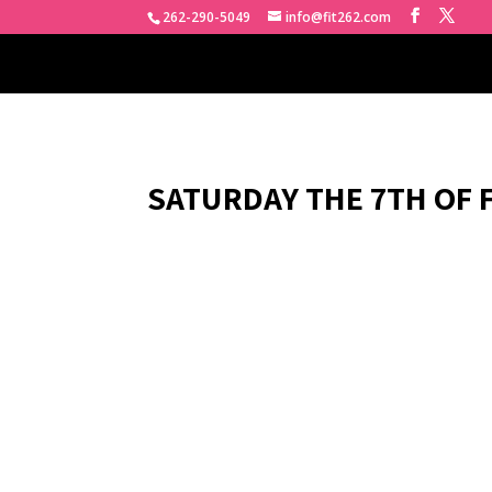
262-290-5049
info@fit262.com
SATURDAY THE 7TH OF 