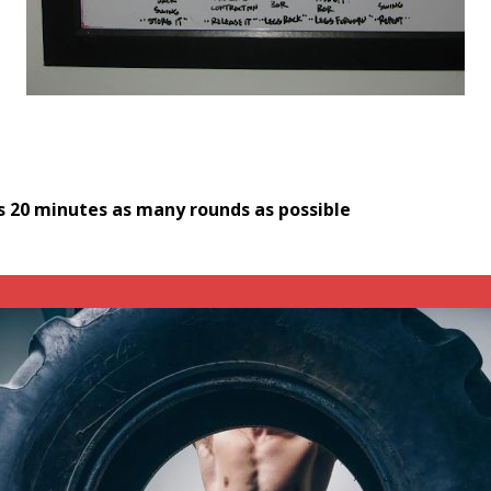
s
20 minutes as many rounds as possible