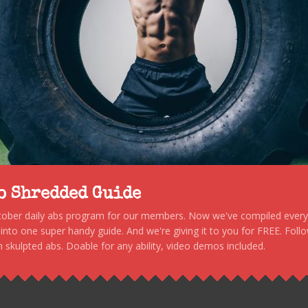
to Shredded Guide
stober daily abs program for our members. Now we've compiled every s
, into one super handy guide. And we're giving it to you for FREE. Foll
 skulpted abs. Doable for any ability, video demos included.