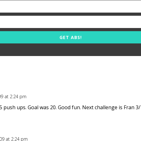
GET ABS!
09 at 2:24 pm
5 push ups. Goal was 20. Good fun. Next challenge is Fran 3/
009 at 2:24 pm