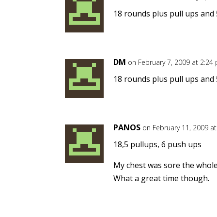
18 rounds plus pull ups and 
DM
on February 7, 2009 at 2:24
18 rounds plus pull ups and 
PANOS
on February 11, 2009 a
18,5 pullups, 6 push ups
My chest was sore the whole
What a great time though.