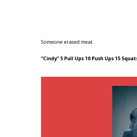
Someone erased meat.
“Cindy”
5 Pull Ups
10 Push Ups
15 Squat