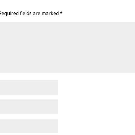
Required fields are marked
*