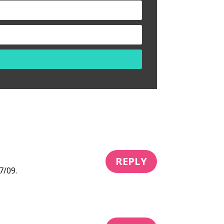
REPLY
7/09.