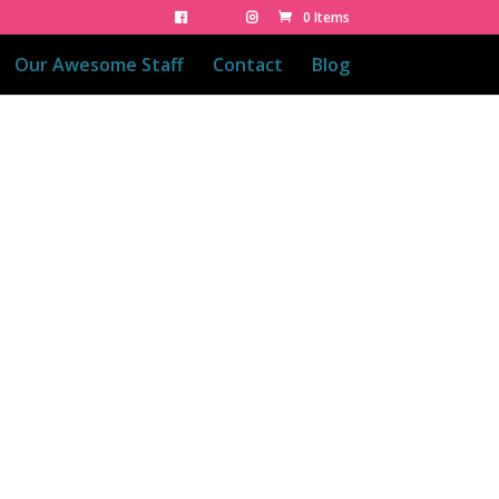
0 Items
Our Awesome Staff
Contact
Blog