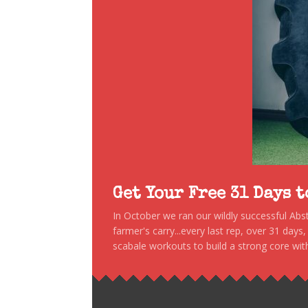
Get Your Free 31 Days 
In October we ran our wildly successful Ab
farmer's carry...every last rep, over 31 days
scabale workouts to build a strong core with