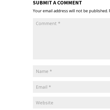
SUBMIT A COMMENT
Your email address will not be published.