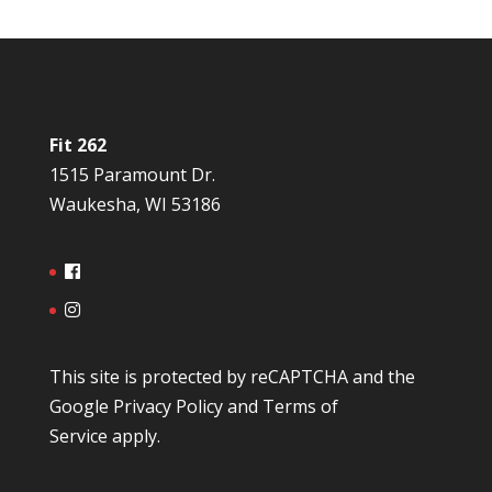
Fit 262
1515 Paramount Dr.
Waukesha, WI 53186
This site is protected by reCAPTCHA and the
Google
Privacy Policy
and
Terms of
Service
apply.