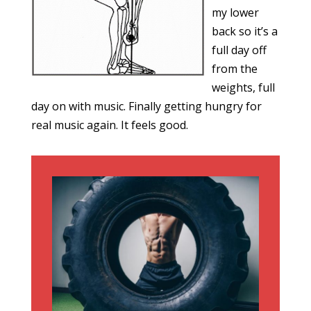
my lower
back so it’s a
full day off
from the
weights, full
day on with music. Finally getting hungry for
real music again. It feels good.