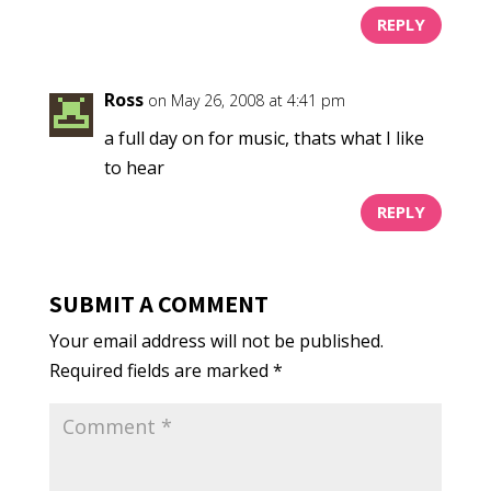
REPLY
Ross
on May 26, 2008 at 4:41 pm
a full day on for music, thats what I like
to hear
REPLY
SUBMIT A COMMENT
Your email address will not be published.
Required fields are marked
*