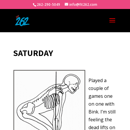
262-290-5049
info@fit262.com
SATURDAY
Played a
couple of
games one
on one with
Bink. I’m still
feeling the
dead lifts on