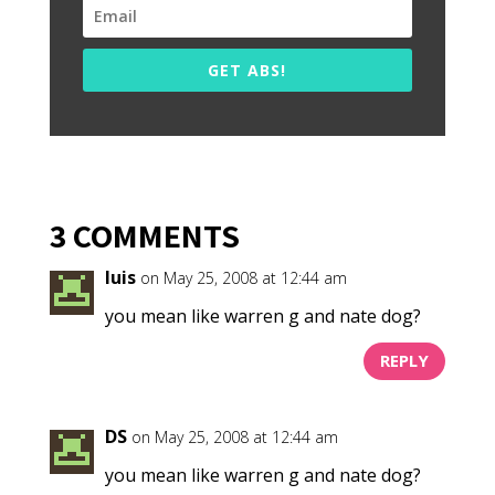
GET ABS!
3 COMMENTS
luis
on May 25, 2008 at 12:44 am
you mean like warren g and nate dog?
REPLY
DS
on May 25, 2008 at 12:44 am
you mean like warren g and nate dog?