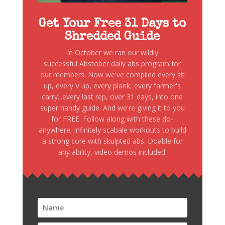
Get Your Free 31 Days to
Shredded Guide
In October we ran our wildly
successful Abstober daily abs program for
our members. Now we've compiled every sit
up, every V up, every plank, every farmer's
carry...every last rep, over 31 days, into one
super handy guide. And we're giving it to you
for FREE. Follow along with these do-
anywhere, infinitely scabale workouts to build
a strong core with skulpted abs. Doable for
any ability, video demos included.