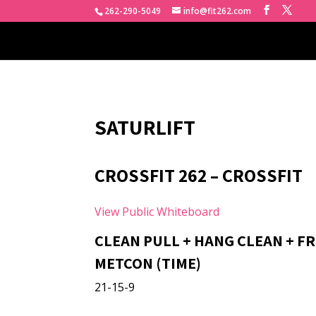
262-290-5049
info@fit262.com
SATURLIFT
CROSSFIT 262 – CROSSFIT
View Public Whiteboard
CLEAN PULL + HANG CLEAN + F
METCON (TIME)
21-15-9