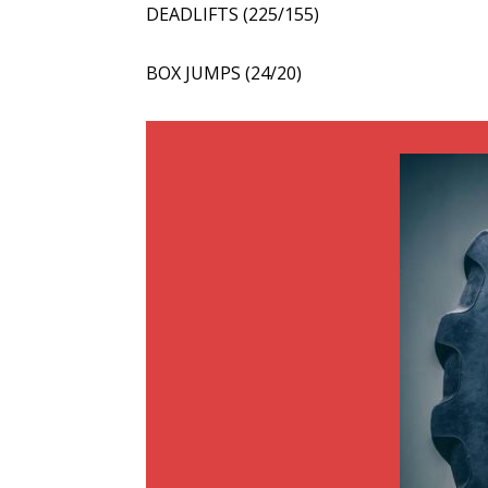
DEADLIFTS (225/155)
BOX JUMPS (24/20)