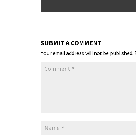
SUBMIT A COMMENT
Your email address will not be published.