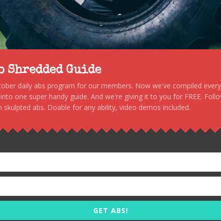
to Shredded Guide
stober daily abs program for our members. Now we've compiled every s
, into one super handy guide. And we're giving it to you for FREE. Foll
 skulpted abs. Doable for any ability, video demos included.
GET ABS!