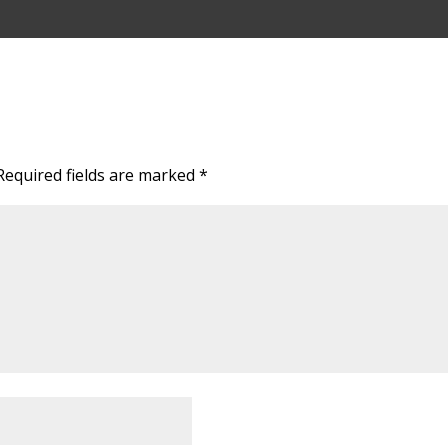
Required fields are marked
*