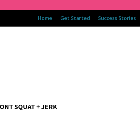
Home
Get Started
Success Stories
RONT SQUAT + JERK