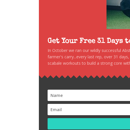
Get Your Free 31 Days 
In October we ran our wildly successful Ab
farmer's carry...every last rep, over 31 days
scabale workouts to build a strong core with