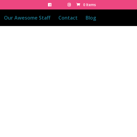
0 Items
Our Awesome Staff
Contact
Blog