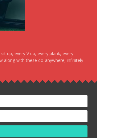
it up, every V up, every plank, every
ow along with these do-anywhere, infinitely