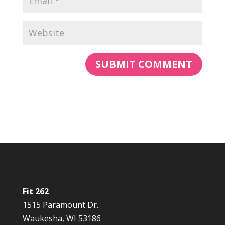
Fit 262
1515 Paramount Dr.
Waukesha, WI 53186