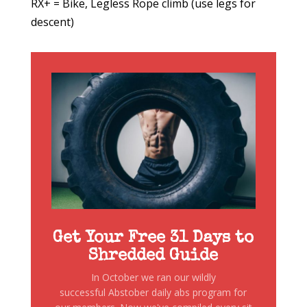
RX+ = Bike, Legless Rope climb (use legs for
descent)
Get Your Free 31 Days to
Shredded Guide
In October we ran our wildly
successful Abstober daily abs program for