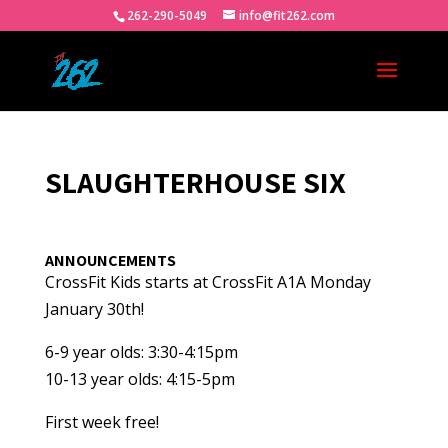
262-290-5049
info@fit262.com
SLAUGHTERHOUSE SIX
ANNOUNCEMENTS
CrossFit Kids starts at CrossFit A1A Monday
January 30th!
6-9 year olds: 3:30-4:15pm
10-13 year olds: 4:15-5pm
First week free!