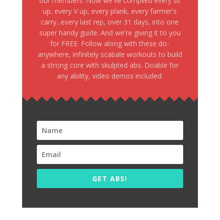
our members. Now we've compiled every sit
up, every V up, every plank, every farmer's
carry...every last rep, over 31 days, into one
super handy guide. And we're giving it to you
for FREE. Follow along with these do-
anywhere, infinitely scabale workouts to build
a strong core with skulpted abs. Doable for
any ability, video demos included.
GET ABS!