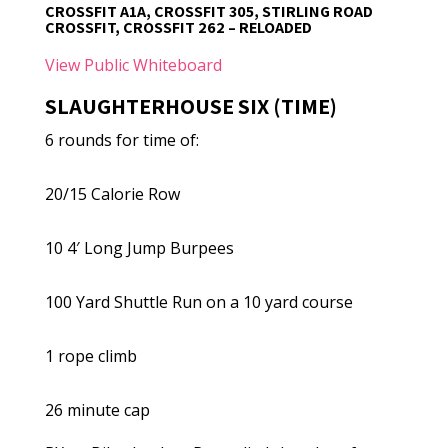
CROSSFIT A1A, CROSSFIT 305, STIRLING ROAD
CROSSFIT, CROSSFIT 262 – RELOADED
View Public Whiteboard
SLAUGHTERHOUSE SIX (TIME)
6 rounds for time of:
20/15 Calorie Row
10 4′ Long Jump Burpees
100 Yard Shuttle Run on a 10 yard course
1 rope climb
26 minute cap