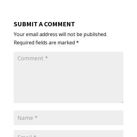
SUBMIT A COMMENT
Your email address will not be published.
Required fields are marked
*