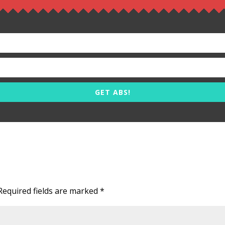
GET ABS!
Required fields are marked
*