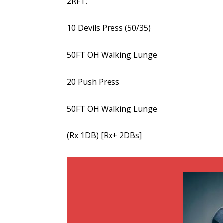
2RFT:
10 Devils Press (50/35)
50FT OH Walking Lunge
20 Push Press
50FT OH Walking Lunge
(Rx 1DB) [Rx+ 2DBs]