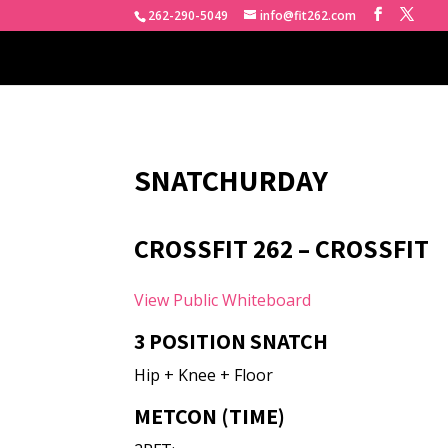
262-290-5049
info@fit262.com
SNATCHURDAY
CROSSFIT 262 – CROSSFIT
View Public Whiteboard
3 POSITION SNATCH
Hip + Knee + Floor
METCON (TIME)