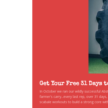
Get Your Free 31 Days 
In October we ran our wildly successful Ab
farmer's carry...every last rep, over 31 days
scabale workouts to build a strong core with