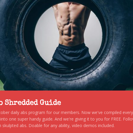
to Shredded Guide
stober daily abs program for our members. Now we've compiled every s
, into one super handy guide. And we're giving it to you for FREE. Foll
 skulpted abs. Doable for any ability, video demos included.