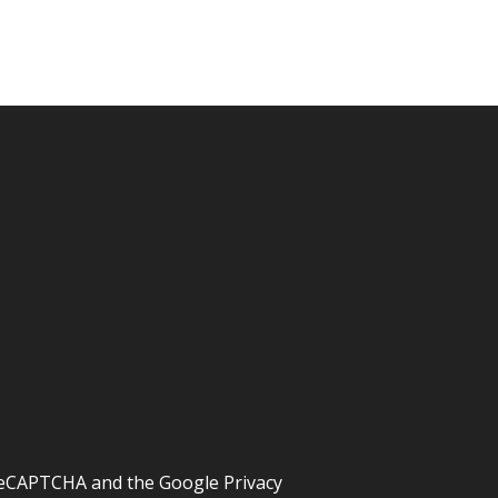
y reCAPTCHA and the Google
Privacy