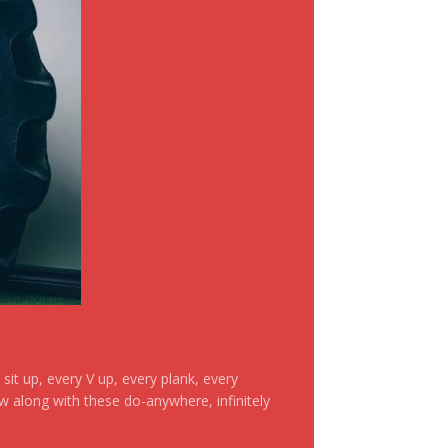
it up, every V up, every plank, every
ow along with these do-anywhere, infinitely