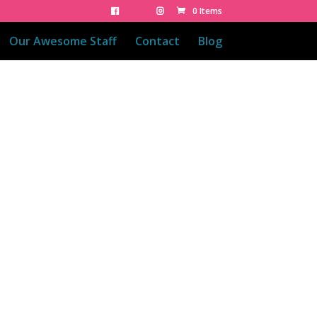
0 Items
Our Awesome Staff
Contact
Blog