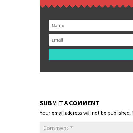
SUBMIT A COMMENT
Your email address will not be published.