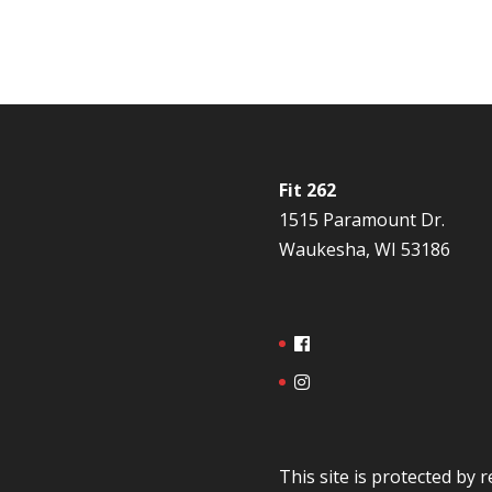
Fit 262
1515 Paramount Dr.
Waukesha, WI 53186
This site is protected b