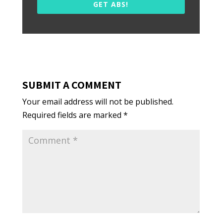
GET ABS!
SUBMIT A COMMENT
Your email address will not be published.
Required fields are marked
*