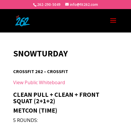
262-290-5049
info@fit262.com
SNOWTURDAY
CROSSFIT 262 – CROSSFIT
View Public Whiteboard
CLEAN PULL + CLEAN + FRONT
SQUAT (2+1+2)
METCON (TIME)
5 ROUNDS: