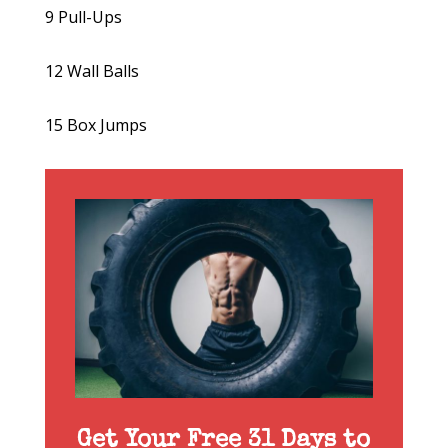
9 Pull-Ups
12 Wall Balls
15 Box Jumps
Get Your Free 31 Days to