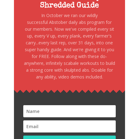
Shredded Guide
In October we ran our wildly
successful Abstober daily abs program for
our members. Now we've compiled every sit
up, every V up, every plank, every farmer's
carry...every last rep, over 31 days, into one
super handy guide. And we're giving it to you
for FREE. Follow along with these do-
anywhere, infinitely scabale workouts to build
a strong core with skulpted abs. Doable for
any ability, video demos included.