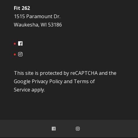
Fit 262
1515 Paramount Dr.
Waukesha, WI 53186
This site is protected by reCAPTCHA and the
Google
Privacy Policy
and
Terms of
Service
apply.