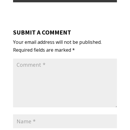
SUBMIT A COMMENT
Your email address will not be published.
Required fields are marked
*