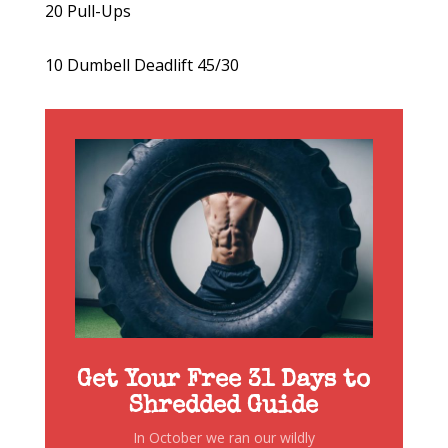
20 Pull-Ups
10 Dumbell Deadlift 45/30
Get Your Free 31 Days to
Shredded Guide
In October we ran our wildly