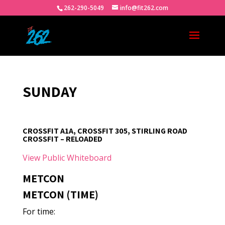
262-290-5049
info@fit262.com
SUNDAY
CROSSFIT A1A, CROSSFIT 305, STIRLING ROAD
CROSSFIT – RELOADED
View Public Whiteboard
METCON
METCON (TIME)
For time: