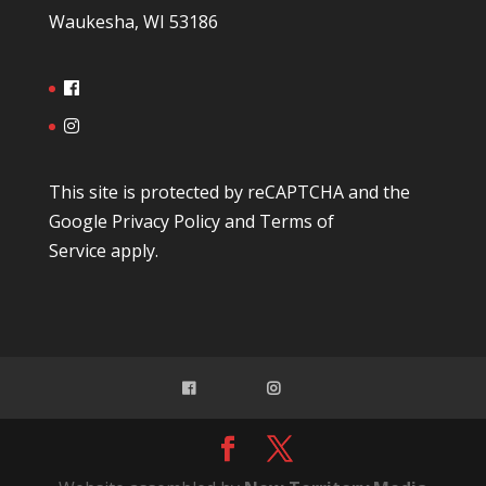
Waukesha, WI 53186
This site is protected by reCAPTCHA and the
Google
Privacy Policy
and
Terms of
Service
apply.