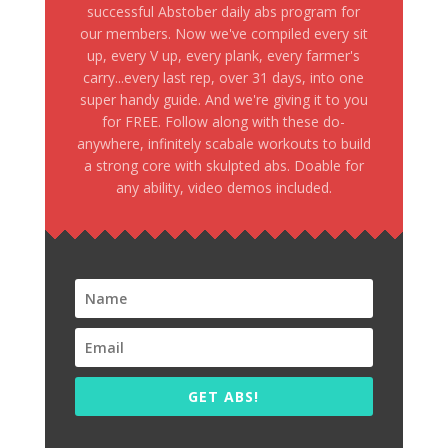
successful Abstober daily abs program for
our members. Now we've compiled every sit
up, every V up, every plank, every farmer's
carry...every last rep, over 31 days, into one
super handy guide. And we're giving it to you
for FREE. Follow along with these do-
anywhere, infinitely scabale workouts to build
a strong core with skulpted abs. Doable for
any ability, video demos included.
GET ABS!