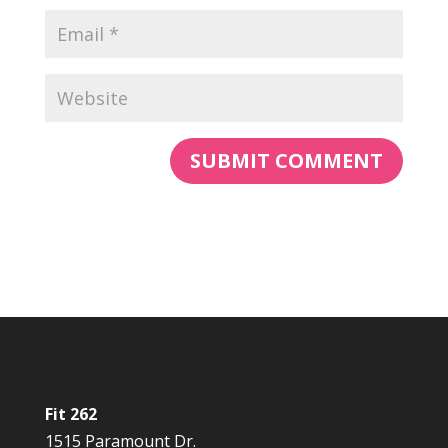
Fit 262
1515 Paramount Dr.