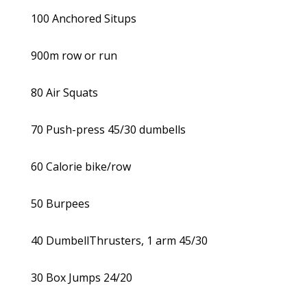
100 Anchored Situps
900m row or run
80 Air Squats
70 Push-press 45/30 dumbells
60 Calorie bike/row
50 Burpees
40 DumbellThrusters, 1 arm 45/30
30 Box Jumps 24/20