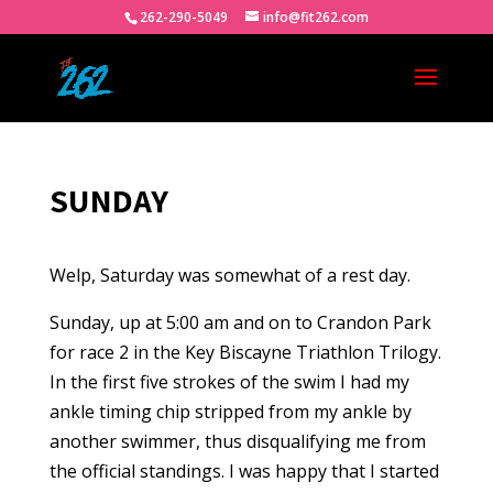
262-290-5049
info@fit262.com
SUNDAY
Welp, Saturday was somewhat of a rest day.
Sunday, up at 5:00 am and on to Crandon Park
for race 2 in the Key Biscayne Triathlon Trilogy.
In the first five strokes of the swim I had my
ankle timing chip stripped from my ankle by
another swimmer, thus disqualifying me from
the official standings. I was happy that I started