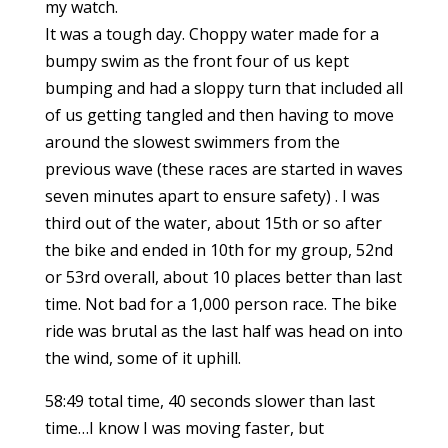
my watch.
It was a tough day. Choppy water made for a
bumpy swim as the front four of us kept
bumping and had a sloppy turn that included all
of us getting tangled and then having to move
around the slowest swimmers from the
previous wave (these races are started in waves
seven minutes apart to ensure safety) . I was
third out of the water, about 15th or so after
the bike and ended in 10th for my group, 52nd
or 53rd overall, about 10 places better than last
time. Not bad for a 1,000 person race. The bike
ride was brutal as the last half was head on into
the wind, some of it uphill.
58:49 total time, 40 seconds slower than last
time…I know I was moving faster, but