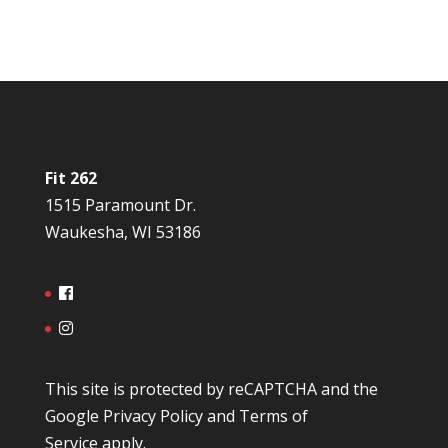
Fit 262
1515 Paramount Dr.
Waukesha, WI 53186
This site is protected by reCAPTCHA and the
Google
Privacy Policy
and
Terms of
Service
apply.