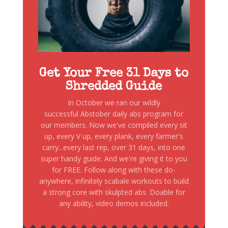
Get Your Free 31 Days to
Shredded Guide
In October we ran our wildly
successful Abstober daily abs program for
our members. Now we've compiled every sit
up, every V up, every plank, every farmer's
carry...every last rep, over 31 days, into one
super handy guide. And we're giving it to you
for FREE. Follow along with these do-
anywhere, infinitely scabale workouts to build
a strong core with skulpted abs. Doable for
any ability, video demos included.