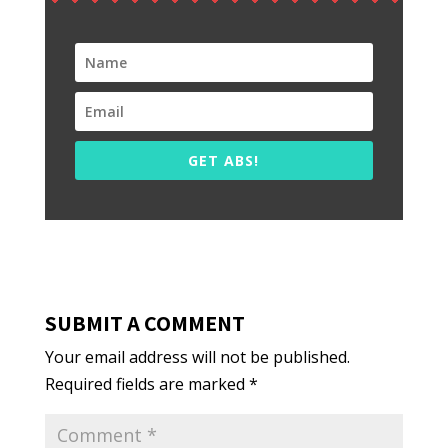
GET ABS!
SUBMIT A COMMENT
Your email address will not be published.
Required fields are marked
*