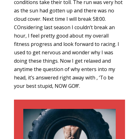
conditions take their toll. The run was very hot
as the sun had gotten up and there was no
cloud cover. Next time I will break 58:00.
COnsidering last season I couldn’t break an
hour, I feel pretty good about my overall
fitness progress and look forward to racing. I
used to get nervous and wonder why I was
doing these things. Now I get relaxed and
anytime the question of why enters into my
head, it’s answered right away with , ‘To be
your best stupid, NOW GO!!!’.