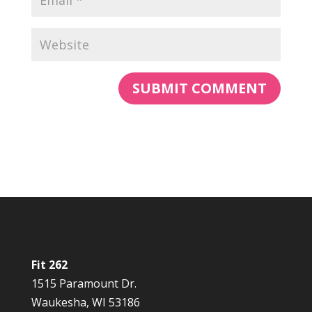
Fit 262
1515 Paramount Dr.
Waukesha, WI 53186