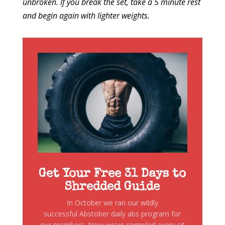
unbroken. If you break the set, take a 5 minute rest
and begin again with lighter weights.
Get Your Free 31 Days to
Shredded Guide
In October we ran our wildly
successful Abstober daily abs program for
our members. Now we've compiled every sit