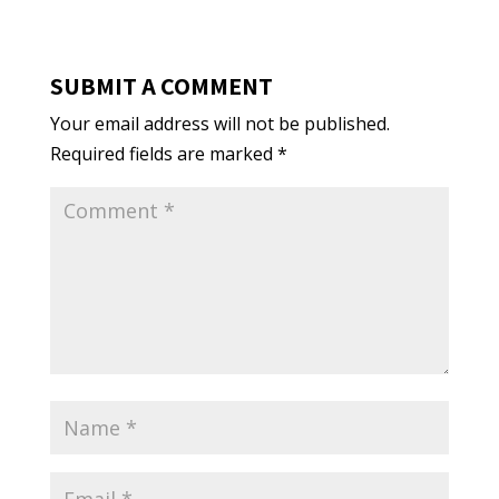
SUBMIT A COMMENT
Your email address will not be published.
Required fields are marked
*