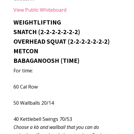
View Public Whiteboard
WEIGHTLIFTING
SNATCH (2-2-2-2-2-2-2)
OVERHEAD SQUAT (2-2-2-2-2-2-2)
METCON
BABAGANOOSH (TIME)
For time:
60 Cal Row
50 Wallballs 20/14
40 Kettlebell Swings 70/53
Choose a kb and wallball that you can do