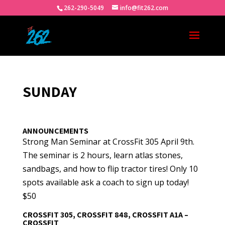
262-290-5049
info@fit262.com
SUNDAY
ANNOUNCEMENTS
Strong Man Seminar at CrossFit 305 April 9th.
The seminar is 2 hours, learn atlas stones,
sandbags, and how to flip tractor tires! Only 10
spots available ask a coach to sign up today!
$50
CROSSFIT 305, CROSSFIT 848, CROSSFIT A1A –
CROSSFIT