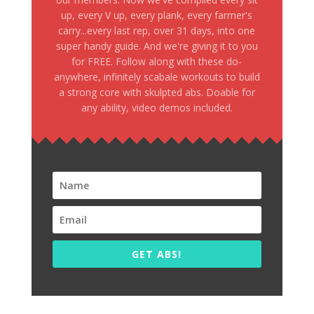
up, every V up, every plank, every farmer's
carry...every last rep, over 31 days, into one
super handy guide. And we're giving it to you
for FREE. Follow along with these do-
anywhere, infinitely scabale workouts to build
a strong core with skulpted abs. Doable for
any ability, video demos included.
GET ABS!