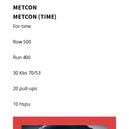
METCON
METCON (TIME)
For time:
Row 500
Run 400
30 Kbs 70/53
20 pull-ups
10 hspu