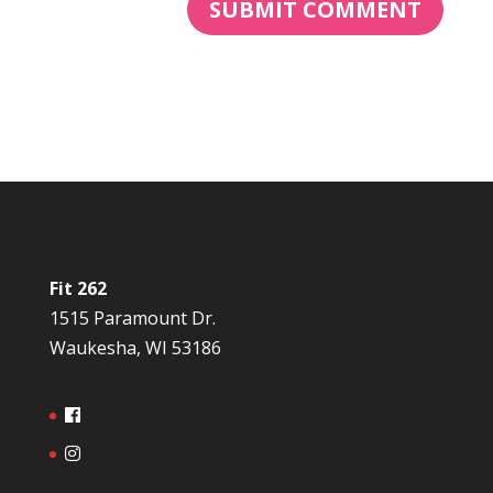
Fit 262
1515 Paramount Dr.
Waukesha, WI 53186