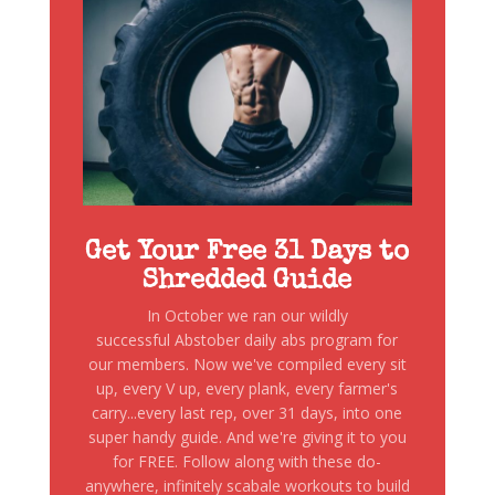
Get Your Free 31 Days to
Shredded Guide
In October we ran our wildly
successful Abstober daily abs program for
our members. Now we've compiled every sit
up, every V up, every plank, every farmer's
carry...every last rep, over 31 days, into one
super handy guide. And we're giving it to you
for FREE. Follow along with these do-
anywhere, infinitely scabale workouts to build