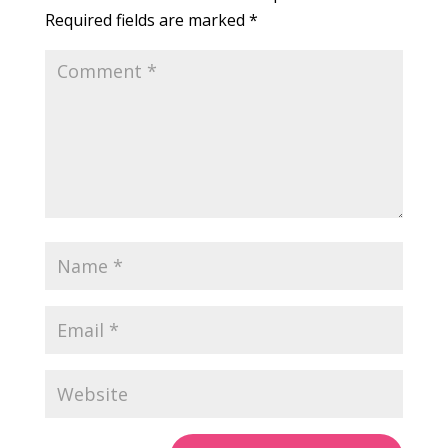
Required fields are marked
*