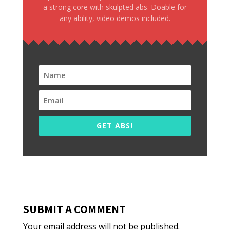
a strong core with skulpted abs. Doable for
any ability, video demos included.
GET ABS!
SUBMIT A COMMENT
Your email address will not be published.