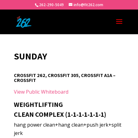
262-290-5049
info@fit262.com
SUNDAY
CROSSFIT 262, CROSSFIT 305, CROSSFIT A1A –
CROSSFIT
View Public Whiteboard
WEIGHTLIFTING
CLEAN COMPLEX (1-1-1-1-1-1-1)
hang power clean+hang clean+push jerk+split
jerk