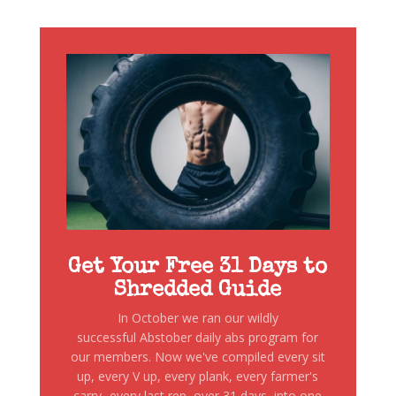
Get Your Free 31 Days to
Shredded Guide
In October we ran our wildly
successful Abstober daily abs program for
our members. Now we've compiled every sit
up, every V up, every plank, every farmer's
carry...every last rep, over 31 days, into one