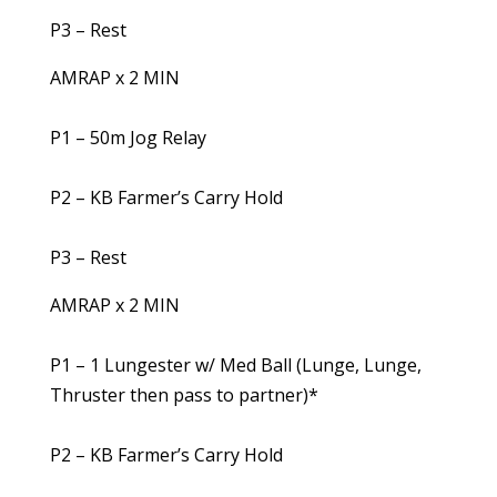
P3 – Rest
AMRAP x 2 MIN
P1 – 50m Jog Relay
P2 – KB Farmer’s Carry Hold
P3 – Rest
AMRAP x 2 MIN
P1 – 1 Lungester w/ Med Ball (Lunge, Lunge,
Thruster then pass to partner)*
P2 – KB Farmer’s Carry Hold