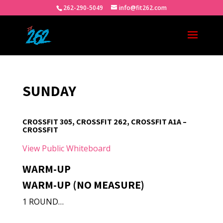
262-290-5049
info@fit262.com
SUNDAY
CROSSFIT 305, CROSSFIT 262, CROSSFIT A1A –
CROSSFIT
View Public Whiteboard
WARM-UP
WARM-UP (NO MEASURE)
1 ROUND…