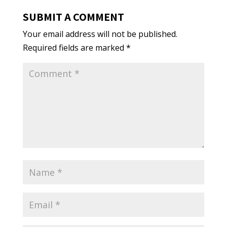
SUBMIT A COMMENT
Your email address will not be published.
Required fields are marked
*