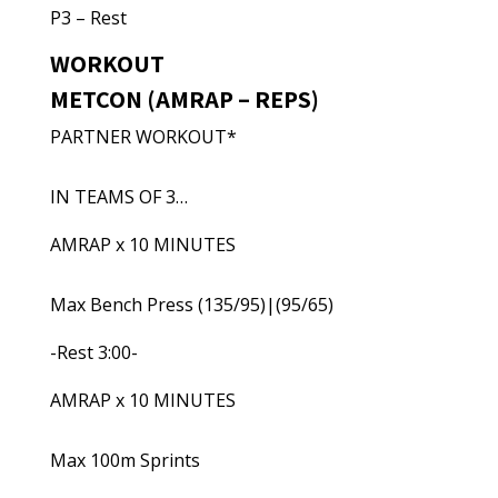
P3 – Rest
WORKOUT
METCON (AMRAP – REPS)
PARTNER WORKOUT*
IN TEAMS OF 3…
AMRAP x 10 MINUTES
Max Bench Press (135/95)|(95/65)
-Rest 3:00-
AMRAP x 10 MINUTES
Max 100m Sprints