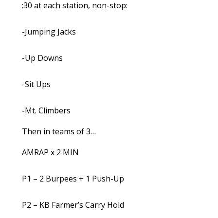
:30 at each station, non-stop:
-Jumping Jacks
-Up Downs
-Sit Ups
-Mt. Climbers
Then in teams of 3…
AMRAP x 2 MIN
P1 – 2 Burpees + 1 Push-Up
P2 – KB Farmer’s Carry Hold