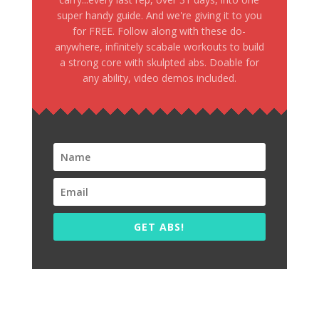
super handy guide. And we're giving it to you
for FREE. Follow along with these do-
anywhere, infinitely scabale workouts to build
a strong core with skulpted abs. Doable for
any ability, video demos included.
GET ABS!