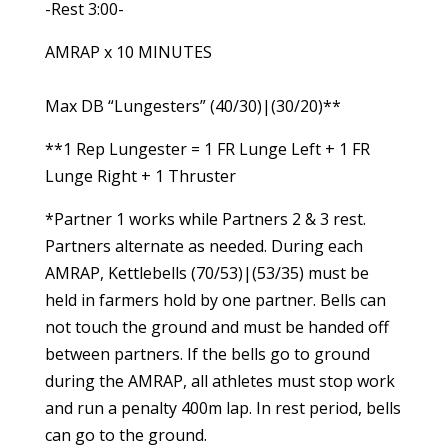
-Rest 3:00-
AMRAP x 10 MINUTES
Max DB “Lungesters” (40/30)|(30/20)**
**1 Rep Lungester = 1 FR Lunge Left + 1 FR
Lunge Right + 1 Thruster
*Partner 1 works while Partners 2 & 3 rest.
Partners alternate as needed. During each
AMRAP, Kettlebells (70/53)|(53/35) must be
held in farmers hold by one partner. Bells can
not touch the ground and must be handed off
between partners. If the bells go to ground
during the AMRAP, all athletes must stop work
and run a penalty 400m lap. In rest period, bells
can go to the ground.