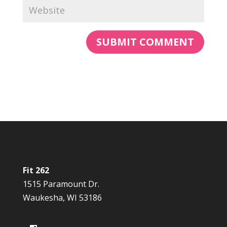
Fit 262
1515 Paramount Dr.
Waukesha, WI 53186