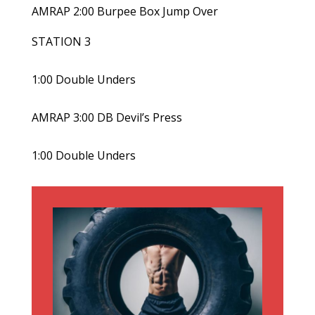
AMRAP 2:00 Burpee Box Jump Over
STATION 3
1:00 Double Unders
AMRAP 3:00 DB Devil’s Press
1:00 Double Unders