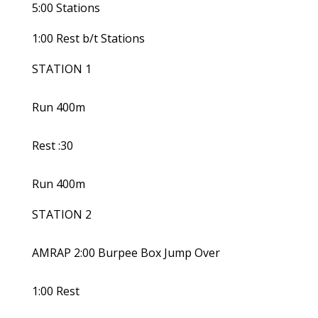
5:00 Stations
1:00 Rest b/t Stations
STATION 1
Run 400m
Rest :30
Run 400m
STATION 2
AMRAP 2:00 Burpee Box Jump Over
1:00 Rest