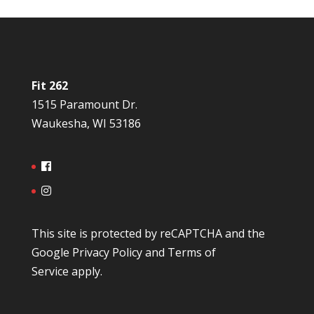
Fit 262
1515 Paramount Dr.
Waukesha, WI 53186
This site is protected by reCAPTCHA and the
Google
Privacy Policy
and
Terms of
Service
apply.