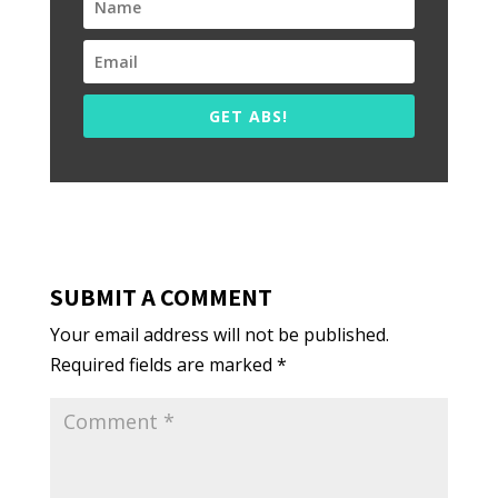
GET ABS!
SUBMIT A COMMENT
Your email address will not be published.
Required fields are marked
*