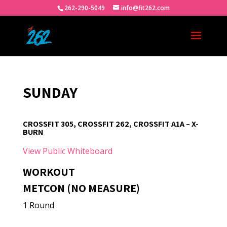
262-290-5049
info@fit262.com
SUNDAY
CROSSFIT 305, CROSSFIT 262, CROSSFIT A1A – X-
BURN
View Public Whiteboard
WORKOUT
METCON (NO MEASURE)
1 Round