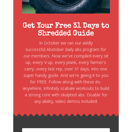
Get Your Free 31 Days to
Shredded Guide
In October we ran our wildly
successful Abstober daily abs program for
our members. Now we've compiled every sit
up, every V up, every plank, every farmer's
carry...every last rep, over 31 days, into one
super handy guide. And we're giving it to you
for FREE. Follow along with these do-
anywhere, infinitely scabale workouts to build
a strong core with skulpted abs. Doable for
any ability, video demos included.