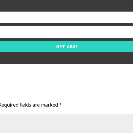
GET ABS!
Required fields are marked
*