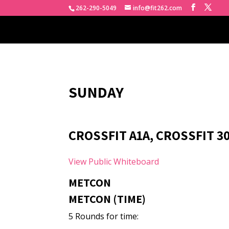
262-290-5049
info@fit262.com
SUNDAY
CROSSFIT A1A, CROSSFIT 3
View Public Whiteboard
METCON
METCON (TIME)
5 Rounds for time: