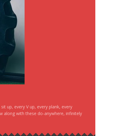
it up, every V up, every plank, every
ow along with these do-anywhere, infinitely