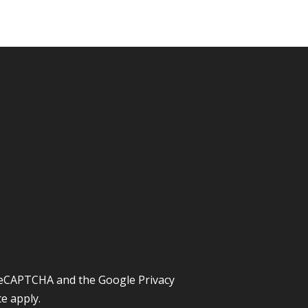
y reCAPTCHA and the Google
Privacy
ce
apply.