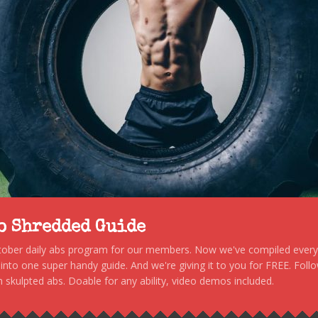
to Shredded Guide
stober daily abs program for our members. Now we've compiled every s
, into one super handy guide. And we're giving it to you for FREE. Foll
 skulpted abs. Doable for any ability, video demos included.