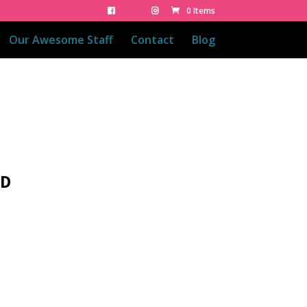
0 Items
Our Awesome Staff
Contact
Blog
ED