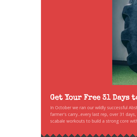
Get Your Free 31 Days 
In October we ran our wildly successful Ab
farmer's carry...every last rep, over 31 days
scabale workouts to build a strong core with