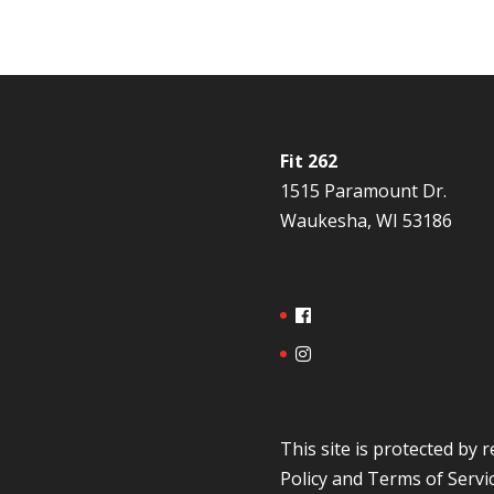
Fit 262
1515 Paramount Dr.
Waukesha, WI 53186
This site is protected b
Policy
and
Terms of Servi