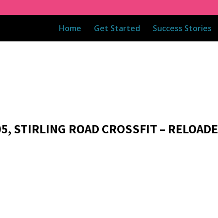
Home
Get Started
Success Stories
05, STIRLING ROAD CROSSFIT – RELOAD