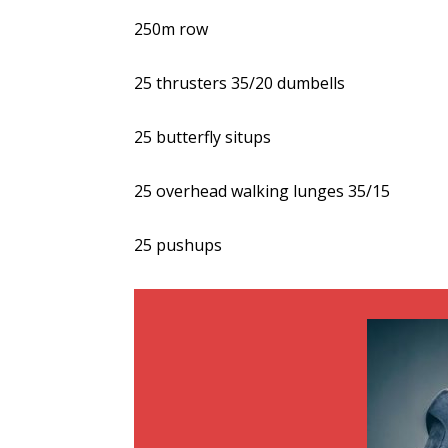
250m row
25 thrusters 35/20 dumbells
25 butterfly situps
25 overhead walking lunges 35/15
25 pushups