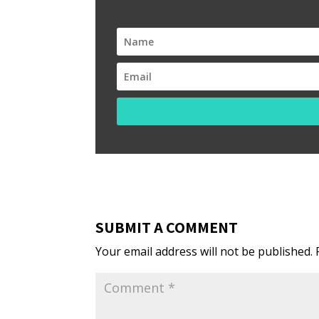
SUBMIT A COMMENT
Your email address will not be published.