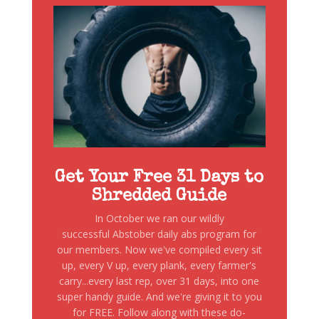
Get Your Free 31 Days to
Shredded Guide
In October we ran our wildly
successful Abstober daily abs program for
our members. Now we've compiled every sit
up, every V up, every plank, every farmer's
carry...every last rep, over 31 days, into one
super handy guide. And we're giving it to you
for FREE. Follow along with these do-