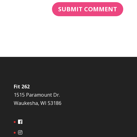
Fit 262
1515 Paramount Dr.
Waukesha, WI 53186