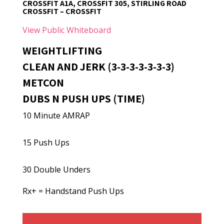
CROSSFIT A1A, CROSSFIT 305, STIRLING ROAD
CROSSFIT – CROSSFIT
View Public Whiteboard
WEIGHTLIFTING
CLEAN AND JERK (3-3-3-3-3-3-3)
METCON
DUBS N PUSH UPS (TIME)
10 Minute AMRAP
15 Push Ups
30 Double Unders
Rx+ = Handstand Push Ups