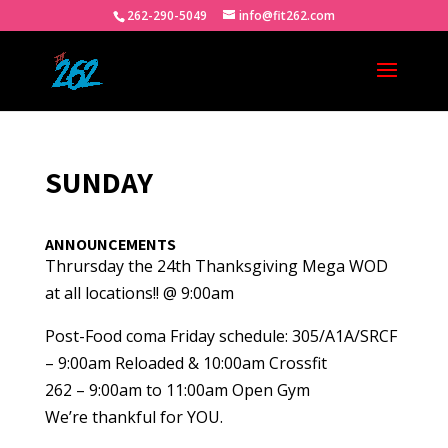
262-290-5049
info@fit262.com
SUNDAY
ANNOUNCEMENTS
Thrursday the 24th Thanksgiving Mega WOD
at all locations!! @ 9:00am
Post-Food coma Friday schedule: 305/A1A/SRCF
– 9:00am Reloaded & 10:00am Crossfit
262 – 9:00am to 11:00am Open Gym
We’re thankful for YOU.