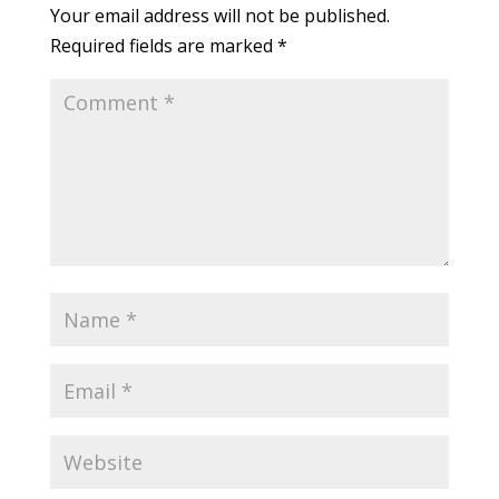
Your email address will not be published.
Required fields are marked
*