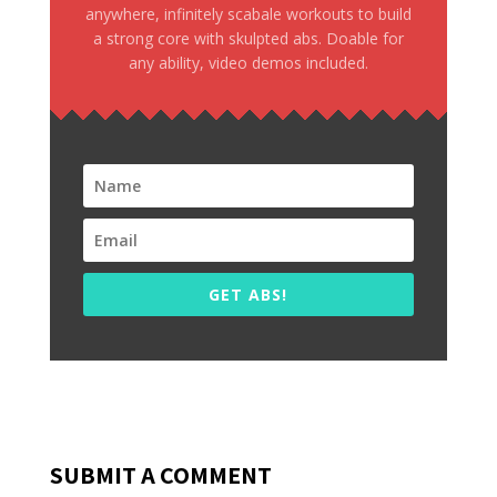
anywhere, infinitely scabale workouts to build
a strong core with skulpted abs. Doable for
any ability, video demos included.
GET ABS!
SUBMIT A COMMENT