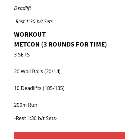
Deadlift
-Rest 1:30 b/t Sets-
WORKOUT
METCON (3 ROUNDS FOR TIME)
3 SETS
20 Wall Balls (20/14)
10 Deadlifts (185/135)
200m Run
-Rest 1:30 b/t Sets-