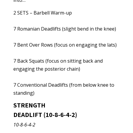
into…
2 SETS – Barbell Warm-up
7 Romanian Deadlifts (slight bend in the knee)
7 Bent Over Rows (focus on engaging the lats)
7 Back Squats (focus on sitting back and
engaging the posterior chain)
7 Conventional Deadlifts (from below knee to
standing)
STRENGTH
DEADLIFT (10-8-6-4-2)
10-8-6-4-2