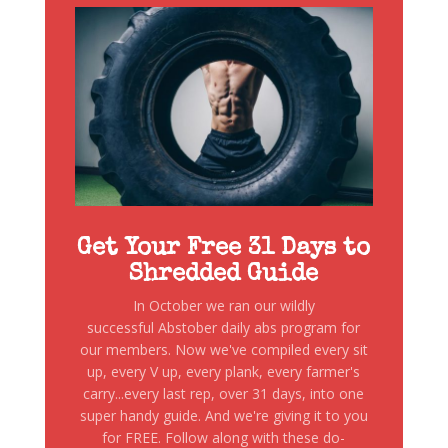
Get Your Free 31 Days to
Shredded Guide
In October we ran our wildly
successful Abstober daily abs program for
our members. Now we've compiled every sit
up, every V up, every plank, every farmer's
carry...every last rep, over 31 days, into one
super handy guide. And we're giving it to you
for FREE. Follow along with these do-