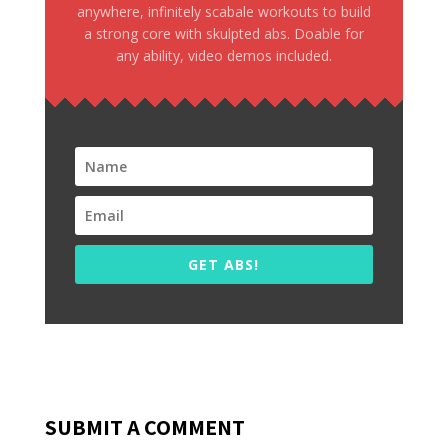
anywhere, infinitely scabale workouts to build
a strong core with skulpted abs. Doable for
any ability, video demos included.
GET ABS!
SUBMIT A COMMENT