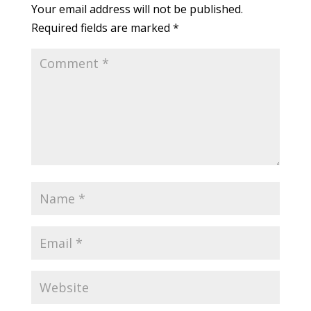
Your email address will not be published.
Required fields are marked
*