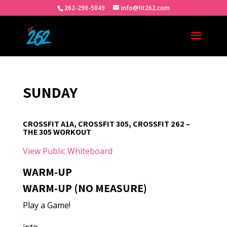
262-290-5049
info@fit262.com
SUNDAY
CROSSFIT A1A, CROSSFIT 305, CROSSFIT 262 –
THE 305 WORKOUT
View Public Whiteboard
WARM-UP
WARM-UP (NO MEASURE)
Play a Game!