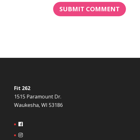
Fit 262
1515 Paramount Dr.
Waukesha, WI 53186