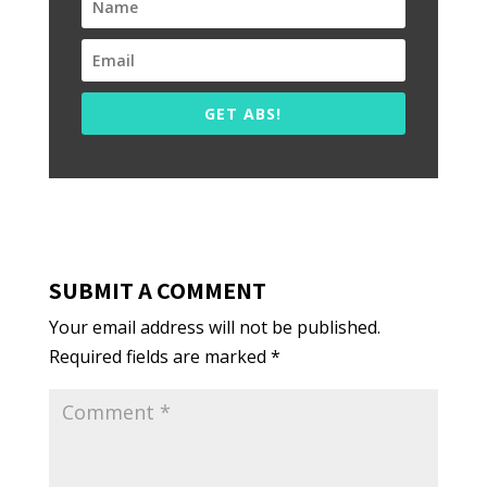
GET ABS!
SUBMIT A COMMENT
Your email address will not be published.
Required fields are marked
*