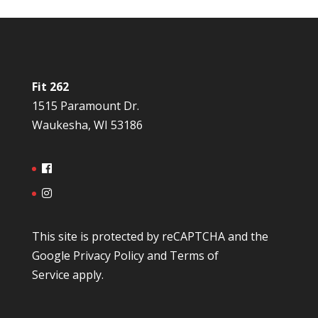
Fit 262
1515 Paramount Dr.
Waukesha, WI 53186
This site is protected by reCAPTCHA and the
Google
Privacy Policy
and
Terms of
Service
apply.