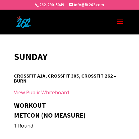
262-290-5049
info@fit262.com
SUNDAY
CROSSFIT A1A, CROSSFIT 305, CROSSFIT 262 –
BURN
View Public Whiteboard
WORKOUT
METCON (NO MEASURE)
1 Round