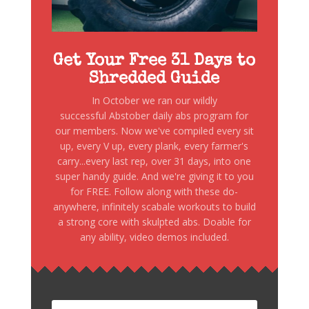
Get Your Free 31 Days to
Shredded Guide
In October we ran our wildly
successful Abstober daily abs program for
our members. Now we've compiled every sit
up, every V up, every plank, every farmer's
carry...every last rep, over 31 days, into one
super handy guide. And we're giving it to you
for FREE. Follow along with these do-
anywhere, infinitely scabale workouts to build
a strong core with skulpted abs. Doable for
any ability, video demos included.