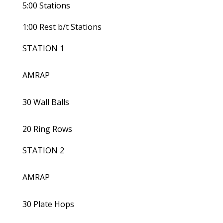
5:00 Stations
1:00 Rest b/t Stations
STATION 1
AMRAP
30 Wall Balls
20 Ring Rows
STATION 2
AMRAP
30 Plate Hops