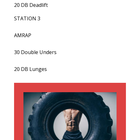
20 DB Deadlift
STATION 3
AMRAP
30 Double Unders
20 DB Lunges