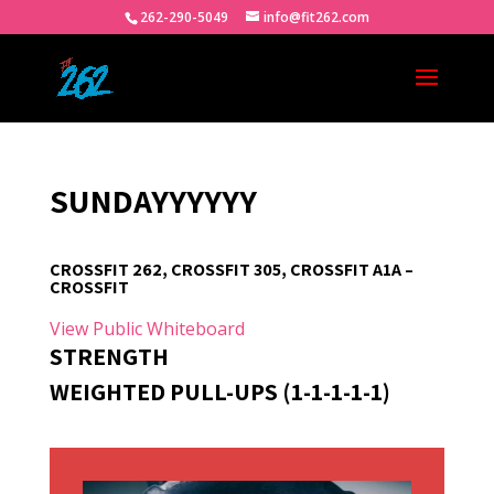
262-290-5049
info@fit262.com
SUNDAYYYYYY
CROSSFIT 262, CROSSFIT 305, CROSSFIT A1A –
CROSSFIT
View Public Whiteboard
STRENGTH
WEIGHTED PULL-UPS (1-1-1-1-1)