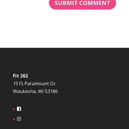
Fit 262
1515 Paramount Dr.
Waukesha, WI 53186