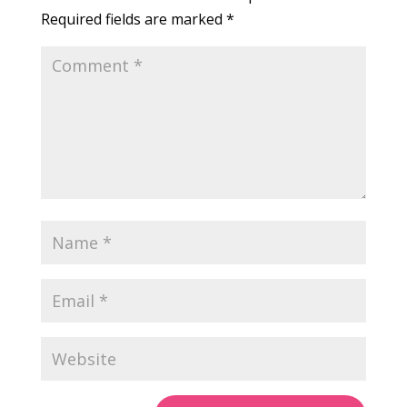
Required fields are marked
*