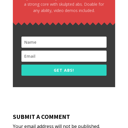
a strong core with skulpted abs. Doable for
any ability, video demos included.
GET ABS!
SUBMIT A COMMENT
Your email address will not be published.