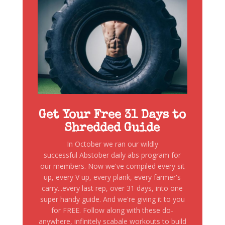
Get Your Free 31 Days to
Shredded Guide
In October we ran our wildly
successful Abstober daily abs program for
our members. Now we've compiled every sit
up, every V up, every plank, every farmer's
carry...every last rep, over 31 days, into one
super handy guide. And we're giving it to you
for FREE. Follow along with these do-
anywhere, infinitely scabale workouts to build