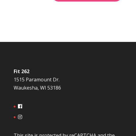
Fit 262
1515 Paramount Dr.
Waukesha, WI 53186
This site is protected by reCAPTCHA and the