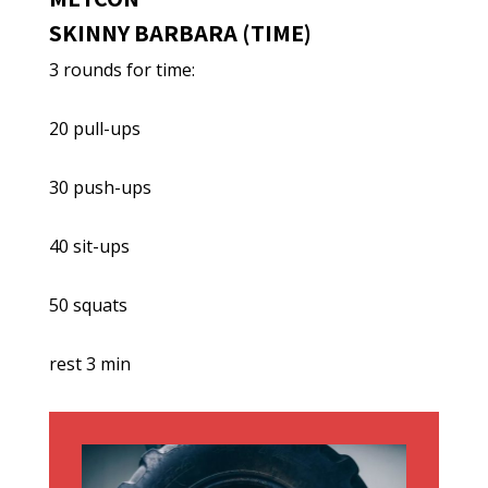
SKINNY BARBARA (TIME)
3 rounds for time:
20 pull-ups
30 push-ups
40 sit-ups
50 squats
rest 3 min