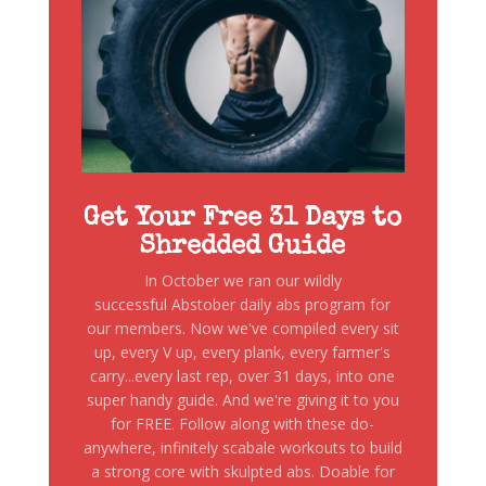
Get Your Free 31 Days to
Shredded Guide
In October we ran our wildly
successful Abstober daily abs program for
our members. Now we've compiled every sit
up, every V up, every plank, every farmer's
carry...every last rep, over 31 days, into one
super handy guide. And we're giving it to you
for FREE. Follow along with these do-
anywhere, infinitely scabale workouts to build
a strong core with skulpted abs. Doable for