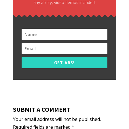
any ability, video demos included.
GET ABS!
SUBMIT A COMMENT
Your email address will not be published.
Required fields are marked
*