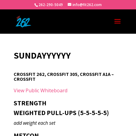
262-290-5049
info@fit262.com
SUNDAYYYYYY
CROSSFIT 262, CROSSFIT 305, CROSSFIT A1A –
CROSSFIT
View Public Whiteboard
STRENGTH
WEIGHTED PULL-UPS (5-5-5-5-5)
add weight each set
METCON