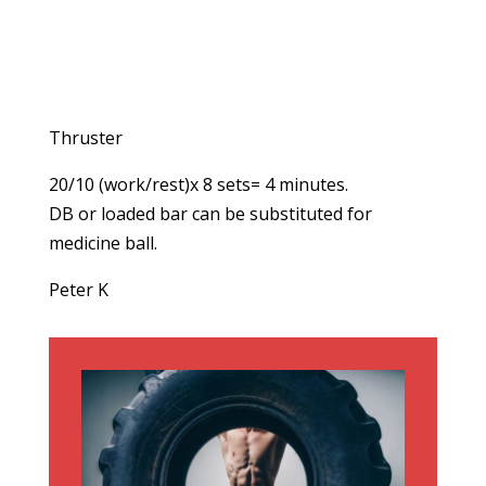
Thruster
20/10 (work/rest)x 8 sets= 4 minutes.
DB or loaded bar can be substituted for
medicine ball.
Peter K