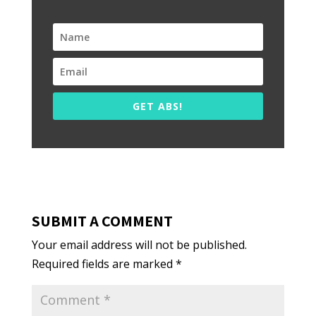
GET ABS!
SUBMIT A COMMENT
Your email address will not be published.
Required fields are marked
*