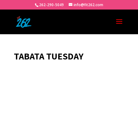
262-290-5049
info@fit262.com
TABATA TUESDAY