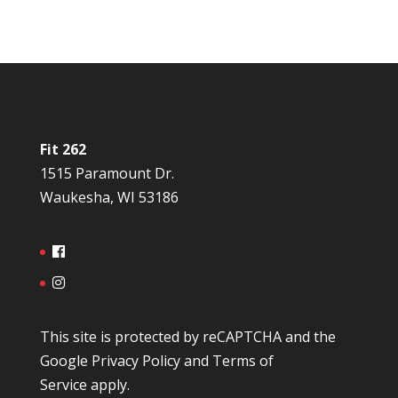
Fit 262
1515 Paramount Dr.
Waukesha, WI 53186
This site is protected by reCAPTCHA and the
Google
Privacy Policy
and
Terms of
Service
apply.