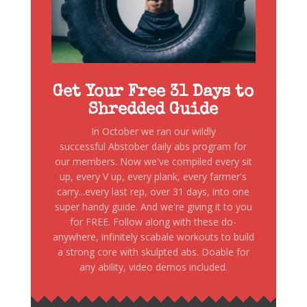
Get Your Free 31 Days to
Shredded Guide
In October we ran our wildly
successful Abstober daily abs program for
our members. Now we've compiled every sit
up, every V up, every plank, every farmer's
carry...every last rep, over 31 days, into one
super handy guide. And we're giving it to you
for FREE. Follow along with these do-
anywhere, infinitely scabale workouts to build
a strong core with skulpted abs. Doable for
any ability, video demos included.